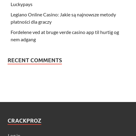
Luckypays
Legiano Online Casino: Jakie są najnowsze metody
płatności dla graczy
Fordelene ved at bruge verde casino app til hurtig og
nem adgang
RECENT COMMENTS
CRACKPROZ
Log in