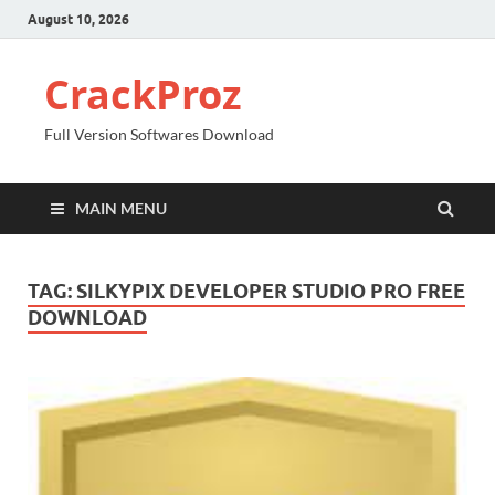
August 10, 2026
CrackProz
Full Version Softwares Download
MAIN MENU
TAG:
SILKYPIX DEVELOPER STUDIO PRO FREE
DOWNLOAD