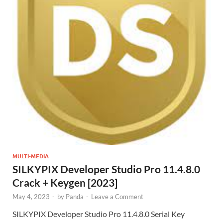
MULTI-MEDIA
SILKYPIX Developer Studio Pro 11.4.8.0
Crack + Keygen [2023]
May 4, 2023
-
by
Panda
-
Leave a Comment
SILKYPIX Developer Studio Pro 11.4.8.0 Serial Key