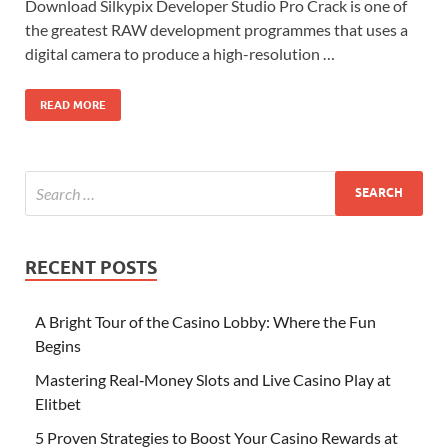
Download Silkypix Developer Studio Pro Crack is one of
the greatest RAW development programmes that uses a
digital camera to produce a high-resolution …
READ MORE
RECENT POSTS
A Bright Tour of the Casino Lobby: Where the Fun
Begins
Mastering Real‑Money Slots and Live Casino Play at
Elitbet
5 Proven Strategies to Boost Your Casino Rewards at