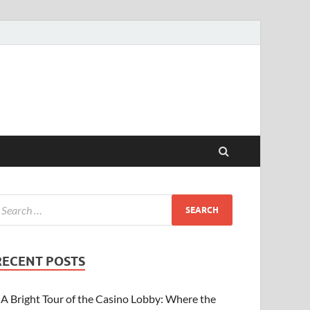
RECENT POSTS
A Bright Tour of the Casino Lobby: Where the