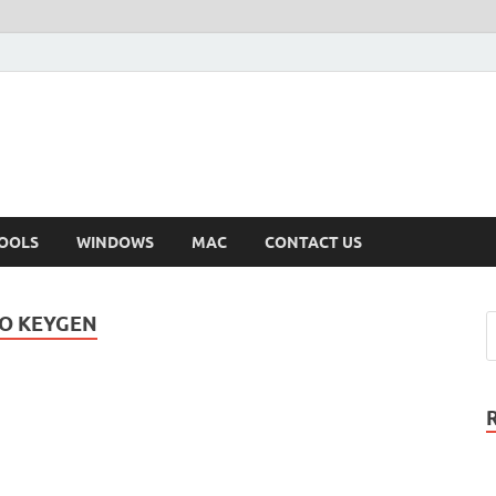
OOLS
WINDOWS
MAC
CONTACT US
RO KEYGEN