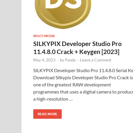
MULTI-MEDIA
SILKYPIX Developer Studio Pro
11.4.8.0 Crack + Keygen [2023]
May 4, 2023
-
by
Panda
-
Leave a Comment
SILKYPIX Developer Studio Pro 11.4.8.0 Serial K
Download Silkypix Developer Studio Pro Crack is
one of the greatest RAW development
programmes that uses a digital camera to produc
a high-resolution …
READ MORE