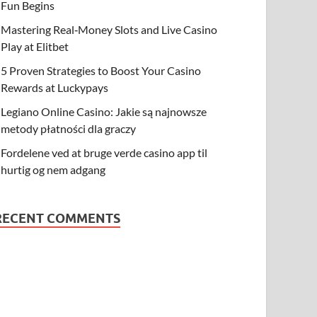
Fun Begins
Mastering Real‑Money Slots and Live Casino
Play at Elitbet
5 Proven Strategies to Boost Your Casino
Rewards at Luckypays
Legiano Online Casino: Jakie są najnowsze
metody płatności dla graczy
Fordelene ved at bruge verde casino app til
hurtig og nem adgang
RECENT COMMENTS