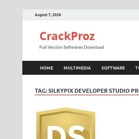
August 7, 2026
CrackProz
Full Version Softwares Download
HOME
MULTIMEDIA
SOFTWARE
T
TAG:
SILKYPIX DEVELOPER STUDIO P