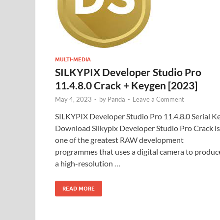
MULTI-MEDIA
SILKYPIX Developer Studio Pro
11.4.8.0 Crack + Keygen [2023]
May 4, 2023
-
by
Panda
-
Leave a Comment
SILKYPIX Developer Studio Pro 11.4.8.0 Serial K
Download Silkypix Developer Studio Pro Crack is
one of the greatest RAW development
programmes that uses a digital camera to produc
a high-resolution …
READ MORE