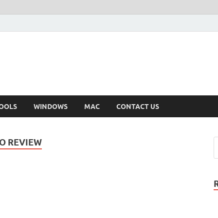
OOLS
WINDOWS
MAC
CONTACT US
RO REVIEW