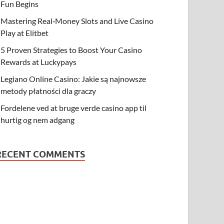
Fun Begins
Mastering Real‑Money Slots and Live Casino
Play at Elitbet
5 Proven Strategies to Boost Your Casino
Rewards at Luckypays
Legiano Online Casino: Jakie są najnowsze
metody płatności dla graczy
Fordelene ved at bruge verde casino app til
hurtig og nem adgang
RECENT COMMENTS