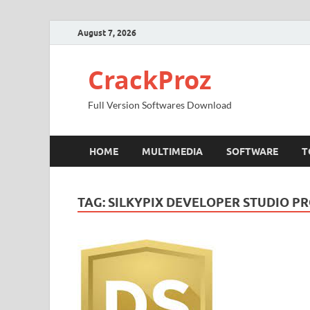
August 7, 2026
CrackProz
Full Version Softwares Download
HOME
MULTIMEDIA
SOFTWARE
T
TAG:
SILKYPIX DEVELOPER STUDIO P