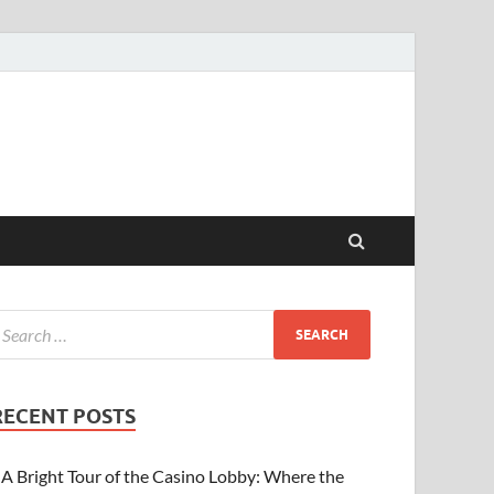
RECENT POSTS
A Bright Tour of the Casino Lobby: Where the