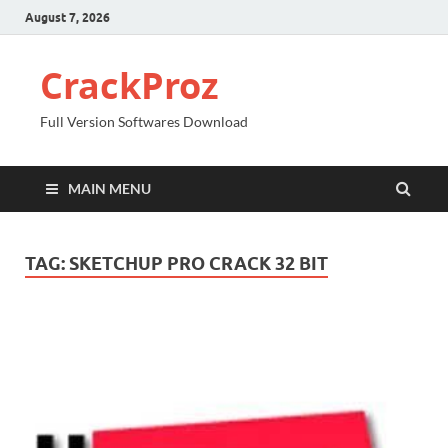
August 7, 2026
CrackProz
Full Version Softwares Download
MAIN MENU
TAG:
SKETCHUP PRO CRACK 32 BIT