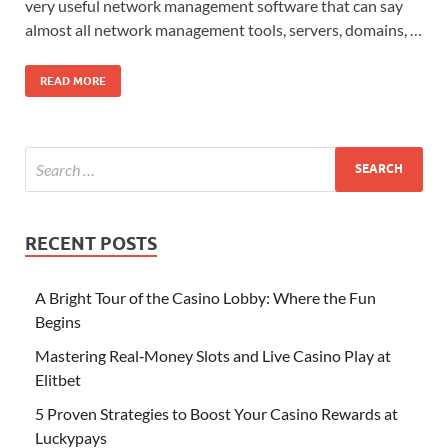
very useful network management software that can say
almost all network management tools, servers, domains, …
READ MORE
RECENT POSTS
A Bright Tour of the Casino Lobby: Where the Fun
Begins
Mastering Real‑Money Slots and Live Casino Play at
Elitbet
5 Proven Strategies to Boost Your Casino Rewards at
Luckypays