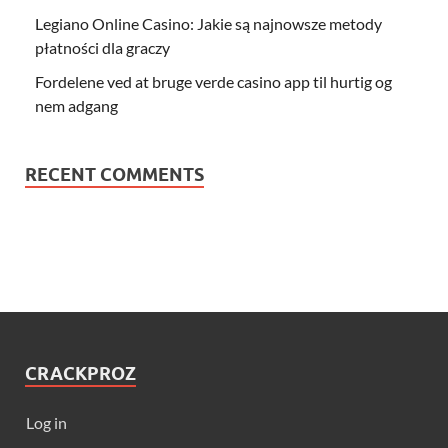
Legiano Online Casino: Jakie są najnowsze metody
płatności dla graczy
Fordelene ved at bruge verde casino app til hurtig og
nem adgang
RECENT COMMENTS
CRACKPROZ
Log in