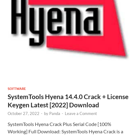
SOFTWARE
SystemTools Hyena 14.4.0 Crack + License
Keygen Latest [2022] Download
October 27, 2022
-
by
Panda
-
Leave a Comment
SystemTools Hyena Crack Plus Serial Code [100%
Working] Full Download: SystemTools Hyena Crack is a