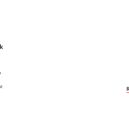
ck
n
at