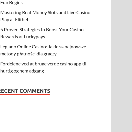
Fun Begins
Mastering Real‑Money Slots and Live Casino
Play at Elitbet
5 Proven Strategies to Boost Your Casino
Rewards at Luckypays
Legiano Online Casino: Jakie są najnowsze
metody płatności dla graczy
Fordelene ved at bruge verde casino app til
hurtig og nem adgang
RECENT COMMENTS