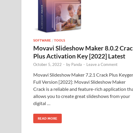
SOFTWARE
/
TOOLS
Movavi Slideshow Maker 8.0.2 Cra
Plus Activation Key [2022] Latest
October 5, 2022
-
by
Panda
-
Leave a Comment
Movavi Slideshow Maker 7.2.1 Crack Plus Keyge
Full Version [2022]: Movavi Slideshow Maker
Crack is a reliable and feature-rich application th
allows you to create great slideshows from your
digital …
READ MORE