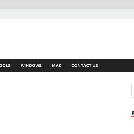
OOLS
WINDOWS
MAC
CONTACT US