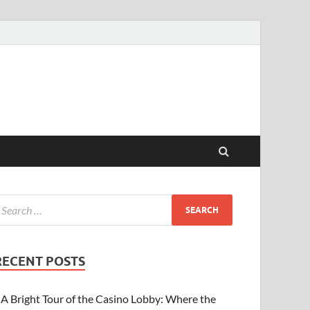
RECENT POSTS
A Bright Tour of the Casino Lobby: Where the