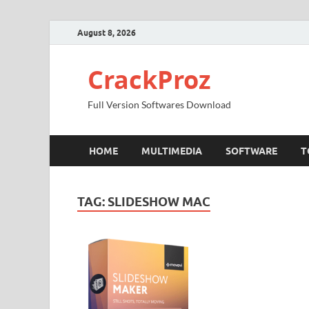
August 8, 2026
CrackProz
Full Version Softwares Download
HOME
MULTIMEDIA
SOFTWARE
T
TAG:
SLIDESHOW MAC