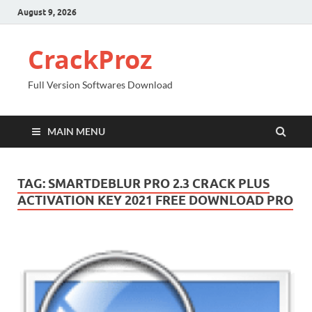
August 9, 2026
CrackProz
Full Version Softwares Download
MAIN MENU
TAG:
SMARTDEBLUR PRO 2.3 CRACK PLUS
ACTIVATION KEY 2021 FREE DOWNLOAD PRO