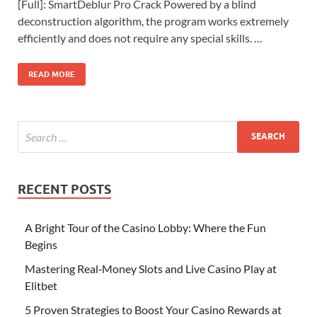
[Full]: SmartDeblur Pro Crack Powered by a blind
deconstruction algorithm, the program works extremely
efficiently and does not require any special skills. …
READ MORE
RECENT POSTS
A Bright Tour of the Casino Lobby: Where the Fun
Begins
Mastering Real‑Money Slots and Live Casino Play at
Elitbet
5 Proven Strategies to Boost Your Casino Rewards at