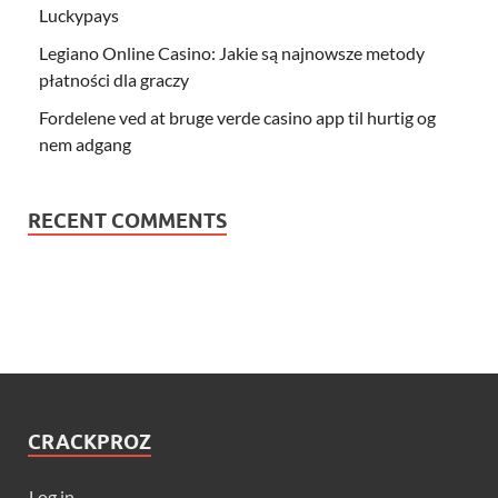
Luckypays
Legiano Online Casino: Jakie są najnowsze metody
płatności dla graczy
Fordelene ved at bruge verde casino app til hurtig og
nem adgang
RECENT COMMENTS
CRACKPROZ
Log in