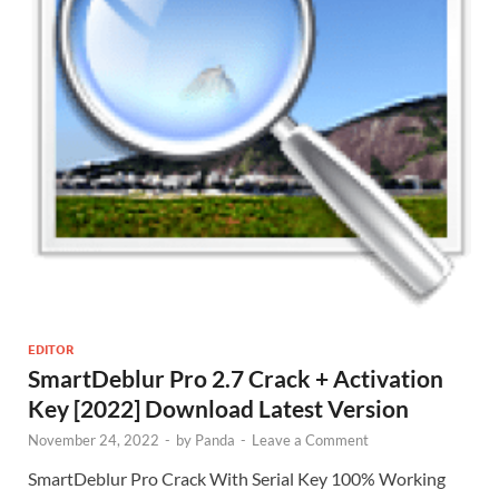
EDITOR
SmartDeblur Pro 2.7 Crack + Activation
Key [2022] Download Latest Version
November 24, 2022
-
by
Panda
-
Leave a Comment
SmartDeblur Pro Crack With Serial Key 100% Working