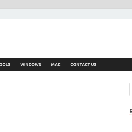
OOLS
WINDOWS
MAC
CONTACT US