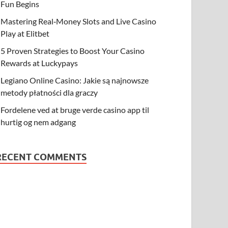
Fun Begins
Mastering Real‑Money Slots and Live Casino
Play at Elitbet
5 Proven Strategies to Boost Your Casino
Rewards at Luckypays
Legiano Online Casino: Jakie są najnowsze
metody płatności dla graczy
Fordelene ved at bruge verde casino app til
hurtig og nem adgang
RECENT COMMENTS