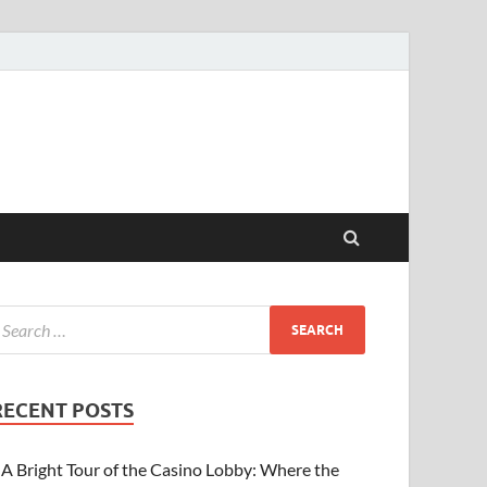
RECENT POSTS
A Bright Tour of the Casino Lobby: Where the