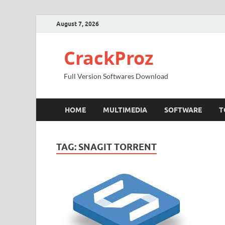
August 7, 2026
CrackProz
Full Version Softwares Download
HOME
MULTIMEDIA
SOFTWARE
T
TAG:
SNAGIT TORRENT