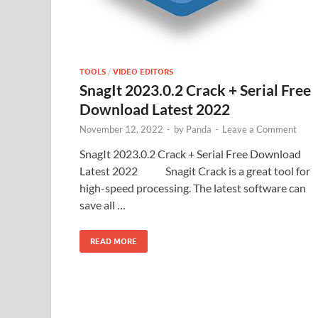
TOOLS
/
VIDEO EDITORS
SnagIt 2023.0.2 Crack + Serial Free
Download Latest 2022
November 12, 2022
-
by
Panda
-
Leave a Comment
SnagIt 2023.0.2 Crack + Serial Free Download
Latest 2022 Snagit Crack is a great tool for
high-speed processing. The latest software can
save all …
READ MORE