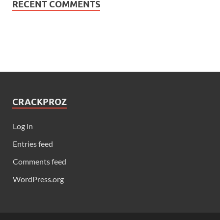
RECENT COMMENTS
CRACKPROZ
Log in
Entries feed
Comments feed
WordPress.org