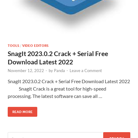
TOOLS
/
VIDEO EDITORS
SnagIt 2023.0.2 Crack + Serial Free
Download Latest 2022
November 12, 2022
-
by
Panda
-
Leave a Comment
SnagIt 2023.0.2 Crack + Serial Free Download Latest 2022
Snagit Crack is a great tool for high-speed
processing. The latest software can save all …
READ MORE