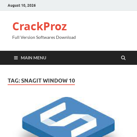
August 10, 2026
CrackProz
Full Version Softwares Download
MAIN MENU
TAG:
SNAGIT WINDOW 10