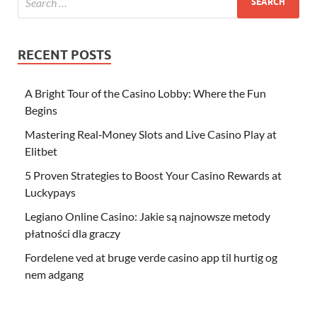
RECENT POSTS
A Bright Tour of the Casino Lobby: Where the Fun
Begins
Mastering Real‑Money Slots and Live Casino Play at
Elitbet
5 Proven Strategies to Boost Your Casino Rewards at
Luckypays
Legiano Online Casino: Jakie są najnowsze metody
płatności dla graczy
Fordelene ved at bruge verde casino app til hurtig og
nem adgang