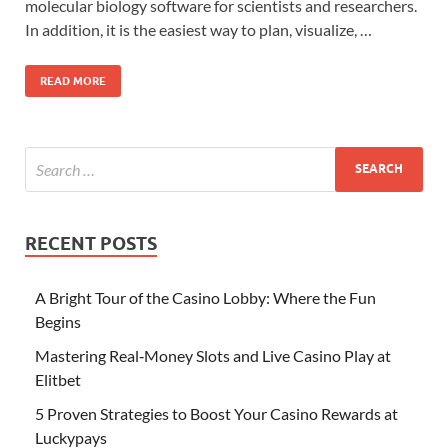
molecular biology software for scientists and researchers.
In addition, it is the easiest way to plan, visualize, …
READ MORE
RECENT POSTS
A Bright Tour of the Casino Lobby: Where the Fun
Begins
Mastering Real‑Money Slots and Live Casino Play at
Elitbet
5 Proven Strategies to Boost Your Casino Rewards at
Luckypays