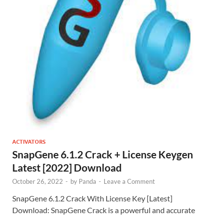
ACTIVATORS
SnapGene 6.1.2 Crack + License Keygen
Latest [2022] Download
October 26, 2022
-
by
Panda
-
Leave a Comment
SnapGene 6.1.2 Crack With License Key [Latest]
Download: SnapGene Crack is a powerful and accurate