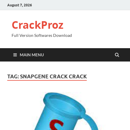
August 7, 2026
CrackProz
Full Version Softwares Download
MAIN MENU
TAG:
SNAPGENE CRACK CRACK