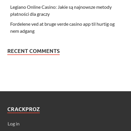
Legiano Online Casino: Jakie są najnowsze metody
płatności dla graczy
Fordelene ved at bruge verde casino app til hurtig og
nem adgang
RECENT COMMENTS
CRACKPROZ
Log in