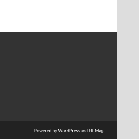
Powered by
WordPress
and
HitMag
.