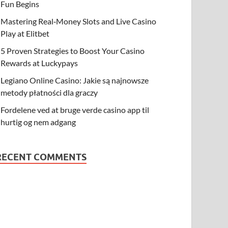
Fun Begins
Mastering Real‑Money Slots and Live Casino
Play at Elitbet
5 Proven Strategies to Boost Your Casino
Rewards at Luckypays
Legiano Online Casino: Jakie są najnowsze
metody płatności dla graczy
Fordelene ved at bruge verde casino app til
hurtig og nem adgang
RECENT COMMENTS