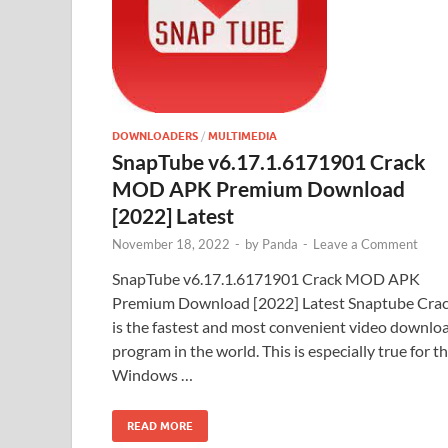
DOWNLOADERS
/
MULTIMEDIA
SnapTube v6.17.1.6171901 Crack
MOD APK Premium Download
[2022] Latest
November 18, 2022
-
by
Panda
-
Leave a Comment
SnapTube v6.17.1.6171901 Crack MOD APK
Premium Download [2022] Latest Snaptube Cra
is the fastest and most convenient video downlo
program in the world. This is especially true for t
Windows …
READ MORE