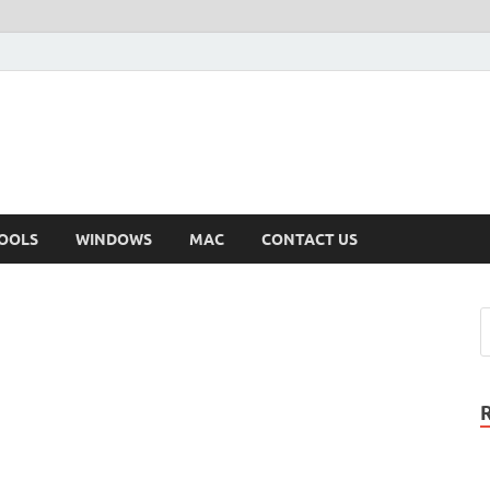
OOLS
WINDOWS
MAC
CONTACT US