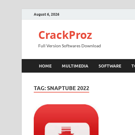
August 6, 2026
CrackProz
Full Version Softwares Download
HOME
MULTIMEDIA
SOFTWARE
T
TAG:
SNAPTUBE 2022