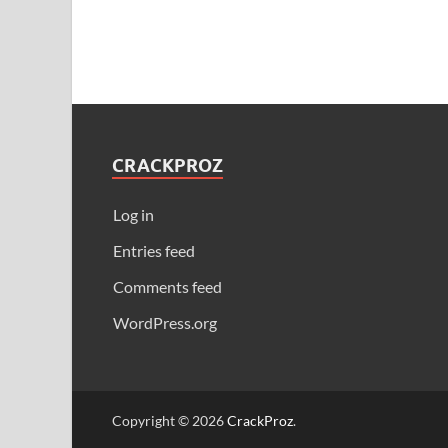
CRACKPROZ
Log in
Entries feed
Comments feed
WordPress.org
Copyright © 2026
CrackProz
.