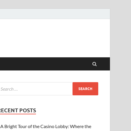
RECENT POSTS
A Bright Tour of the Casino Lobby: Where the