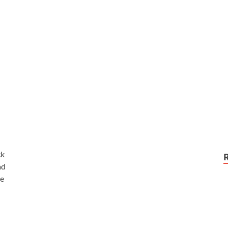
ck
ad
he