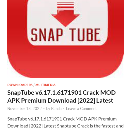
DOWNLOADERS
/
MULTIMEDIA
SnapTube v6.17.1.6171901 Crack MOD
APK Premium Download [2022] Latest
November 18, 2022
-
by
Panda
-
Leave a Comment
SnapTube v6.17.1.6171901 Crack MOD APK Premium
Download [2022] Latest Snaptube Crack is the fastest and