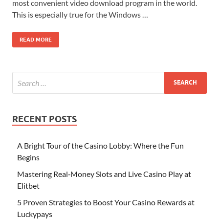
most convenient video download program in the world.
This is especially true for the Windows …
READ MORE
RECENT POSTS
A Bright Tour of the Casino Lobby: Where the Fun
Begins
Mastering Real‑Money Slots and Live Casino Play at
Elitbet
5 Proven Strategies to Boost Your Casino Rewards at
Luckypays