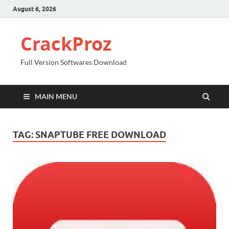
August 6, 2026
CrackProz
Full Version Softwares Download
MAIN MENU
TAG:
SNAPTUBE FREE DOWNLOAD