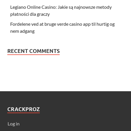
Legiano Online Casino: Jakie są najnowsze metody
płatności dla graczy
Fordelene ved at bruge verde casino app til hurtig og
nem adgang
RECENT COMMENTS
CRACKPROZ
Log in