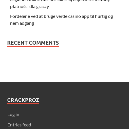
płatności dla graczy
Fordelene ved at bruge verde casino app til hurtig og
nem adgang
RECENT COMMENTS
CRACKPROZ
Log in
Entries feed