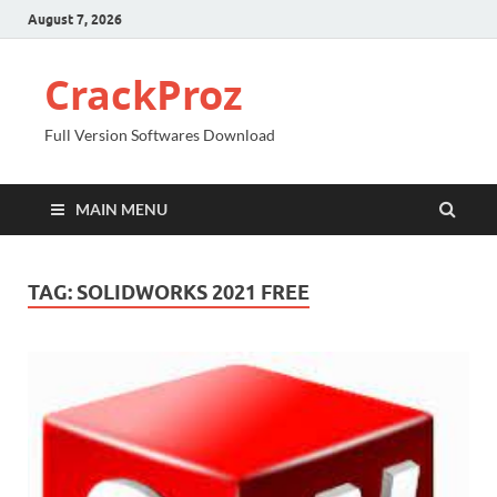
August 7, 2026
CrackProz
Full Version Softwares Download
MAIN MENU
TAG:
SOLIDWORKS 2021 FREE