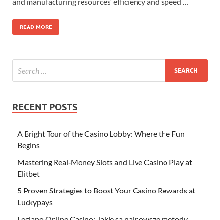
and manufacturing resources’ efficiency and speed …
READ MORE
RECENT POSTS
A Bright Tour of the Casino Lobby: Where the Fun
Begins
Mastering Real‑Money Slots and Live Casino Play at
Elitbet
5 Proven Strategies to Boost Your Casino Rewards at
Luckypays
Legiano Online Casino: Jakie są najnowsze metody