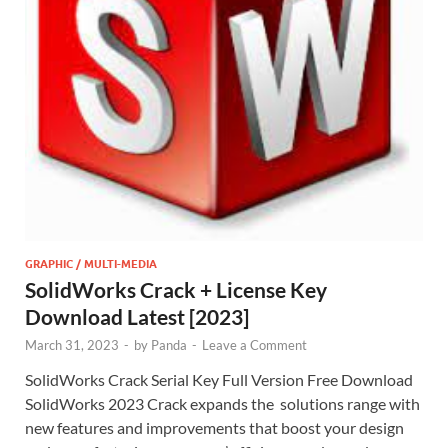
GRAPHIC / MULTI-MEDIA
SolidWorks Crack + License Key
Download Latest [2023]
March 31, 2023
-
by
Panda
-
Leave a Comment
SolidWorks Crack Serial Key Full Version Free Download
SolidWorks 2023 Crack expands the solutions range with
new features and improvements that boost your design