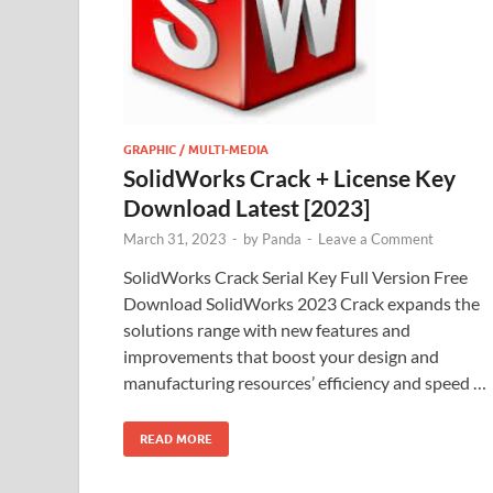
GRAPHIC / MULTI-MEDIA
SolidWorks Crack + License Key
Download Latest [2023]
March 31, 2023
-
by
Panda
-
Leave a Comment
SolidWorks Crack Serial Key Full Version Free
Download SolidWorks 2023 Crack expands the
solutions range with new features and
improvements that boost your design and
manufacturing resources’ efficiency and speed …
READ MORE