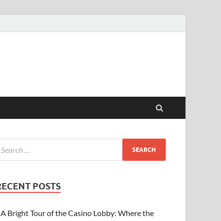
RECENT POSTS
A Bright Tour of the Casino Lobby: Where the