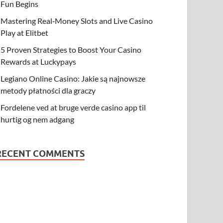
Fun Begins
Mastering Real‑Money Slots and Live Casino
Play at Elitbet
5 Proven Strategies to Boost Your Casino
Rewards at Luckypays
Legiano Online Casino: Jakie są najnowsze
metody płatności dla graczy
Fordelene ved at bruge verde casino app til
hurtig og nem adgang
RECENT COMMENTS