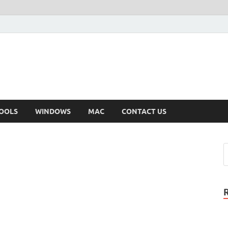
OOLS
WINDOWS
MAC
CONTACT US