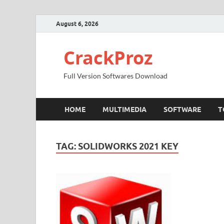
August 6, 2026
CrackProz
Full Version Softwares Download
HOME
MULTIMEDIA
SOFTWARE
T
TAG:
SOLIDWORKS 2021 KEY