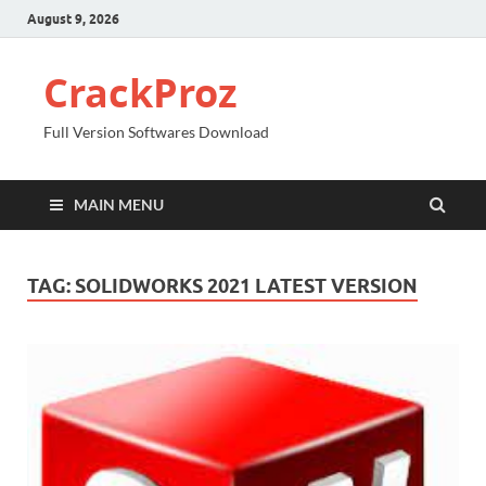
August 9, 2026
CrackProz
Full Version Softwares Download
MAIN MENU
TAG:
SOLIDWORKS 2021 LATEST VERSION