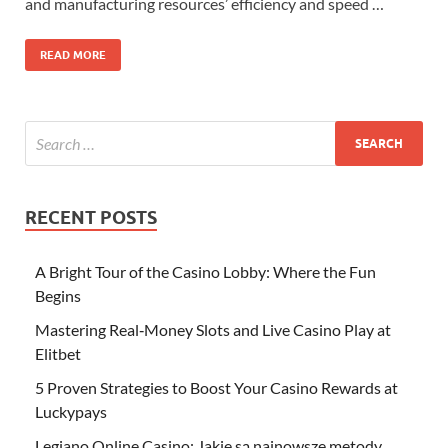
and manufacturing resources’ efficiency and speed …
READ MORE
RECENT POSTS
A Bright Tour of the Casino Lobby: Where the Fun
Begins
Mastering Real‑Money Slots and Live Casino Play at
Elitbet
5 Proven Strategies to Boost Your Casino Rewards at
Luckypays
Legiano Online Casino: Jakie są najnowsze metody