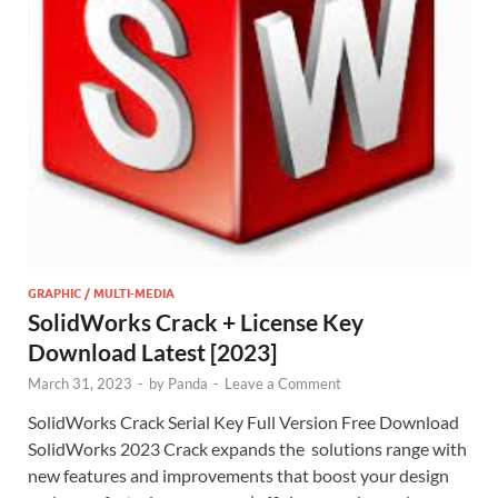
GRAPHIC / MULTI-MEDIA
SolidWorks Crack + License Key
Download Latest [2023]
March 31, 2023
-
by
Panda
-
Leave a Comment
SolidWorks Crack Serial Key Full Version Free Download
SolidWorks 2023 Crack expands the solutions range with
new features and improvements that boost your design