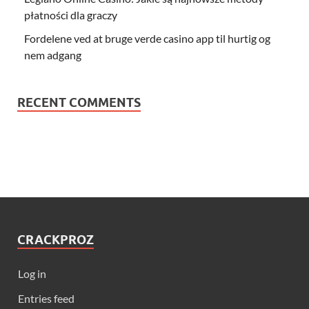
płatności dla graczy
Fordelene ved at bruge verde casino app til hurtig og
nem adgang
RECENT COMMENTS
CRACKPROZ
Log in
Entries feed