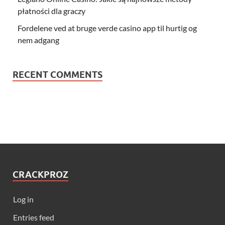
płatności dla graczy
Fordelene ved at bruge verde casino app til hurtig og
nem adgang
RECENT COMMENTS
CRACKPROZ
Log in
Entries feed