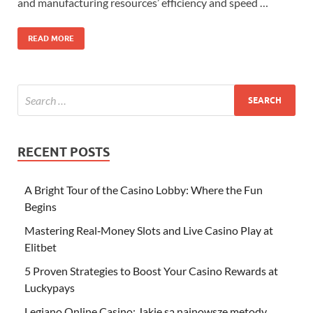
and manufacturing resources’ efficiency and speed …
READ MORE
RECENT POSTS
A Bright Tour of the Casino Lobby: Where the Fun
Begins
Mastering Real‑Money Slots and Live Casino Play at
Elitbet
5 Proven Strategies to Boost Your Casino Rewards at
Luckypays
Legiano Online Casino: Jakie są najnowsze metody