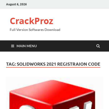
August 6, 2026
CrackProz
Full Version Softwares Download
MAIN MENU
TAG:
SOLIDWORKS 2021 REGISTRAION CODE