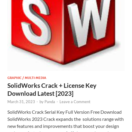
GRAPHIC / MULTI-MEDIA
SolidWorks Crack + License Key
Download Latest [2023]
March 31, 2023
-
by
Panda
-
Leave a Comment
SolidWorks Crack Serial Key Full Version Free Download
SolidWorks 2023 Crack expands the solutions range with
new features and improvements that boost your design