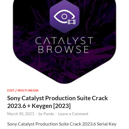
EDIT / MULTI-MEDIA
Sony Catalyst Production Suite Crack
2023.6 + Keygen [2023]
March 30, 2023
-
by
Panda
-
Leave a Comment
Sony Catalyst Production Suite Crack 2023.6 Serial Key