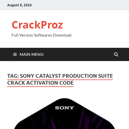
August 8, 2026
CrackProz
Full Version Softwares Download
MAIN MENU
TAG:
SONY CATALYST PRODUCTION SUITE
CRACK ACTIVATION CODE