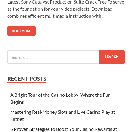
Latest Sony Catalyst Production Suite Crack Free To serve
as the foundation for your video projects, Download
combines efficient multimedia instruction with …
READ MORE
RECENT POSTS
A Bright Tour of the Casino Lobby: Where the Fun
Begins
Mastering Real‑Money Slots and Live Casino Play at
Elitbet
5 Proven Strategies to Boost Your Casino Rewards at