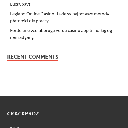
Luckypays
Legiano Online Casino: Jakie są najnowsze metody
płatności dla graczy
Fordelene ved at bruge verde casino app til hurtig og
nem adgang
RECENT COMMENTS
CRACKPROZ
Log in