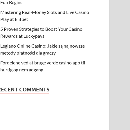
Fun Begins
Mastering Real‑Money Slots and Live Casino
Play at Elitbet
5 Proven Strategies to Boost Your Casino
Rewards at Luckypays
Legiano Online Casino: Jakie są najnowsze
metody płatności dla graczy
Fordelene ved at bruge verde casino app til
hurtig og nem adgang
RECENT COMMENTS