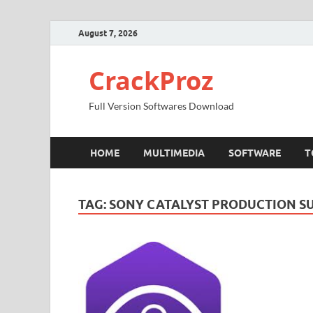
August 7, 2026
CrackProz
Full Version Softwares Download
HOME
MULTIMEDIA
SOFTWARE
T
TAG:
SONY CATALYST PRODUCTION SU