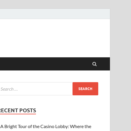
RECENT POSTS
A Bright Tour of the Casino Lobby: Where the