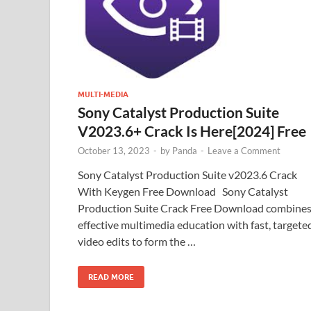
MULTI-MEDIA
Sony Catalyst Production Suite
V2023.6+ Crack Is Here[2024] Free
October 13, 2023
-
by
Panda
-
Leave a Comment
Sony Catalyst Production Suite v2023.6 Crack
With Keygen Free Download Sony Catalyst
Production Suite Crack Free Download combine
effective multimedia education with fast, targete
video edits to form the …
READ MORE