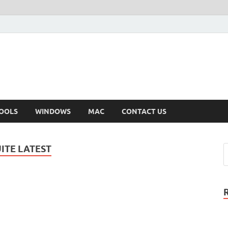
OOLS
WINDOWS
MAC
CONTACT US
ITE LATEST