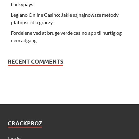
Luckypays
Legiano Online Casino: Jakie są najnowsze metody
płatności dla graczy
Fordelene ved at bruge verde casino app til hurtig og
nem adgang
RECENT COMMENTS
CRACKPROZ
Log in