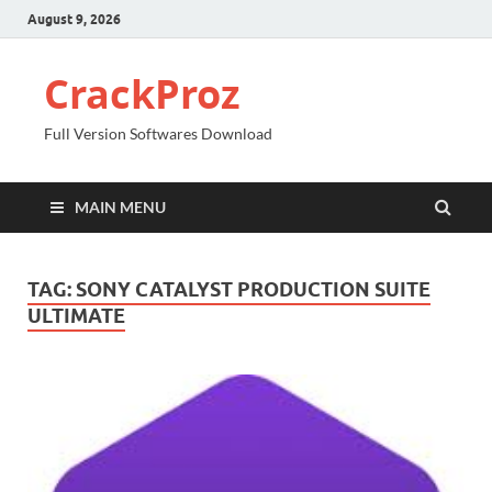
August 9, 2026
CrackProz
Full Version Softwares Download
MAIN MENU
TAG:
SONY CATALYST PRODUCTION SUITE
ULTIMATE