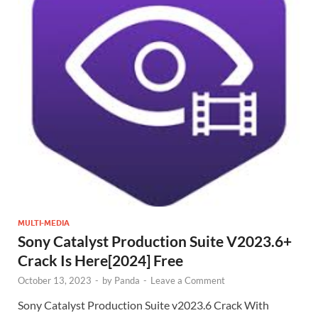
MULTI-MEDIA
Sony Catalyst Production Suite V2023.6+
Crack Is Here[2024] Free
October 13, 2023
-
by
Panda
-
Leave a Comment
Sony Catalyst Production Suite v2023.6 Crack With