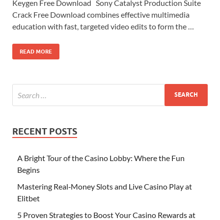
Keygen Free Download Sony Catalyst Production Suite
Crack Free Download combines effective multimedia
education with fast, targeted video edits to form the …
READ MORE
RECENT POSTS
A Bright Tour of the Casino Lobby: Where the Fun
Begins
Mastering Real‑Money Slots and Live Casino Play at
Elitbet
5 Proven Strategies to Boost Your Casino Rewards at