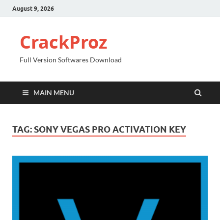
August 9, 2026
CrackProz
Full Version Softwares Download
MAIN MENU
TAG:
SONY VEGAS PRO ACTIVATION KEY