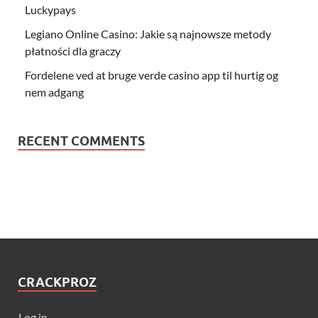
Luckypays
Legiano Online Casino: Jakie są najnowsze metody
płatności dla graczy
Fordelene ved at bruge verde casino app til hurtig og
nem adgang
RECENT COMMENTS
CRACKPROZ
Log in