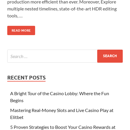
production more efficient than ever. Moreover, Explore
multiple nested timelines, state-of-the-art HDR editing
tools, …
READ MORE
RECENT POSTS
A Bright Tour of the Casino Lobby: Where the Fun
Begins
Mastering Real‑Money Slots and Live Casino Play at
Elitbet
5 Proven Strategies to Boost Your Casino Rewards at