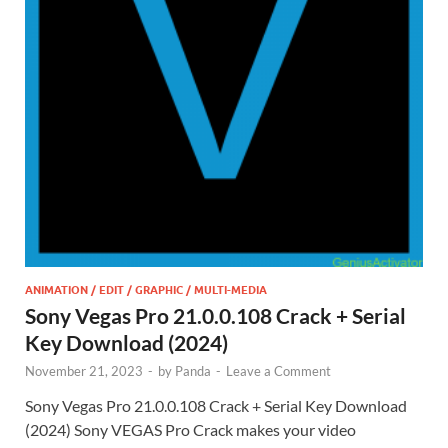
ANIMATION / EDIT / GRAPHIC / MULTI-MEDIA
Sony Vegas Pro 21.0.0.108 Crack + Serial
Key Download (2024)
November 21, 2023
-
by
Panda
-
Leave a Comment
Sony Vegas Pro 21.0.0.108 Crack + Serial Key Download
(2024) Sony VEGAS Pro Crack makes your video