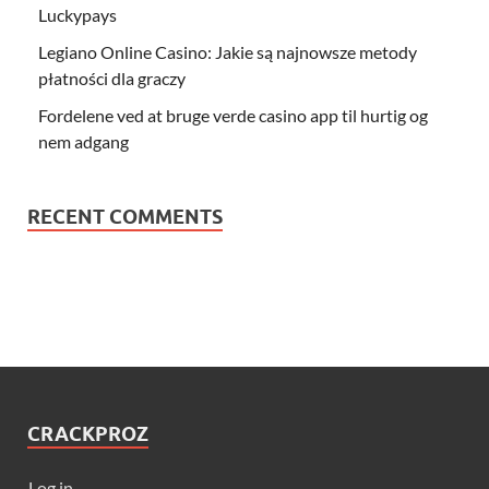
Luckypays
Legiano Online Casino: Jakie są najnowsze metody
płatności dla graczy
Fordelene ved at bruge verde casino app til hurtig og
nem adgang
RECENT COMMENTS
CRACKPROZ
Log in