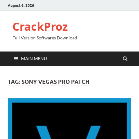
August 6, 2026
CrackProz
Full Version Softwares Download
MAIN MENU
TAG:
SONY VEGAS PRO PATCH