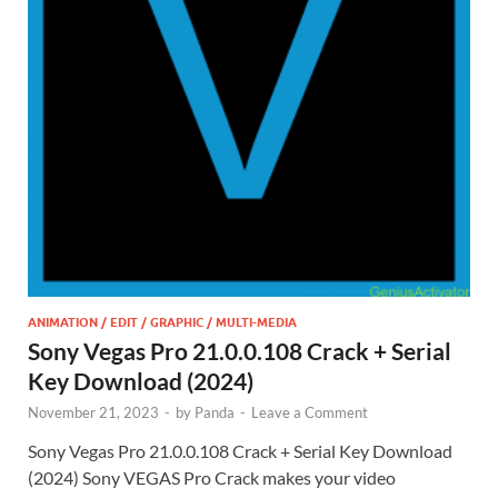
ANIMATION / EDIT / GRAPHIC / MULTI-MEDIA
Sony Vegas Pro 21.0.0.108 Crack + Serial
Key Download (2024)
November 21, 2023
-
by
Panda
-
Leave a Comment
Sony Vegas Pro 21.0.0.108 Crack + Serial Key Download
(2024) Sony VEGAS Pro Crack makes your video