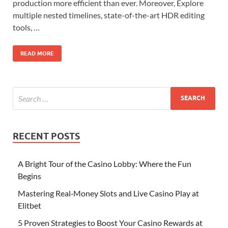
production more efficient than ever. Moreover, Explore
multiple nested timelines, state-of-the-art HDR editing
tools, …
READ MORE
RECENT POSTS
A Bright Tour of the Casino Lobby: Where the Fun
Begins
Mastering Real‑Money Slots and Live Casino Play at
Elitbet
5 Proven Strategies to Boost Your Casino Rewards at