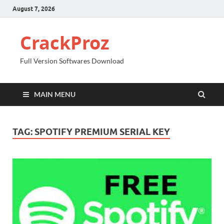
August 7, 2026
CrackProz
Full Version Softwares Download
MAIN MENU
TAG:
SPOTIFY PREMIUM SERIAL KEY