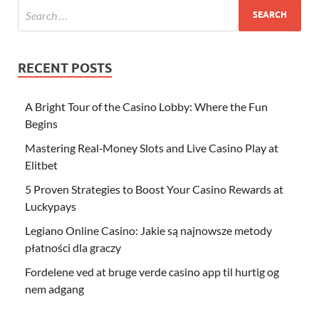
RECENT POSTS
A Bright Tour of the Casino Lobby: Where the Fun
Begins
Mastering Real‑Money Slots and Live Casino Play at
Elitbet
5 Proven Strategies to Boost Your Casino Rewards at
Luckypays
Legiano Online Casino: Jakie są najnowsze metody
płatności dla graczy
Fordelene ved at bruge verde casino app til hurtig og
nem adgang