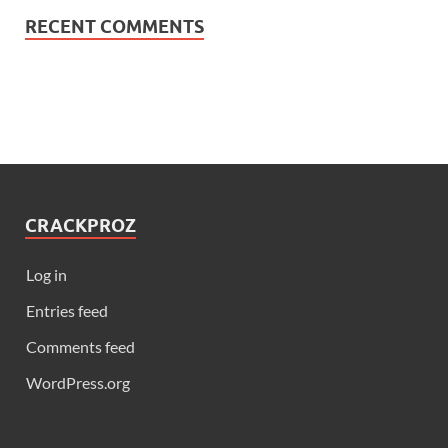
RECENT COMMENTS
CRACKPROZ
Log in
Entries feed
Comments feed
WordPress.org