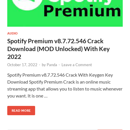
AUDIO
Spotify Premium v8.7.72.546 Crack
Download (MOD Unlocked) With Key
2022
October 17, 2022
-
by
Panda
-
Leave a Comment
Spotify Premium v8.7.72.546 Crack With Keygen Key
Download Spotify Premium Crack is an online music
streaming app that allows you to listen to music whenever
you want. It is one …
READ MORE