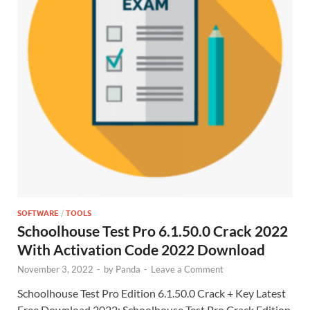
SOFTWARE
/
TOOLS
Schoolhouse Test Pro 6.1.50.0 Crack 2022
With Activation Code 2022 Download
November 3, 2022
-
by
Panda
-
Leave a Comment
Schoolhouse Test Pro Edition 6.1.50.0 Crack + Key Latest
Free Download 2022: Schoolhouse Test Pro Crack Edition