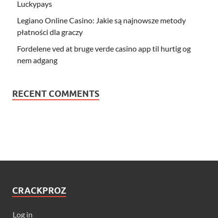
Luckypays
Legiano Online Casino: Jakie są najnowsze metody
płatności dla graczy
Fordelene ved at bruge verde casino app til hurtig og
nem adgang
RECENT COMMENTS
CRACKPROZ
Log in