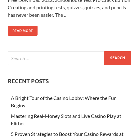
Creating and printing tests, quizzes, quizzes, and pencils
has never been easier. The …
READ MORE
RECENT POSTS
A Bright Tour of the Casino Lobby: Where the Fun
Begins
Mastering Real‑Money Slots and Live Casino Play at
Elitbet
5 Proven Strategies to Boost Your Casino Rewards at