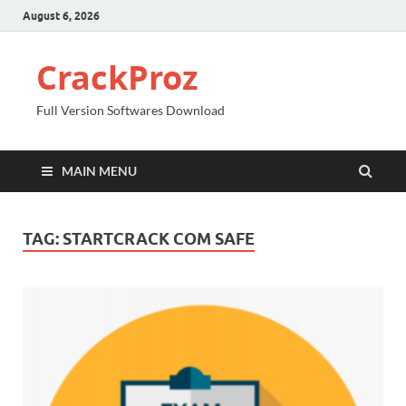
August 6, 2026
CrackProz
Full Version Softwares Download
MAIN MENU
TAG:
STARTCRACK COM SAFE