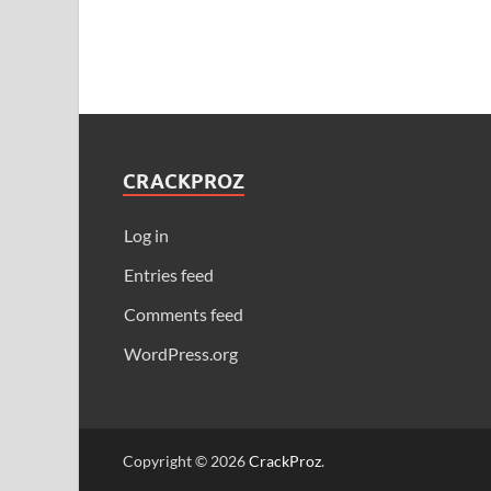
CRACKPROZ
Log in
Entries feed
Comments feed
WordPress.org
Copyright © 2026
CrackProz
.