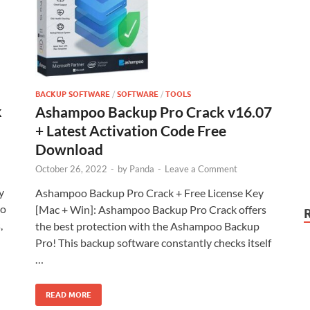
BACKUP SOFTWARE
/
SOFTWARE
/
TOOLS
k
Ashampoo Backup Pro Crack v16.07
+ Latest Activation Code Free
Download
October 26, 2022
-
by
Panda
-
Leave a Comment
y
Ashampoo Backup Pro Crack + Free License Key
ro
[Mac + Win]: Ashampoo Backup Pro Crack offers
,
the best protection with the Ashampoo Backup
Pro! This backup software constantly checks itself
…
READ MORE