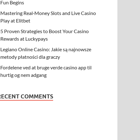
Fun Begins
Mastering Real‑Money Slots and Live Casino
Play at Elitbet
5 Proven Strategies to Boost Your Casino
Rewards at Luckypays
Legiano Online Casino: Jakie są najnowsze
metody płatności dla graczy
Fordelene ved at bruge verde casino app til
hurtig og nem adgang
RECENT COMMENTS