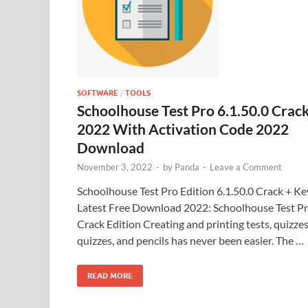
SOFTWARE
/
TOOLS
Schoolhouse Test Pro 6.1.50.0 Crac
2022 With Activation Code 2022
Download
November 3, 2022
-
by
Panda
-
Leave a Comment
Schoolhouse Test Pro Edition 6.1.50.0 Crack + Ke
Latest Free Download 2022: Schoolhouse Test P
Crack Edition Creating and printing tests, quizzes
quizzes, and pencils has never been easier. The …
READ MORE