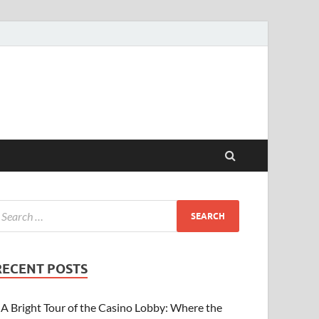
RECENT POSTS
A Bright Tour of the Casino Lobby: Where the