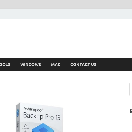
OOLS
WINDOWS
MAC
CONTACT US