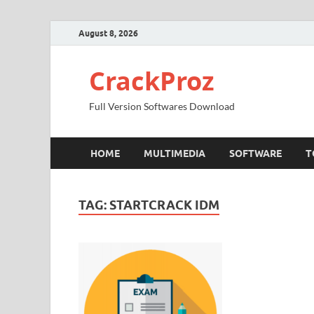
August 8, 2026
CrackProz
Full Version Softwares Download
HOME
MULTIMEDIA
SOFTWARE
T
TAG:
STARTCRACK IDM