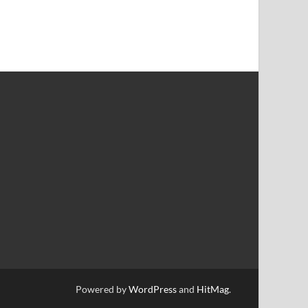
Powered by
WordPress
and
HitMag
.