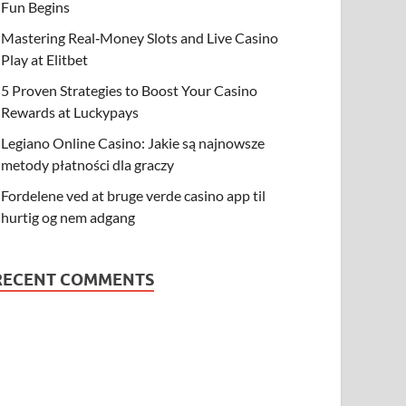
Fun Begins
Mastering Real‑Money Slots and Live Casino
Play at Elitbet
5 Proven Strategies to Boost Your Casino
Rewards at Luckypays
Legiano Online Casino: Jakie są najnowsze
metody płatności dla graczy
Fordelene ved at bruge verde casino app til
hurtig og nem adgang
RECENT COMMENTS