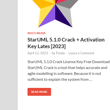
MULTI-MEDIA
StarUML 5.1.0 Crack + Activation
Key Lates [2023]
April 12, 2023
-
by
Panda
-
Leave a Comment
StarUML 5.1.0 Crack License Key Free Download
StarUML Crack is a tool that helps accurate and
agile modelling in software. Because it is not
sufficient to explain the system from …
READ MORE