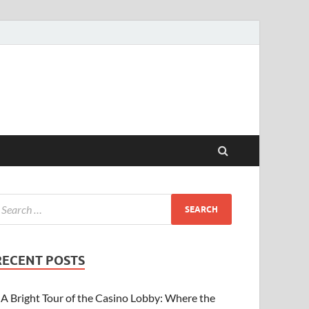
RECENT POSTS
A Bright Tour of the Casino Lobby: Where the