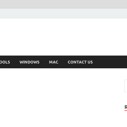
OOLS
WINDOWS
MAC
CONTACT US