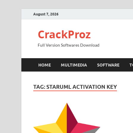
August 7, 2026
CrackProz
Full Version Softwares Download
HOME
MULTIMEDIA
SOFTWARE
T
TAG:
STARUML ACTIVATION KEY