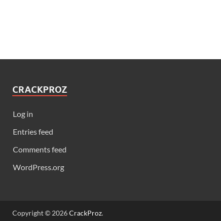
CRACKPROZ
Log in
Entries feed
Comments feed
WordPress.org
Copyright © 2026
CrackProz
.