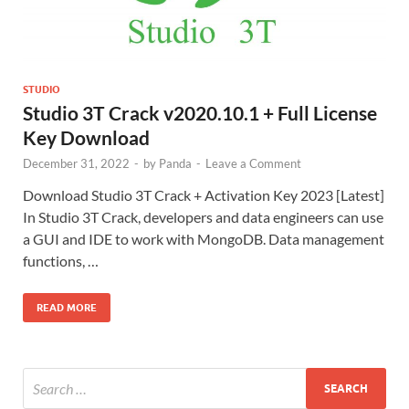
STUDIO
Studio 3T Crack v2020.10.1 + Full License
Key Download
December 31, 2022
-
by
Panda
-
Leave a Comment
Download Studio 3T Crack + Activation Key 2023 [Latest]
In Studio 3T Crack, developers and data engineers can use
a GUI and IDE to work with MongoDB. Data management
functions, …
READ MORE