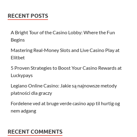
RECENT POSTS
A Bright Tour of the Casino Lobby: Where the Fun
Begins
Mastering Real‑Money Slots and Live Casino Play at
Elitbet
5 Proven Strategies to Boost Your Casino Rewards at
Luckypays
Legiano Online Casino: Jakie są najnowsze metody
płatności dla graczy
Fordelene ved at bruge verde casino app til hurtig og
nem adgang
RECENT COMMENTS