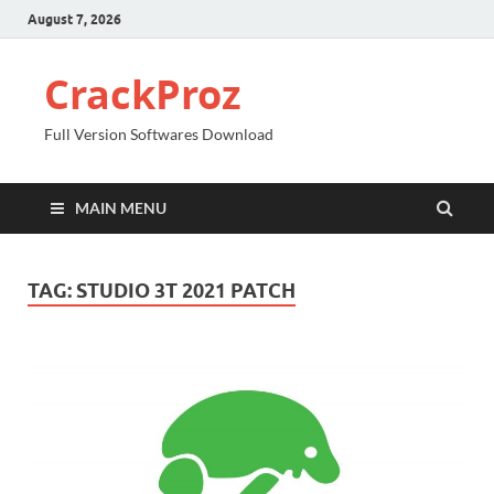
August 7, 2026
CrackProz
Full Version Softwares Download
MAIN MENU
TAG:
STUDIO 3T 2021 PATCH