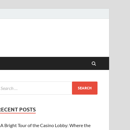
RECENT POSTS
A Bright Tour of the Casino Lobby: Where the