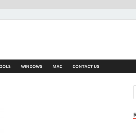
OOLS
WINDOWS
MAC
CONTACT US