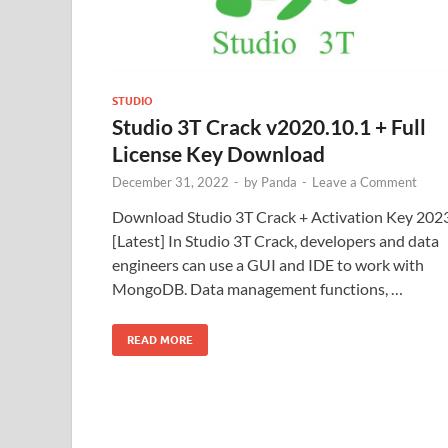
STUDIO
Studio 3T Crack v2020.10.1 + Full
License Key Download
December 31, 2022
-
by
Panda
-
Leave a Comment
Download Studio 3T Crack + Activation Key 202
[Latest] In Studio 3T Crack, developers and data
engineers can use a GUI and IDE to work with
MongoDB. Data management functions, …
READ MORE