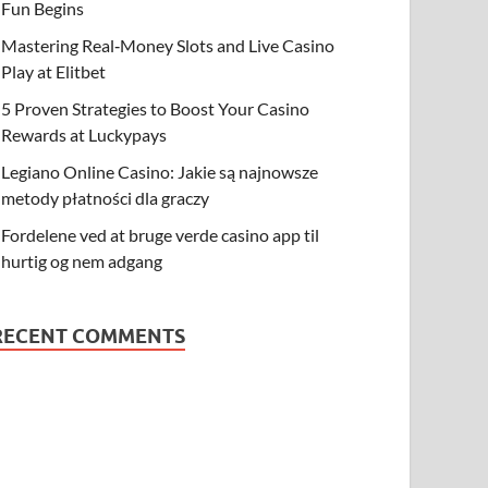
Fun Begins
Mastering Real‑Money Slots and Live Casino
Play at Elitbet
5 Proven Strategies to Boost Your Casino
Rewards at Luckypays
Legiano Online Casino: Jakie są najnowsze
metody płatności dla graczy
Fordelene ved at bruge verde casino app til
hurtig og nem adgang
RECENT COMMENTS