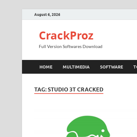
August 6, 2026
CrackProz
Full Version Softwares Download
HOME
MULTIMEDIA
SOFTWARE
T
TAG:
STUDIO 3T CRACKED