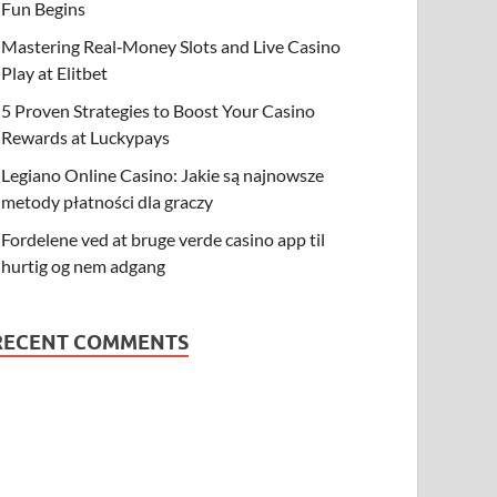
Fun Begins
Mastering Real‑Money Slots and Live Casino
Play at Elitbet
5 Proven Strategies to Boost Your Casino
Rewards at Luckypays
Legiano Online Casino: Jakie są najnowsze
metody płatności dla graczy
Fordelene ved at bruge verde casino app til
hurtig og nem adgang
RECENT COMMENTS