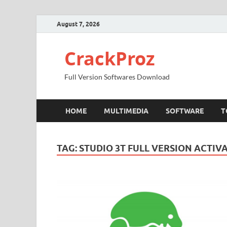
August 7, 2026
CrackProz
Full Version Softwares Download
HOME
MULTIMEDIA
SOFTWARE
T
TAG:
STUDIO 3T FULL VERSION ACTIV