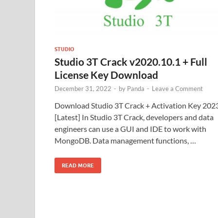
STUDIO
Studio 3T Crack v2020.10.1 + Full
License Key Download
December 31, 2022
-
by
Panda
-
Leave a Comment
Download Studio 3T Crack + Activation Key 202
[Latest] In Studio 3T Crack, developers and data
engineers can use a GUI and IDE to work with
MongoDB. Data management functions, …
READ MORE