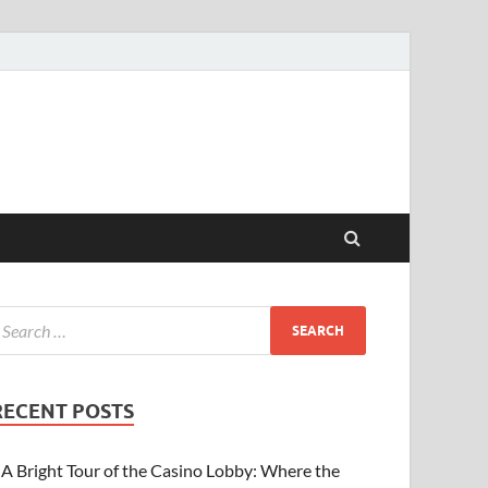
RECENT POSTS
A Bright Tour of the Casino Lobby: Where the