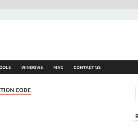
OOLS
WINDOWS
MAC
CONTACT US
ATION CODE