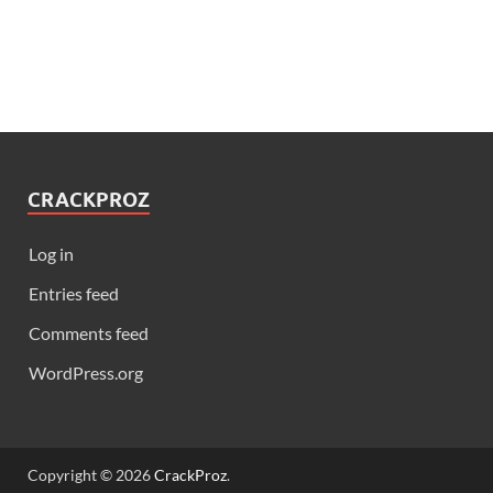
CRACKPROZ
Log in
Entries feed
Comments feed
WordPress.org
Copyright © 2026
CrackProz
.