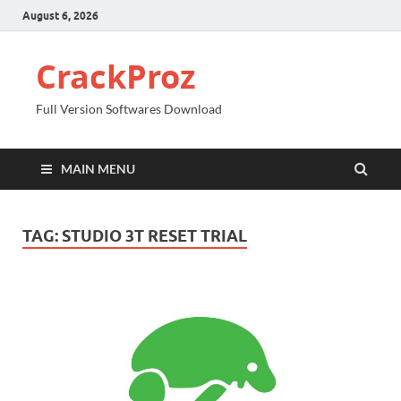
August 6, 2026
CrackProz
Full Version Softwares Download
MAIN MENU
TAG:
STUDIO 3T RESET TRIAL