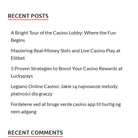
RECENT POSTS
A Bright Tour of the Casino Lobby: Where the Fun
Begins
Mastering Real‑Money Slots and Live Casino Play at
Elitbet
5 Proven Strategies to Boost Your Casino Rewards at
Luckypays
Legiano Online Casino: Jakie są najnowsze metody
płatności dla graczy
Fordelene ved at bruge verde casino app til hurtig og
nem adgang
RECENT COMMENTS