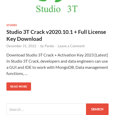
STUDIO
Studio 3T Crack v2020.10.1 + Full License
Key Download
December 31, 2022
-
by
Panda
-
Leave a Comment
Download Studio 3T Crack + Activation Key 2023 [Latest]
In Studio 3T Crack, developers and data engineers can use
a GUI and IDE to work with MongoDB. Data management
functions, …
READ MORE