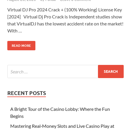
Virtual DJ Pro 2024 Crack + (100% Working) License Key
[2024] Virtual Dj Pro Crack is Independent studies show
that VirtualDJ has the lowest accident rate on the market!
With …
READ MORE
RECENT POSTS
A Bright Tour of the Casino Lobby: Where the Fun
Begins
Mastering Real‑Money Slots and Live Casino Play at