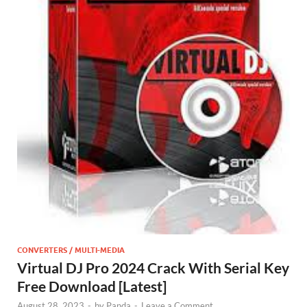
CONVERTERS / MULTI-MEDIA
Virtual DJ Pro 2024 Crack With Serial Key
Free Download [Latest]
August 28, 2023
-
by
Panda
-
Leave a Comment