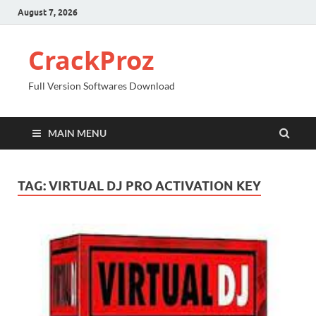
August 7, 2026
CrackProz
Full Version Softwares Download
MAIN MENU
TAG:
VIRTUAL DJ PRO ACTIVATION KEY