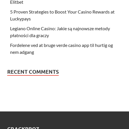
Elitbet
5 Proven Strategies to Boost Your Casino Rewards at
Luckypays
Legiano Online Casino: Jakie są najnowsze metody
płatności dla graczy
Fordelene ved at bruge verde casino app til hurtig og
nem adgang
RECENT COMMENTS