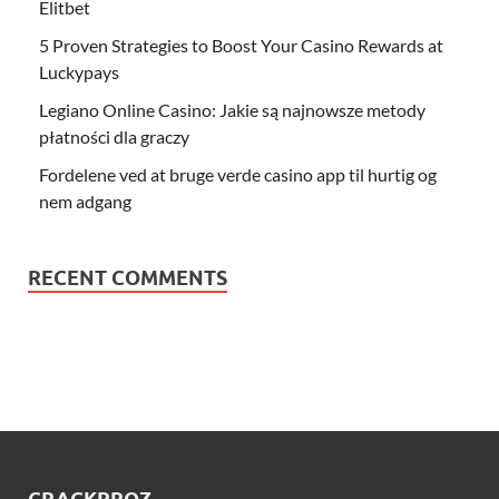
Elitbet
5 Proven Strategies to Boost Your Casino Rewards at
Luckypays
Legiano Online Casino: Jakie są najnowsze metody
płatności dla graczy
Fordelene ved at bruge verde casino app til hurtig og
nem adgang
RECENT COMMENTS