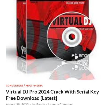
CONVERTERS / MULTI-MEDIA
Virtual DJ Pro 2024 Crack With Serial Key
Free Download [Latest]
August 28, 2023
-
by
Panda
-
Leave a Comment