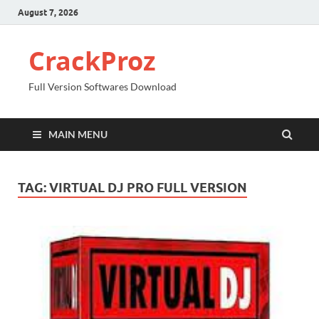
August 7, 2026
CrackProz
Full Version Softwares Download
MAIN MENU
TAG:
VIRTUAL DJ PRO FULL VERSION