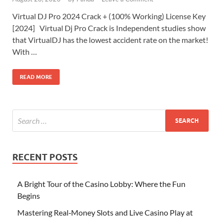
Virtual DJ Pro 2024 Crack + (100% Working) License Key
[2024] Virtual Dj Pro Crack is Independent studies show
that VirtualDJ has the lowest accident rate on the market!
With …
READ MORE
RECENT POSTS
A Bright Tour of the Casino Lobby: Where the Fun
Begins
Mastering Real‑Money Slots and Live Casino Play at