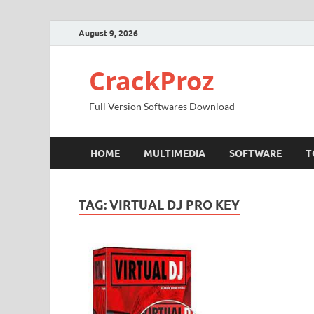
August 9, 2026
CrackProz
Full Version Softwares Download
HOME
MULTIMEDIA
SOFTWARE
T
TAG:
VIRTUAL DJ PRO KEY