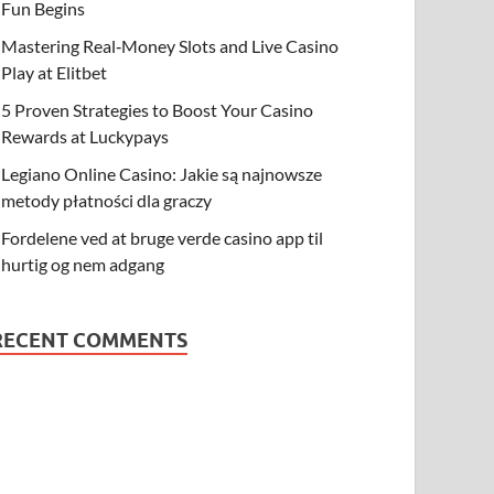
Fun Begins
Mastering Real‑Money Slots and Live Casino
Play at Elitbet
5 Proven Strategies to Boost Your Casino
Rewards at Luckypays
Legiano Online Casino: Jakie są najnowsze
metody płatności dla graczy
Fordelene ved at bruge verde casino app til
hurtig og nem adgang
RECENT COMMENTS