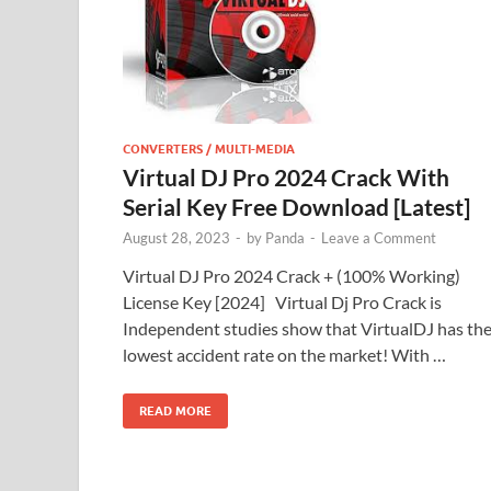
CONVERTERS / MULTI-MEDIA
Virtual DJ Pro 2024 Crack With
Serial Key Free Download [Latest]
August 28, 2023
-
by
Panda
-
Leave a Comment
Virtual DJ Pro 2024 Crack + (100% Working)
License Key [2024] Virtual Dj Pro Crack is
Independent studies show that VirtualDJ has th
lowest accident rate on the market! With …
READ MORE