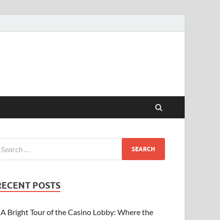
RECENT POSTS
A Bright Tour of the Casino Lobby: Where the