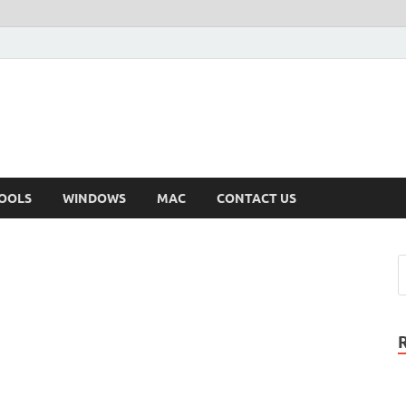
OOLS
WINDOWS
MAC
CONTACT US