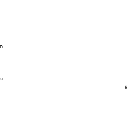
on
ou