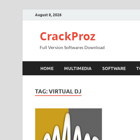
August 8, 2026
CrackProz
Full Version Softwares Download
HOME
MULTIMEDIA
SOFTWARE
T
TAG:
VIRTUAL DJ