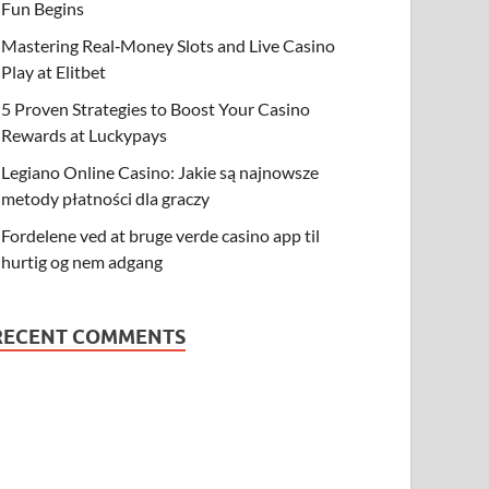
Fun Begins
Mastering Real‑Money Slots and Live Casino
Play at Elitbet
5 Proven Strategies to Boost Your Casino
Rewards at Luckypays
Legiano Online Casino: Jakie są najnowsze
metody płatności dla graczy
Fordelene ved at bruge verde casino app til
hurtig og nem adgang
RECENT COMMENTS