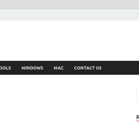
OOLS
WINDOWS
MAC
CONTACT US