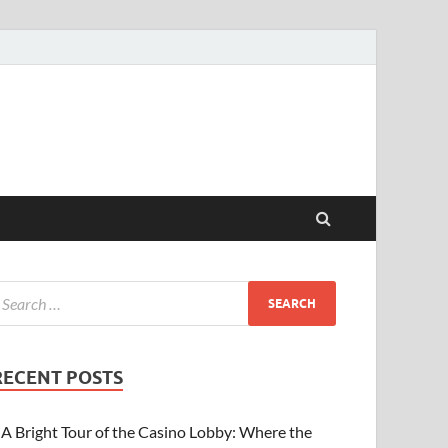
RECENT POSTS
A Bright Tour of the Casino Lobby: Where the