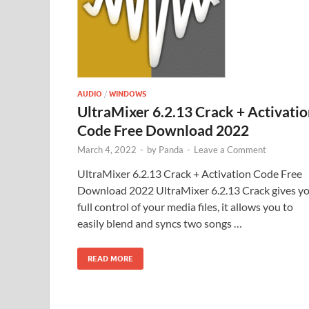
AUDIO
/
WINDOWS
UltraMixer 6.2.13 Crack + Activati
Code Free Download 2022
March 4, 2022
-
by
Panda
-
Leave a Comment
UltraMixer 6.2.13 Crack + Activation Code Free
Download 2022 UltraMixer 6.2.13 Crack gives y
full control of your media files, it allows you to
easily blend and syncs two songs …
READ MORE