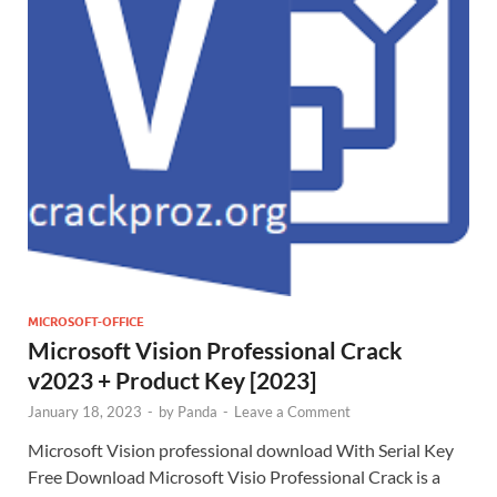
MICROSOFT-OFFICE
Microsoft Vision Professional Crack
v2023 + Product Key [2023]
January 18, 2023
-
by
Panda
-
Leave a Comment
Microsoft Vision professional download With Serial Key
Free Download Microsoft Visio Professional Crack is a