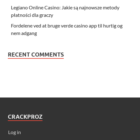
Legiano Online Casino: Jakie są najnowsze metody
płatności dla graczy
Fordelene ved at bruge verde casino app til hurtig og
nem adgang
RECENT COMMENTS
CRACKPROZ
Log in