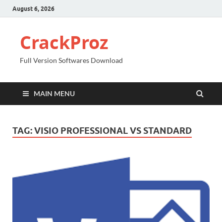
August 6, 2026
CrackProz
Full Version Softwares Download
MAIN MENU
TAG:
VISIO PROFESSIONAL VS STANDARD