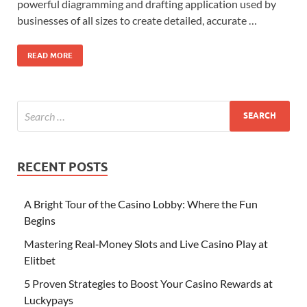
powerful diagramming and drafting application used by
businesses of all sizes to create detailed, accurate …
READ MORE
RECENT POSTS
A Bright Tour of the Casino Lobby: Where the Fun
Begins
Mastering Real‑Money Slots and Live Casino Play at
Elitbet
5 Proven Strategies to Boost Your Casino Rewards at
Luckypays