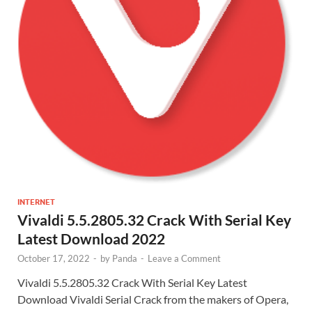
INTERNET
Vivaldi 5.5.2805.32 Crack With Serial Key
Latest Download 2022
October 17, 2022
-
by
Panda
-
Leave a Comment
Vivaldi 5.5.2805.32 Crack With Serial Key Latest
Download Vivaldi Serial Crack from the makers of Opera,