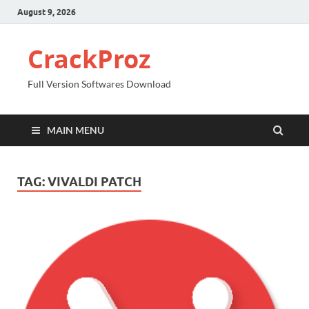
August 9, 2026
CrackProz
Full Version Softwares Download
MAIN MENU
TAG:
VIVALDI PATCH