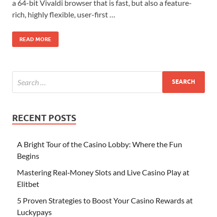
a 64-bit Vivaldi browser that is fast, but also a feature-
rich, highly flexible, user-first …
READ MORE
RECENT POSTS
A Bright Tour of the Casino Lobby: Where the Fun
Begins
Mastering Real‑Money Slots and Live Casino Play at
Elitbet
5 Proven Strategies to Boost Your Casino Rewards at
Luckypays