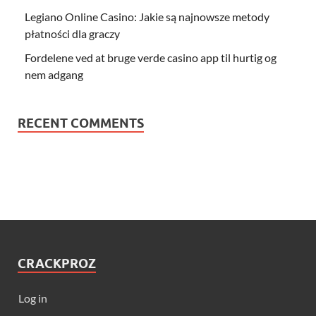
Legiano Online Casino: Jakie są najnowsze metody
płatności dla graczy
Fordelene ved at bruge verde casino app til hurtig og
nem adgang
RECENT COMMENTS
CRACKPROZ
Log in