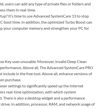
, users can add any type of private files or folders and
cess them in real-time.
rtup? It’s time to use Advanced SystemCare 13 to stop
C boot time. In addition, the optimized Turbo Boost can
 up your computer memory and strengthen your PC for
se Key uses unusable. Moreover, invalid Deep Clean
C performance. Above all, The Advanced SystemCare PRO
t include in the free tool. Above all, enhance versions of
when purchase.
r settings to significantly speed up the Internet
ers real-time optimization, with which system
. There is also a desktop widget and a performance
 drive. In addition, processor, RAM, and network usage of