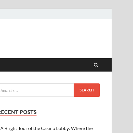
RECENT POSTS
A Bright Tour of the Casino Lobby: Where the