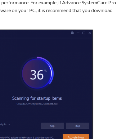
e performance. For example, if Advance SystemCare Pro
ftware on your PC, it is recommend that you download