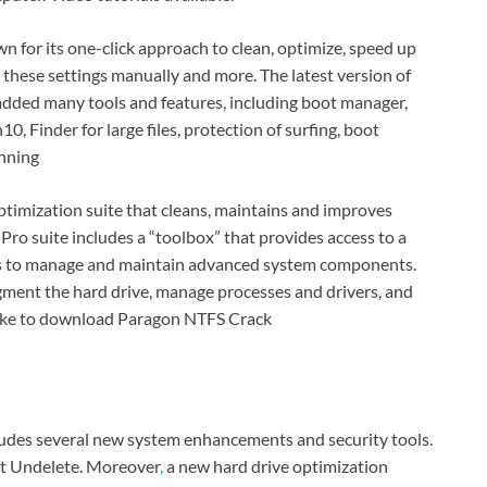
for its one-click approach to clean, optimize, speed up
 these settings manually and more. The latest version of
dded many tools and features, including boot manager,
 Finder for large files, protection of surfing, boot
nning
timization suite that cleans, maintains and improves
o suite includes a “toolbox” that provides access to a
sers to manage and maintain advanced system components.
agment the hard drive, manage processes and drivers, and
like to download Paragon NTFS Crack
ludes several new system enhancements and security tools.
it Undelete. Moreover
,
a new hard drive optimization