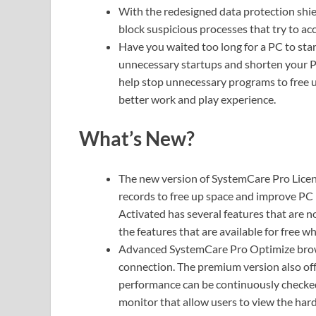
With the redesigned data protection shield
block suspicious processes that try to ac
Have you waited too long for a PC to sta
unnecessary startups and shorten your P
help stop unnecessary programs to free
better work and play experience.
What’s New?
The new version of SystemCare Pro Licen
records to free up space and improve P
Activated has several features that are no
the features that are available for free 
Advanced SystemCare Pro Optimize browse
connection. The premium version also off
performance can be continuously checked
monitor that allow users to view the hard