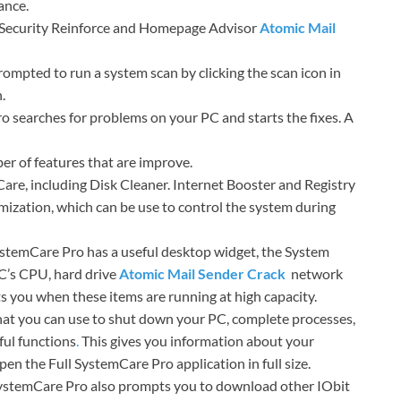
ance.
re Security Reinforce and Homepage Advisor
Atomic Mail
ompted to run a system scan by clicking the scan icon in
.
 searches for problems on your PC and starts the fixes. A
 of features that are improve.
Care, including Disk Cleaner. Internet Booster and Registry
imization, which can be use to control the system during
temCare Pro has a useful desktop widget, the System
C’s CPU, hard drive
Atomic Mail Sender Crack
network
s you when these items are running at high capacity.
hat you can use to shut down your PC, complete processes,
ful functions
.
This gives you information about your
en the Full SystemCare Pro application in full size.
SystemCare Pro also prompts you to download other IObit