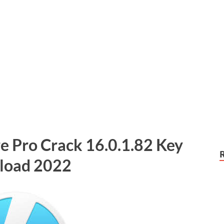
 Pro Crack 16.0.1.82 Key
load 2022