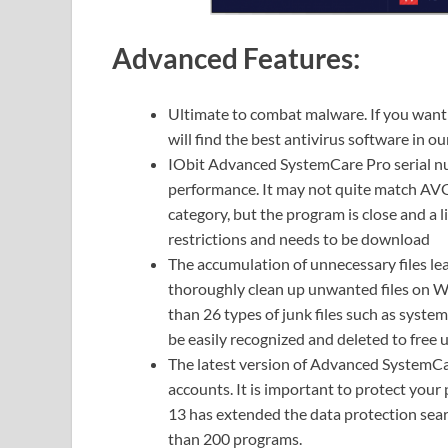
Advanced Features:
Ultimate to combat malware. If you want 
will find the best antivirus software in o
IObit Advanced SystemCare Pro serial num
performance. It may not quite match AV
category, but the program is close and a li
restrictions and needs to be download
The accumulation of unnecessary files l
thoroughly clean up unwanted files on Wi
than 26 types of junk files such as syste
be easily recognized and deleted to free 
The latest version of Advanced SystemCare
accounts. It is important to protect yo
13 has extended the data protection sear
than 200 programs.