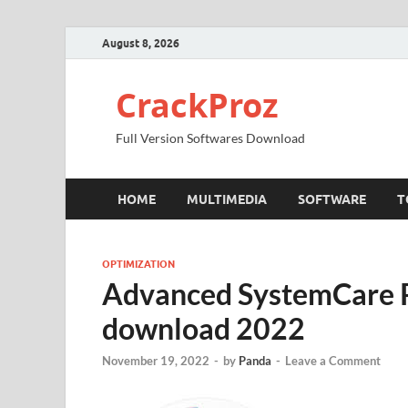
August 8, 2026
CrackProz
Full Version Softwares Download
HOME
MULTIMEDIA
SOFTWARE
T
OPTIMIZATION
Advanced SystemCare P
download 2022
November 19, 2022
-
by
Panda
-
Leave a Comment