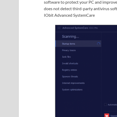
software to protect your PC and improv
does not detect third-party antivirus so
IObit Advanced SystemCare