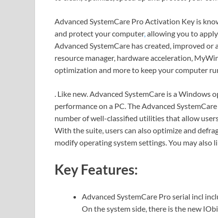
Advanced SystemCare Pro Activation Key is known 
and protect your computer
,
allowing you to apply
Advanced SystemCare has created, improved or a
resource manager, hardware acceleration, MyWin10,
optimization and more to keep your computer ru
. Like new. Advanced SystemCare is a Windows op
performance on a PC. The Advanced SystemCare Pr
number of well-classified utilities that allow u
With the suite, users can also optimize and defr
modify operating system settings. You may also 
Key Features:
Advanced SystemCare Pro serial incl inc
On the system side, there is the new IOb