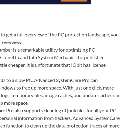
to get a full overview of the PC protection landscape, you
ur overview.
ber is a remarkable utility for optimizing PC
G TuneUp and Iolo System Mechanic, the publisher
ttle cheaper. It is unfortunate that IObit has license
eads to a slow PC. Advanced SystemCare Pro can
ndows to free up more space. With just one click, more
m logs, temporary files, image caches, and update caches can
up more space.
 Pro also supports cleaning of junk files for all your PC
ur personal information from hackers. Advanced SystemCare
ch function to clean up the data protection traces of more