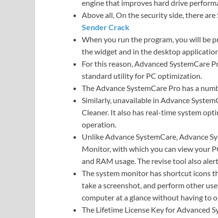
engine that improves hard drive perform
Above all, On the security side, there a
Sender Crack
When you run the program, you will be pr
the widget and in the desktop application
For this reason, Advanced SystemCare Pro
standard utility for PC optimization.
The Advance SystemCare Pro has a number
Similarly, unavailable in Advance System
Cleaner. It also has real-time system opt
operation.
Unlike Advance SystemCare, Advance Sys
Monitor, with which you can view your P
and RAM usage. The revise tool also alert
The system monitor has shortcut icons t
take a screenshot, and perform other use
computer at a glance without having to op
The Lifetime License Key for Advanced 