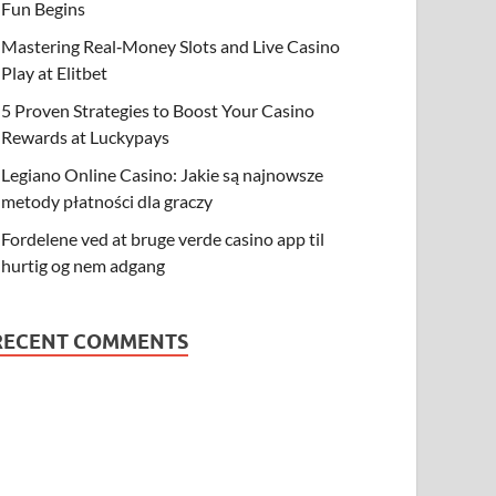
Fun Begins
Mastering Real‑Money Slots and Live Casino
Play at Elitbet
5 Proven Strategies to Boost Your Casino
Rewards at Luckypays
Legiano Online Casino: Jakie są najnowsze
metody płatności dla graczy
Fordelene ved at bruge verde casino app til
hurtig og nem adgang
RECENT COMMENTS