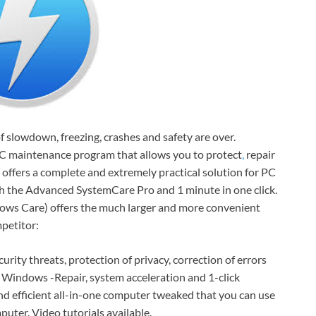
 slowdown, freezing, crashes and safety are over.
 maintenance program that allows you to protect
,
repair
t offers a complete and extremely practical solution for PC
th the Advanced SystemCare Pro and 1 minute in one click.
s Care) offers the much larger and more convenient
petitor:
rity threats, protection of privacy, correction of errors
g, Windows -Repair, system acceleration and 1-click
 efficient all-in-one computer tweaked that you can use
uter. Video tutorials available.