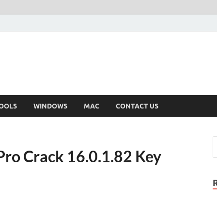
OOLS
WINDOWS
MAC
CONTACT US
ro Crack 16.0.1.82 Key