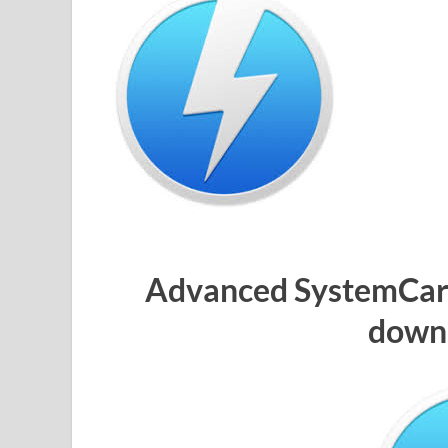
Advanced SystemCare
down