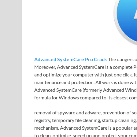
Advanced SystemCare Pro Crack
The dangers of
Moreover, Advanced SystemCare is a complete PC
and optimize your computer with just one click. I
maintenance and protection. All work is done wi
Advanced SystemCare (formerly Advanced Window
formula for Windows compared to its closest com
removal of spyware and adware, prevention of secu
registry, temporary file cleaning, startup cleanin
mechanism. Advanced SystemCare is a popular and
to clean, optimize, speed up and protect your comp