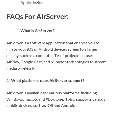
Apple devices.
FAQs For AirServer:
What is AirServer?
AirServer is a software application that enables you to
mirror your iOS or Android device’s screen to a larger
display, such as a computer, TV, or projector. It uses
AirPlay, Google Cast, and Miracast technologies to stream
media wirelessly.
2. What platforms does AirServer support?
AirServer is available for various platforms, including
Windows, macOS, and Xbox One. It also supports various
mobile devices, such as iOS and Android.