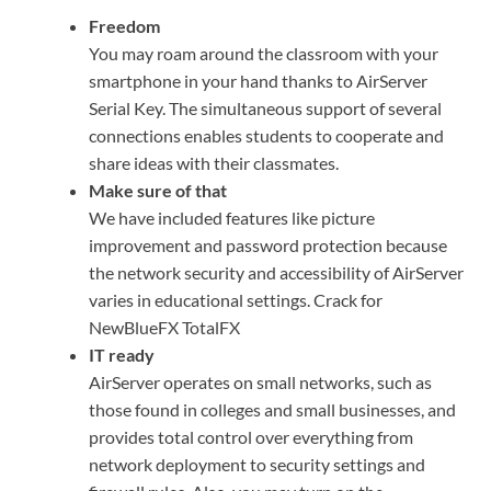
Freedom
You may roam around the classroom with your
smartphone in your hand thanks to AirServer
Serial Key. The simultaneous support of several
connections enables students to cooperate and
share ideas with their classmates.
Make sure of that
We have included features like picture
improvement and password protection because
the network security and accessibility of AirServer
varies in educational settings. Crack for
NewBlueFX TotalFX
IT ready
AirServer operates on small networks, such as
those found in colleges and small businesses, and
provides total control over everything from
network deployment to security settings and