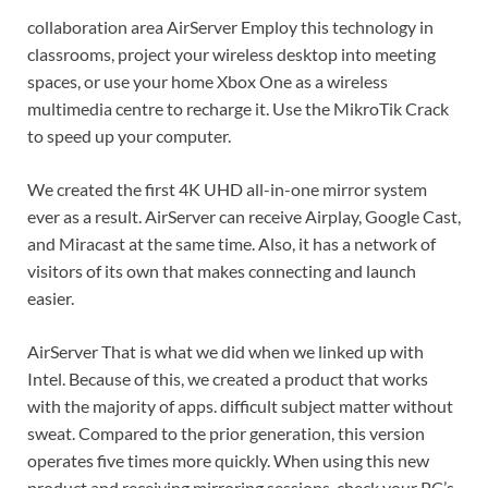
collaboration area AirServer Employ this technology in
classrooms, project your wireless desktop into meeting
spaces, or use your home Xbox One as a wireless
multimedia centre to recharge it. Use the MikroTik Crack
to speed up your computer.
We created the first 4K UHD all-in-one mirror system
ever as a result. AirServer can receive Airplay, Google Cast,
and Miracast at the same time. Also, it has a network of
visitors of its own that makes connecting and launch
easier.
AirServer That is what we did when we linked up with
Intel. Because of this, we created a product that works
with the majority of apps. difficult subject matter without
sweat. Compared to the prior generation, this version
operates five times more quickly. When using this new
product and receiving mirroring sessions, check your PC’s