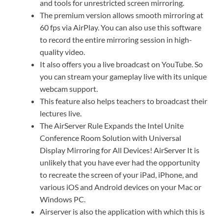
and tools for unrestricted screen mirroring.
The premium version allows smooth mirroring at
60 fps via AirPlay. You can also use this software
to record the entire mirroring session in high-
quality video.
It also offers you a live broadcast on YouTube. So
you can stream your gameplay live with its unique
webcam support.
This feature also helps teachers to broadcast their
lectures live.
The AirServer Rule Expands the Intel Unite
Conference Room Solution with Universal
Display Mirroring for All Devices! AirServer It is
unlikely that you have ever had the opportunity
to recreate the screen of your iPad, iPhone, and
various iOS and Android devices on your Mac or
Windows PC.
Airserver is also the application with which this is