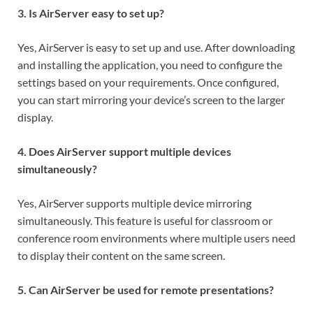
3. Is AirServer easy to set up?
Yes, AirServer is easy to set up and use. After downloading
and installing the application, you need to configure the
settings based on your requirements. Once configured,
you can start mirroring your device’s screen to the larger
display.
4. Does AirServer support multiple devices
simultaneously?
Yes, AirServer supports multiple device mirroring
simultaneously. This feature is useful for classroom or
conference room environments where multiple users need
to display their content on the same screen.
5. Can AirServer be used for remote presentations?