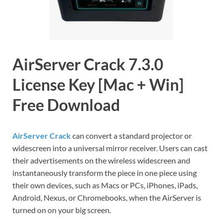
AirServer Crack 7.3.0
License Key [Mac + Win]
Free Download
AirServer Crack
can convert a standard projector or
widescreen into a universal mirror receiver. Users can cast
their advertisements on the wireless widescreen and
instantaneously transform the piece in one piece using
their own devices, such as Macs or PCs, iPhones, iPads,
Android, Nexus, or Chromebooks, when the AirServer is
turned on on your big screen.