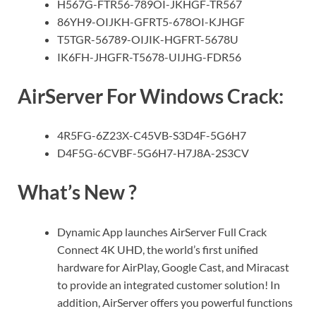
H567G-FTR56-789OI-JKHGF-TR567
86YH9-OIJKH-GFRT5-678OI-KJHGF
T5TGR-56789-OIJIK-HGFRT-5678U
IK6FH-JHGFR-T5678-UIJHG-FDR56
AirServer For Windows Crack:
4R5FG-6Z23X-C45VB-S3D4F-5G6H7
D4F5G-6CVBF-5G6H7-H7J8A-2S3CV
What’s New ?
Dynamic App launches AirServer Full Crack
Connect 4K UHD, the world’s first unified
hardware for AirPlay, Google Cast, and Miracast
to provide an integrated customer solution! In
addition, AirServer offers you powerful functions