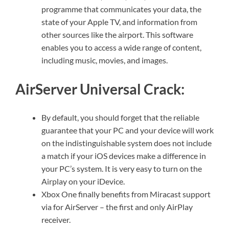
programme that communicates your data, the
state of your Apple TV, and information from
other sources like the airport. This software
enables you to access a wide range of content,
including music, movies, and images.
AirServer Universal Crack:
By default, you should forget that the reliable
guarantee that your PC and your device will work
on the indistinguishable system does not include
a match if your iOS devices make a difference in
your PC’s system. It is very easy to turn on the
Airplay on your iDevice.
Xbox One finally benefits from Miracast support
via for AirServer – the first and only AirPlay
receiver.