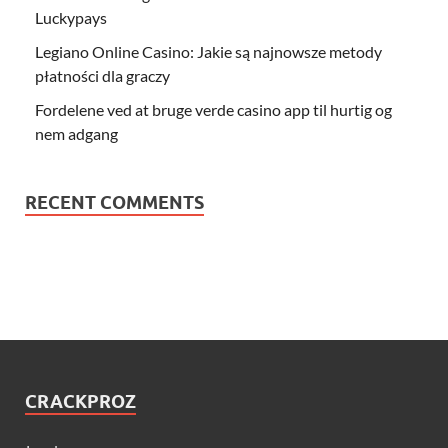
Luckypays
Legiano Online Casino: Jakie są najnowsze metody
płatności dla graczy
Fordelene ved at bruge verde casino app til hurtig og
nem adgang
RECENT COMMENTS
CRACKPROZ