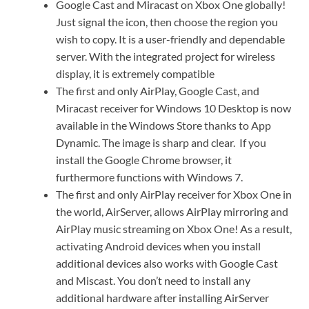
Google Cast and Miracast on Xbox One globally!
Just signal the icon, then choose the region you
wish to copy. It is a user-friendly and dependable
server. With the integrated project for wireless
display, it is extremely compatible
The first and only AirPlay, Google Cast, and
Miracast receiver for Windows 10 Desktop is now
available in the Windows Store thanks to App
Dynamic. The image is sharp and clear. If you
install the Google Chrome browser, it
furthermore functions with Windows 7.
The first and only AirPlay receiver for Xbox One in
the world, AirServer, allows AirPlay mirroring and
AirPlay music streaming on Xbox One! As a result,
activating Android devices when you install
additional devices also works with Google Cast
and Miscast. You don’t need to install any
additional hardware after installing AirServer