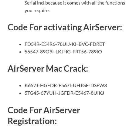
Serial incl because it comes with all the functions
you require.
Code For activating AirServer:
FD54R-E54R6-78UIJ-KHBVC-FDRET
56547-89O9I-LKJHG-FRT56-789IO
AirServer Mac Crack:
K657J-HGFDR-E567I-UHJGF-DSEW3
5TG45-67YUH-JGFDR-E5467-8UIKJ
Code For AirServer
Registration: