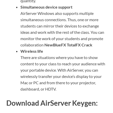
quantity.
Simultaneous device support
AirServer Windows also supports multiple
simultaneous connections. Thus, one or more
students can mirror their devices to exchange
ideas and work with the rest of the class. You can
monitor the work of your students and promote
collaboration
NewBlueFX TotalFX Crack
Wireless life
There are situations where you have to show
content to your class to reach your audience with
your portable device
.
With AirServer, you can
wirelessly transfer your device’s display to your
Mac or PC and from there to your projector,
dashboard, or HDTV.
Download AirServer Keygen: