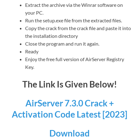
Extract the archive via the Winrar software on
your PC.
Run the setup.exe file from the extracted files.
Copy the crack from the crack file and paste it into
the installation directory
Close the program and run it again.
Ready
Enjoy the free full version of AirServer Registry
Key.
The Link Is Given Below!
AirServer 7.3.0 Crack +
Activation Code Latest [2023]
Download