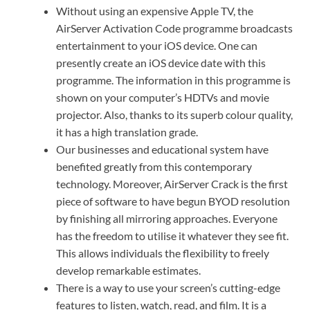
Without using an expensive Apple TV, the
AirServer Activation Code programme broadcasts
entertainment to your iOS device. One can
presently create an iOS device date with this
programme. The information in this programme is
shown on your computer’s HDTVs and movie
projector. Also, thanks to its superb colour quality,
it has a high translation grade.
Our businesses and educational system have
benefited greatly from this contemporary
technology. Moreover, AirServer Crack is the first
piece of software to have begun BYOD resolution
by finishing all mirroring approaches. Everyone
has the freedom to utilise it whatever they see fit.
This allows individuals the flexibility to freely
develop remarkable estimates.
There is a way to use your screen’s cutting-edge
features to listen, watch, read, and film. It is a