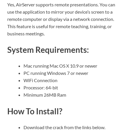
Yes, AirServer supports remote presentations. You can
use the application to mirror your device’s screen to a
remote computer or display via a network connection.
This feature is useful for remote teaching, training, or
business meetings.
System Requirements:
Mac running Mac OS X 10.9 or newer
PC running Windows 7 or newer
WiFi Connection
Processor: 64-bit
Minimum 26MB Ram
How To Install?
Download the crack from the links below.