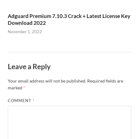
Adguard Premium 7.10.3 Crack + Latest License Key
Download 2022
November 1, 2022
Leave a Reply
Your email address will not be published.
Required fields are
marked
*
COMMENT
*