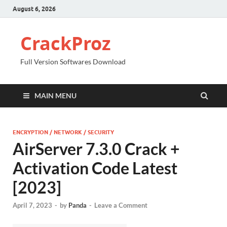
August 6, 2026
CrackProz
Full Version Softwares Download
MAIN MENU
ENCRYPTION / NETWORK / SECURITY
AirServer 7.3.0 Crack +
Activation Code Latest
[2023]
April 7, 2023
-
by
Panda
-
Leave a Comment