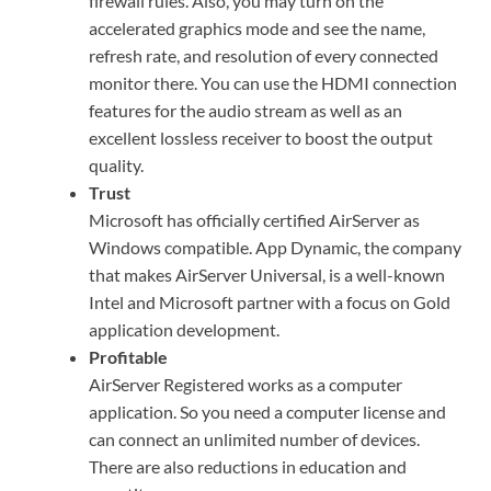
firewall rules. Also, you may turn on the
accelerated graphics mode and see the name,
refresh rate, and resolution of every connected
monitor there. You can use the HDMI connection
features for the audio stream as well as an
excellent lossless receiver to boost the output
quality.
Trust
Microsoft has officially certified AirServer as
Windows compatible. App Dynamic, the company
that makes AirServer Universal, is a well-known
Intel and Microsoft partner with a focus on Gold
application development.
Profitable
AirServer Registered works as a computer
application. So you need a computer license and
can connect an unlimited number of devices.
There are also reductions in education and