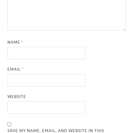
NAME
*
EMAIL
*
WEBSITE
SAVE MY NAME, EMAIL, AND WEBSITE IN THIS