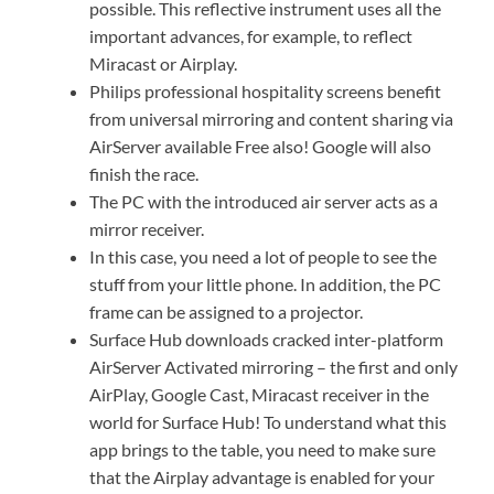
possible. This reflective instrument uses all the
important advances, for example, to reflect
Miracast or Airplay.
Philips professional hospitality screens benefit
from universal mirroring and content sharing via
AirServer available Free also! Google will also
finish the race.
The PC with the introduced air server acts as a
mirror receiver.
In this case, you need a lot of people to see the
stuff from your little phone. In addition, the PC
frame can be assigned to a projector.
Surface Hub downloads cracked inter-platform
AirServer Activated mirroring – the first and only
AirPlay, Google Cast, Miracast receiver in the
world for Surface Hub! To understand what this
app brings to the table, you need to make sure
that the Airplay advantage is enabled for your