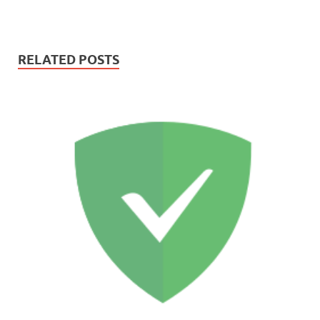
RELATED POSTS