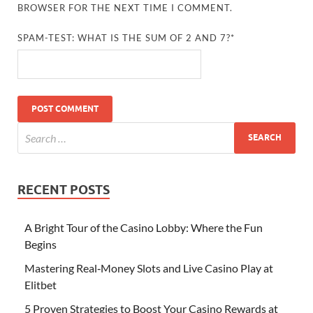
BROWSER FOR THE NEXT TIME I COMMENT.
SPAM-TEST: WHAT IS THE SUM OF 2 AND 7?*
RECENT POSTS
A Bright Tour of the Casino Lobby: Where the Fun
Begins
Mastering Real‑Money Slots and Live Casino Play at
Elitbet
5 Proven Strategies to Boost Your Casino Rewards at