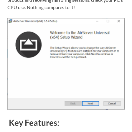
CPU use. Nothing compares to it!
Key Features: