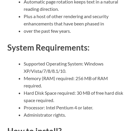
Automatic page rotation keeps text in a natural
reading direction.
Plus a host of other rendering and security
enhancements that have been phased in
over the past few years.
System Requirements:
Supported Operating System: Windows
XP/Vista/7/8/8.1/10.
Memory (RAM) required: 256 MB of RAM
required.
Hard Disk Space required: 30 MB of free hard disk
space required.
Processor: Intel Pentium 4 or later.
Administrator rights.
How to install?