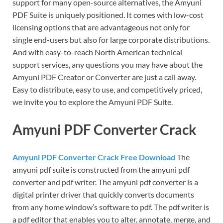
support for many open-source alternatives, the Amyuni
PDF Suite is uniquely positioned. It comes with low-cost
licensing options that are advantageous not only for
single end-users but also for large corporate distributions.
And with easy-to-reach North American technical
support services, any questions you may have about the
Amyuni PDF Creator or Converter are just a call away.
Easy to distribute, easy to use, and competitively priced,
we invite you to explore the Amyuni PDF Suite.
Amyuni PDF Converter Crack
Amyuni PDF Converter Crack Free Download
The
amyuni pdf suite is constructed from the amyuni pdf
converter and pdf writer. The amyuni pdf converter is a
digital printer driver that quickly converts documents
from any home window’s software to pdf. The pdf writer is
a pdf editor that enables you to alter, annotate, merge, and