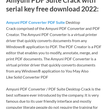
serial key free download 2022:
Amyuni PDF Converter PDF Suite
Desktop
Crack comprised of the Amyuni PDF Converter and PDF
Creator. The Amyuni PDF Converter is a virtual printer
driver that quickly converts documents from any
Windows® application to PDF. The PDF Creator is a PDF
editor that enables you to modify, annotate, merge, and
print PDF documents. The Amyuni PDF Converter is a
virtual printer driver that quickly converts documents
from any Windows® application to You May Also
Like Solid Converter PDF
Amyuni PDF Converter / PDF Suite Desktop Crack is the
best software ever introduced by the company. It is very
famous due to its user friendly interface and mostly
computer literate people do not require the training for