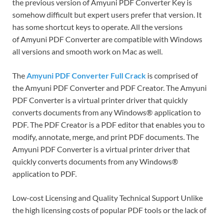
the previous version of Amyuni PDF Converter Key is
somehow difficult but expert users prefer that version. It
has some shortcut keys to operate. All the versions
of Amyuni PDF Converter are compatible with Windows
all versions and smooth work on Mac as well.
The
Amyuni PDF Converter Full Crack
is comprised of
the Amyuni PDF Converter and PDF Creator. The Amyuni
PDF Converter is a virtual printer driver that quickly
converts documents from any Windows® application to
PDF. The PDF Creator is a PDF editor that enables you to
modify, annotate, merge, and print PDF documents. The
Amyuni PDF Converter is a virtual printer driver that
quickly converts documents from any Windows®
application to PDF.
Low-cost Licensing and Quality Technical Support Unlike
the high licensing costs of popular PDF tools or the lack of