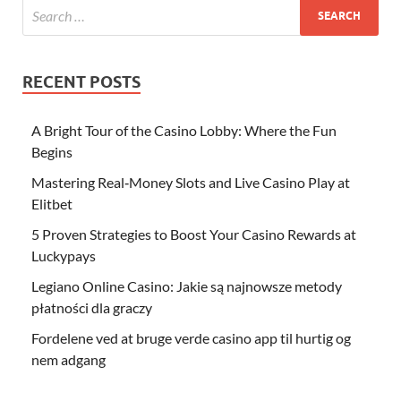
RECENT POSTS
A Bright Tour of the Casino Lobby: Where the Fun
Begins
Mastering Real‑Money Slots and Live Casino Play at
Elitbet
5 Proven Strategies to Boost Your Casino Rewards at
Luckypays
Legiano Online Casino: Jakie są najnowsze metody
płatności dla graczy
Fordelene ved at bruge verde casino app til hurtig og
nem adgang