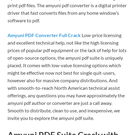
print pdf files. The amyuni pdf converter is a digital printer
driver that fast converts files from any home window’s
software to pdf.
Amyuni PDF Converter Full Crack
Low-price licensing
and excellent technical help, not like the high licensing
prices of popular pdf equipment or the lack of help for lots
of open-source options, the amyuni pdf suite is uniquely
placed. It comes with low-value licensing options which
might be effective now not best for single quit-users,
however also for massive company distributions. And
with smooth-to-reach North American technical assist
offerings, any questions you may have approximately the
amyuni pdf author or converter are just a call away.
Smooth to distribute, clean to use, and inexpensive, we
invite you to explore the amyuni pdf suite.
Amyuni PDF Suite Crack with