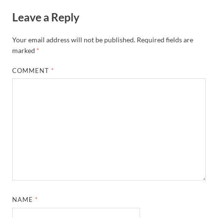
Leave a Reply
Your email address will not be published.
Required fields are
marked
*
COMMENT
*
NAME
*