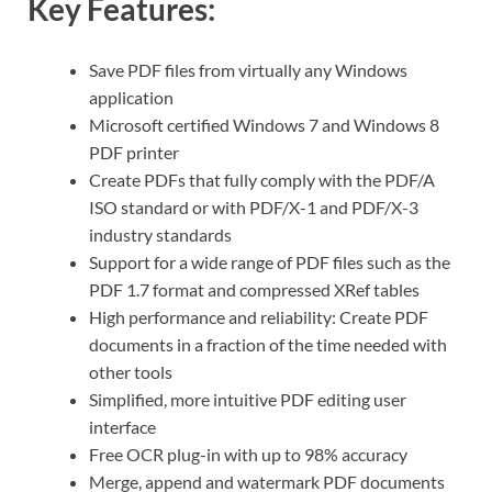
Key Features:
Save PDF files from virtually any Windows
application
Microsoft certified Windows 7 and Windows 8
PDF printer
Create PDFs that fully comply with the PDF/A
ISO standard or with PDF/X-1 and PDF/X-3
industry standards
Support for a wide range of PDF files such as the
PDF 1.7 format and compressed XRef tables
High performance and reliability: Create PDF
documents in a fraction of the time needed with
other tools
Simplified, more intuitive PDF editing user
interface
Free OCR plug-in with up to 98% accuracy
Merge, append and watermark PDF documents