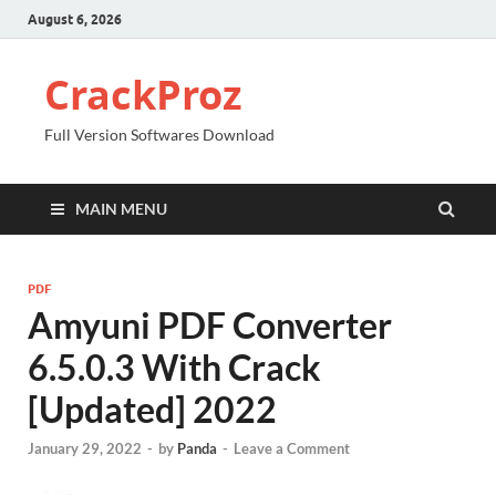
August 6, 2026
CrackProz
Full Version Softwares Download
MAIN MENU
PDF
Amyuni PDF Converter
6.5.0.3 With Crack
[Updated] 2022
January 29, 2022
-
by
Panda
-
Leave a Comment