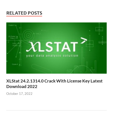
RELATED POSTS
XLStat 24.2.1314.0 Crack With License Key Latest
Download 2022
October 17, 2022