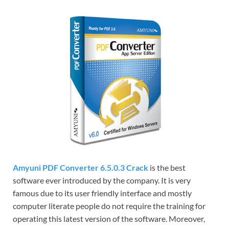
Amyuni PDF Converter 6.5.0.3 Crack
is the best
software ever introduced by the company. It is very
famous due to its user friendly interface and mostly
computer literate people do not require the training for
operating this latest version of the software. Moreover,