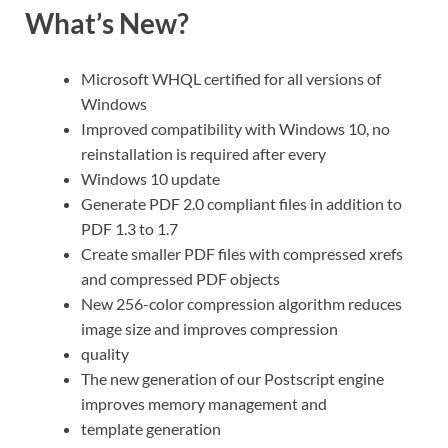
What’s New?
Microsoft WHQL certified for all versions of
Windows
Improved compatibility with Windows 10, no
reinstallation is required after every
Windows 10 update
Generate PDF 2.0 compliant files in addition to
PDF 1.3 to 1.7
Create smaller PDF files with compressed xrefs
and compressed PDF objects
New 256-color compression algorithm reduces
image size and improves compression
quality
The new generation of our Postscript engine
improves memory management and
template generation