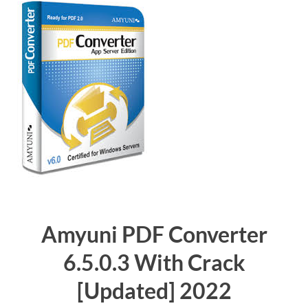
Amyuni PDF Converter
6.5.0.3 With Crack
[Updated]
2022