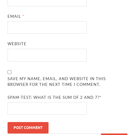
EMAIL
*
WEBSITE
SAVE MY NAME, EMAIL, AND WEBSITE IN THIS
BROWSER FOR THE NEXT TIME I COMMENT.
SPAM-TEST: WHAT IS THE SUM OF 2 AND 7?*