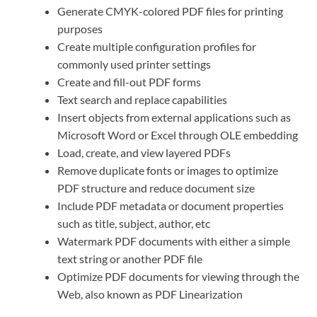
Generate CMYK-colored PDF files for printing
purposes
Create multiple configuration profiles for
commonly used printer settings
Create and fill-out PDF forms
Text search and replace capabilities
Insert objects from external applications such as
Microsoft Word or Excel through OLE embedding
Load, create, and view layered PDFs
Remove duplicate fonts or images to optimize
PDF structure and reduce document size
Include PDF metadata or document properties
such as title, subject, author, etc
Watermark PDF documents with either a simple
text string or another PDF file
Optimize PDF documents for viewing through the
Web, also known as PDF Linearization