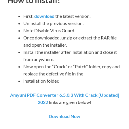
First,
download
the latest version.
Uninstall the previous version.
Note Disable Virus Guard.
Once downloaded, unzip or extract the RAR file
and open the installer.
Install the installer after installation and close it
from anywhere.
Now open the “Crack” or “Patch” folder, copy and
replace the defective file in the
installation folder.
Amyuni PDF Converter 6.5.0.3 With Crack [Updated]
2022
links are given below!
Download Now