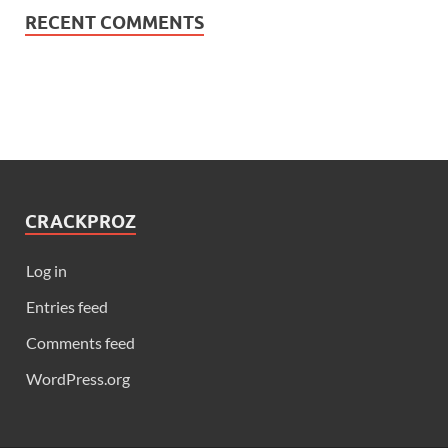
RECENT COMMENTS
CRACKPROZ
Log in
Entries feed
Comments feed
WordPress.org