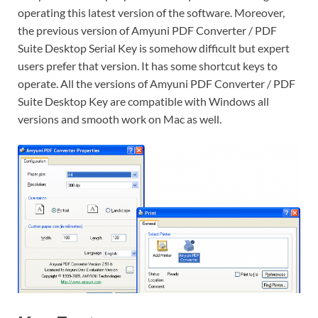
operating this latest version of the software. Moreover,
the previous version of Amyuni PDF Converter / PDF
Suite Desktop Serial Key is somehow difficult but expert
users prefer that version. It has some shortcut keys to
operate. All the versions of Amyuni PDF Converter / PDF
Suite Desktop Key are compatible with Windows all
versions and smooth work on Mac as well.