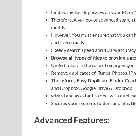
Find authentic duplicates on your PC or 
Therefore,
A variety of advanced search 
modify
However, You must ensure that you can h
and even emails.
Speedy search speed and 100 % accuracy
Browse all types of files to provide a m
Undo button in the case of emergency in
Remove duplicates of iTunes, Photos, iP
Therefore,
Easy Duplicate Finder Crac
and Dropbox. Google Drive & Dropbox
wizard and assistant to deal with duplica
Secures your system’s folders and files
th
Advanced Features: