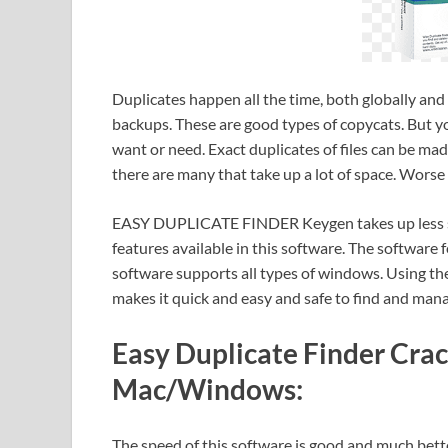
Duplicates happen all the time, both globally and 
backups. These are good types of copycats. But yo
want or need. Exact duplicates of files can be ma
there are many that take up a lot of space. Worse 
EASY DUPLICATE FINDER Keygen takes up less sp
features available in this software. The software 
software supports all types of windows. Using the
makes it quick and easy and safe to find and mana
Easy Duplicate Finder Crack
Mac/Windows:
The speed of this software is good and much b