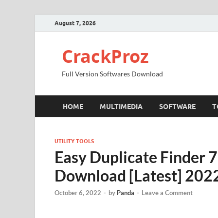
August 7, 2026
CrackProz
Full Version Softwares Download
HOME
MULTIMEDIA
SOFTWARE
T
UTILITY TOOLS
Easy Duplicate Finder 7
Download [Latest] 202
October 6, 2022
-
by
Panda
-
Leave a Comment