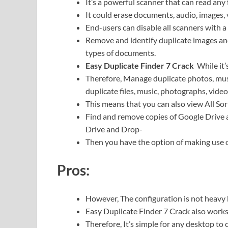
It’s a powerful scanner that can read any 
It could erase documents, audio, images,
End-users can disable all scanners with a 
Remove and identify duplicate images and
types of documents.
Easy Duplicate Finder 7 Crack
While it
Therefore,
Manage duplicate photos, music
duplicate files, music, photographs, video
This means that you can also view All So
Find and remove copies of Google Drive
Drive and Drop-
Then you have the option of making use 
Pros:
However, The configuration is not heavy 
Easy Duplicate Finder 7 Crack also works
Therefore,
It’s simple for any desktop to