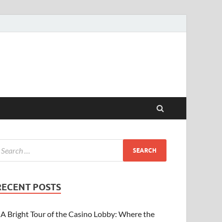
RECENT POSTS
A Bright Tour of the Casino Lobby: Where the