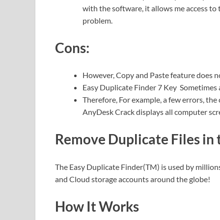
with the software, it allows me access to
problem.
Cons:
However, Copy and Paste feature does no
Easy Duplicate Finder 7 Key Sometimes a
Therefore,
For example, a few errors, the
AnyDesk Crack displays all computer scre
Remove Duplicate Files in
The Easy Duplicate Finder(TM) is used by millions
and Cloud storage accounts around the globe!
How It Works