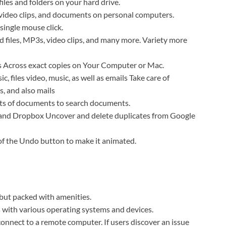
files and folders on your hard drive.
 video clips, and documents on personal computers.
single
mouse click
.
 files, MP3s, video clips, and many more.
Variety
more
’s Across exact copies on Your Computer or Mac.
, files video, music, as well as emails
Take care of
s, and also mails
rts of documents to search
documents.
 and Dropbox Uncover and delete duplicates from Google
of the Undo button to make it animated.
but packed with amenities.
 with various operating systems and devices.
 connect to a remote computer.
If users discover an issue