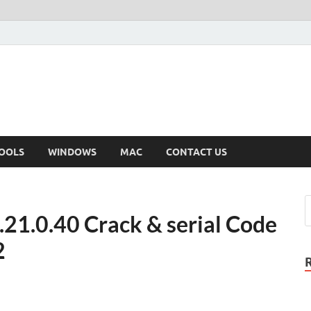
OOLS
WINDOWS
MAC
CONTACT US
.21.0.40 Crack & serial Code
2