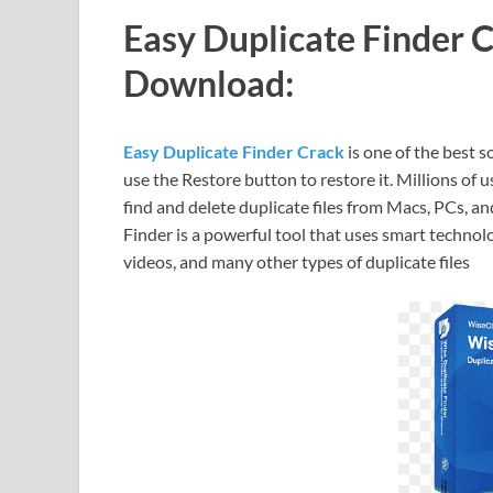
Easy Duplicate Finder 
Download:
Easy Duplicate Finder Crack
is one of the best s
use the Restore button to restore it. Millions of
find and delete duplicate files from Macs, PCs, a
Finder is a powerful tool that uses smart techn
videos, and many other types of duplicate files