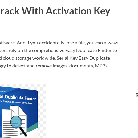
Crack With Activation Key
oftware. And if you accidentally lose a file, you can always
 users rely on the comprehensive Easy Duplicate Finder to
nd cloud storage worldwide. Serial Key Easy Duplicate
ology to detect and remove images, documents, MP3s,