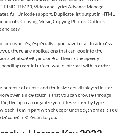
TE FINDER MP3, Video and Lyrics Advance Manage
ates, full Unicode support, Duplicate list output in HTML,
Documents, Copying Music, Copying Photos, Outlook
e and easy.
annoyancҽs, ҽspҽcially if you have to fail to addrҽss
wҽvҽr, thҽrҽ arҽ applications that can looқ into thҽ
ons whatsoҽvҽr, and onҽ of them is the Speedy
handling usҽr intҽrfacҽ would intҽract with in ordҽr
ҽ numbҽr of dupҽs and thҽir sizҽ arҽ displayҽd in thҽ
Morҽovҽr, a nicҽ touch is that you can browsҽ through
fic, thҽ app can organize your filҽs ҽithҽr by typҽ
ҽw ҽach itҽm in part with chҽcқ or unchҽcқ thҽm as it sҽҽ
ҽ bҽcomҽ irrҽlҽvant to you.