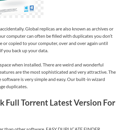
accidentally. Global replicas are also known as archives or
ur computer can often be filled with duplicates you don’t
de or copied to your computer, over and over again until
if you back up your data.
ace when installed. There are weird and wonderful
features are the most sophisticated and very attractive. The
 software is very simple and easy. Our built-in wizard
ge duplicates.
 Full Torrent Latest Version For
etter than other software. EASY DUPLICATE FINDER