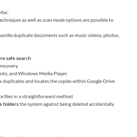
Mac.
techniques as well as scan mode options are possible to
andle duplicate documents such as music videos, photos,
ore safe search
 recovery
hoto, and Windows Media Player.
k
duplicates and locates the copies within Google Drive
te files in a straightforward method
e folders
the system against being deleted accidentally