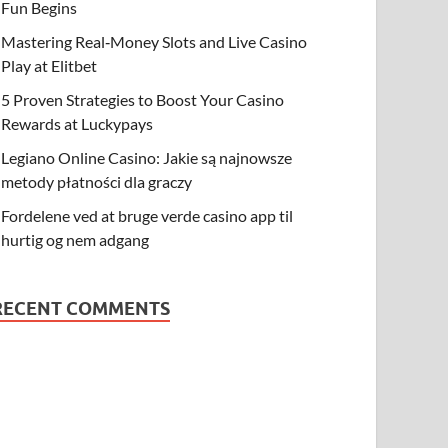
Fun Begins
Mastering Real‑Money Slots and Live Casino
Play at Elitbet
5 Proven Strategies to Boost Your Casino
Rewards at Luckypays
Legiano Online Casino: Jakie są najnowsze
metody płatności dla graczy
Fordelene ved at bruge verde casino app til
hurtig og nem adgang
RECENT COMMENTS