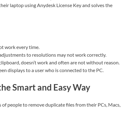
 their laptop using Anydesk License Key and solves the
t work every time.
djustments to resolutions may not work correctly.
 clipboard, doesn’t work and often are not without reason.
en displays to a user who is connected to the PC.
 the Smart and Easy Way
 of people to remove duplicate files from their PCs, Macs,