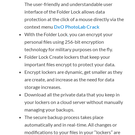
The user-friendly and understandable user
interface of the Folder Lock allows data
protection at the click of a mouse directly via the
context menu
DxO PhotoLab Crack
With the Folder Lock
,
you can encrypt your
personal files using 256-bit encryption
technology for military purposes on the fly.
Folder Lock Create lockers that keep your
important files encrypt to protect your data.
Encrypt lockers are dynamic, get smaller as they
are create, and increase as the need for data
storage increases.
Download all the private data that you keep in
your lockers on a cloud server without manually
managing your backups.
The secure backup process takes place
automatically and in real-time. All changes or
modifications to your files in your “lockers” are