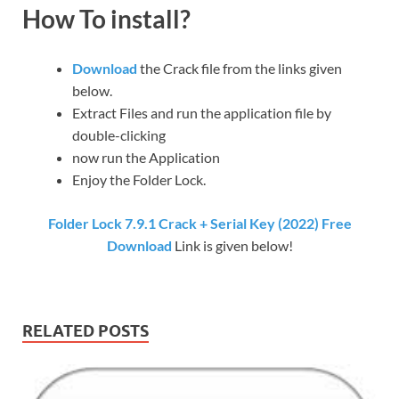
How To install?
Download
the Crack file from the links given
below.
Extract Files and run the application file by
double-clicking
now run the Application
Enjoy the Folder Lock.
Folder Lock 7.9.1 Crack + Serial Key (2022) Free
Download
Link is given below!
RELATED POSTS