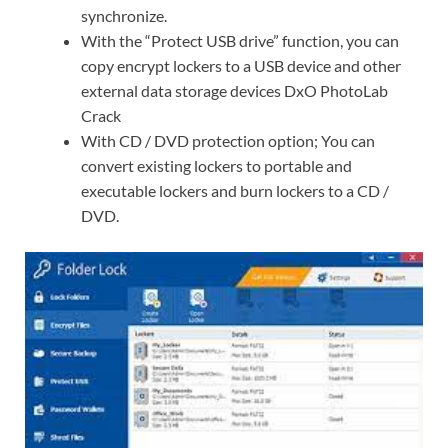
synchronize.
With the “Protect USB drive” function, you can
copy encrypt lockers to a USB device and other
external data storage devices DxO PhotoLab
Crack
With CD / DVD protection option; You can
convert existing lockers to portable and
executable lockers and burn lockers to a CD /
DVD.