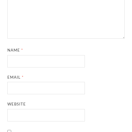
NAME
*
EMAIL
*
WEBSITE