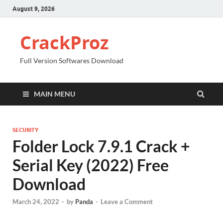
August 9, 2026
CrackProz
Full Version Softwares Download
MAIN MENU
SECURITY
Folder Lock 7.9.1 Crack +
Serial Key (2022) Free
Download
March 24, 2022
-
by
Panda
-
Leave a Comment