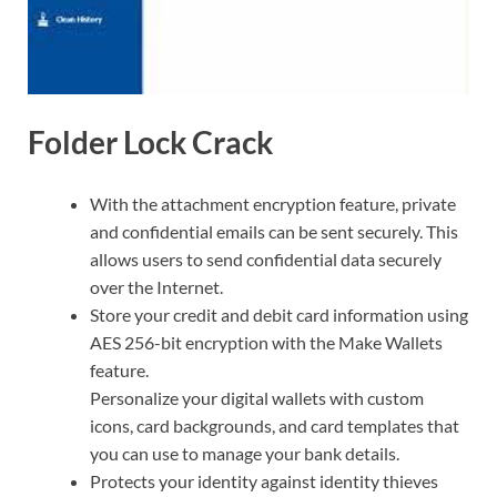
Folder Lock Crack
With the attachment encryption feature, private
and confidential emails can be sent securely. This
allows users to send confidential data securely
over the Internet.
Store your credit and debit card information using
AES 256-bit encryption with the Make Wallets
feature.
Personalize your digital wallets with custom
icons, card backgrounds, and card templates that
you can use to manage your bank details.
Protects your identity against identity thieves