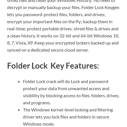
shred files and clean your Windows History. No need to
decrypt or manually backup your files. Folder Lock Keygen
lets you password-protect files, folders, and drives;
encrypt your important files on the fly; backup them in
real-time; protect portable drives
;
shred files & drives and
a clean history. It works on 32-bit and 64-bit Windows 10,
8, 7, Vista, XP. Keep your encrypted lockers backed up and
synced on a dedicated secure cloud server.
Folder Lock Key Features:
Folder Lock crack will do Lock and password-
protect your data from unwanted access and
visibility by blocking access to files
,
folders, drives,
and programs.
The Windows kernel-level locking and filtering
driver lets you lock files and folders in secure
Windows mode.