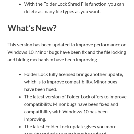
With the Folder Lock Shred File function, you can
delete as many file types as you want.
What’s New?
This version has been updated to improve performance on
Windows 10. Minor bugs have been fix and the file locking
and hiding mechanism have been improving.
Folder Lock fully licensed brings another update,
which is to improve compatibility. Minor bugs
have been fixed.
The latest version of Folder Lock offers to improve
compatibility. Minor bugs have been fixed and
compatibility with Windows 10 has been
improving.
The latest Folder Lock update gives you more
security and minor bugs have been fixed.