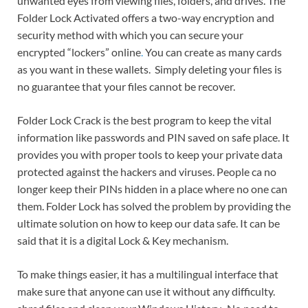
unwanted eyes from viewing files, folders, and drives. The
Folder Lock Activated offers a two-way encryption and
security method with which you can secure your
encrypted “lockers” online
.
You can create as many cards
as you want in these wallets. Simply deleting your files is
no guarantee that your files cannot be recover.
Folder Lock Crack is the best program to keep the vital
information like passwords and PIN saved on safe place. It
provides you with proper tools to keep your private data
protected against the hackers and viruses. People ca no
longer keep their PINs hidden in a place where no one can
them. Folder Lock has solved the problem by providing the
ultimate solution on how to keep our data safe. It can be
said that it is a digital Lock & Key mechanism.
To make things easier, it has a multilingual interface that
make sure that anyone can use it without any difficulty.