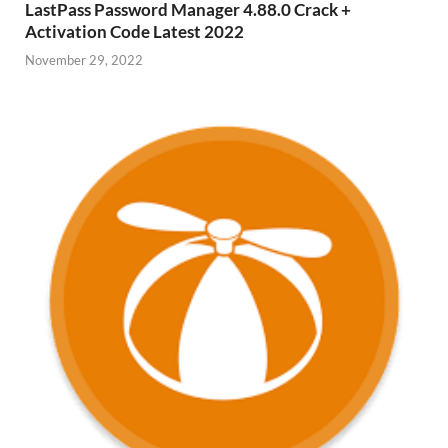
LastPass Password Manager 4.88.0 Crack +
Activation Code Latest 2022
November 29, 2022