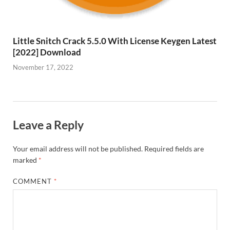
Little Snitch Crack 5.5.0 With License Keygen Latest
[2022] Download
November 17, 2022
Leave a Reply
Your email address will not be published.
Required fields are
marked
*
COMMENT
*