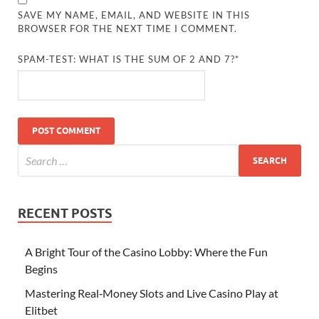
SAVE MY NAME, EMAIL, AND WEBSITE IN THIS
BROWSER FOR THE NEXT TIME I COMMENT.
SPAM-TEST: WHAT IS THE SUM OF 2 AND 7?*
RECENT POSTS
A Bright Tour of the Casino Lobby: Where the Fun
Begins
Mastering Real‑Money Slots and Live Casino Play at
Elitbet