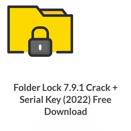
Folder Lock 7.9.1 Crack +
Serial Key (2022) Free
Download