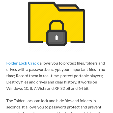
Folder Lock Crack
allows you to protect files, folders and
drives with a password. encrypt your important files in no
time; Record them in real-time. protect portable players;
Destroy files and drives and clear history. It works on
Windows 10, 8, 7, Vista and XP 32 bit and 64 bit.
The Folder Lock can lock and hide files and folders in
seconds. It allows you to password protect and prevent