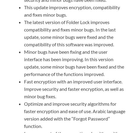
This update improves encryption, compatibility
and fixes minor bugs.
The latest version of Folder Lock improves
compatibility and fixes minor bugs. In the last
update, some minor bugs were fixed and the
compatibility of this software was improved.
Minor bugs have been fixing and the user
interface has been improving. In this version
update, some minor bugs have been fixed and the
performance of the functions improved.
Fast encryption with an improved user interface.
Improve security and faster encryption, as well as
minor bug fixes.
Optimize and improve security algorithms for
faster encryption and ease of use. Arabic language
version added with the “Forgot Password”
function.