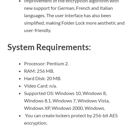
Improvement of the encryption algorithm with
new support for German, French and Italian
languages. The user interface has also been
simplified, making Folder Lock more aesthetic and
user-friendly.
System Requirements:
Processor: Pentium 2.
RAM: 256 MB.
Hard Disk: 20 MB.
Video Card: n/a.
Supported OS: Windows 10, Windows 8,
Windows 8.1, Windows 7, Windows Vista,
Windows XP, Windows 2000, Windows.
You can create lockers protect by 256-bit AES
encryption.