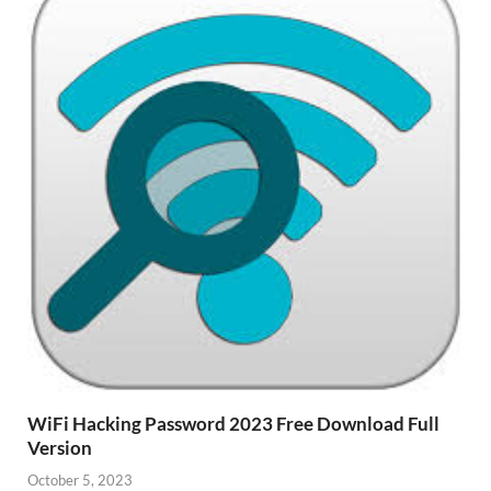
WiFi Hacking Password 2023 Free Download Full
Version
October 5, 2023