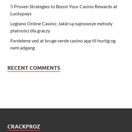
5 Proven Strategies to Boost Your Casino Rewards at
Luckypays
Legiano Online Casino: Jakie są najnowsze metody
płatności dla graczy
Fordelene ved at bruge verde casino app til hurtig og
nem adgang
RECENT COMMENTS
CRACKPROZ