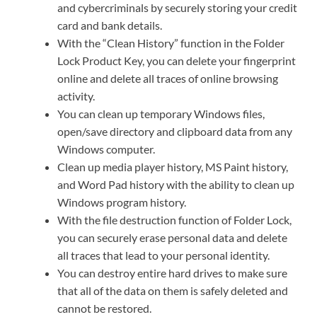
and cybercriminals by securely storing your credit
card and bank details.
With the “Clean History” function in the Folder
Lock Product Key, you can delete your fingerprint
online and delete all traces of online browsing
activity.
You can clean up temporary Windows files,
open/save directory and clipboard data from any
Windows computer.
Clean up media player history, MS Paint history,
and Word Pad history with the ability to clean up
Windows program history.
With the file destruction function of Folder Lock,
you can securely erase personal data and delete
all traces that lead to your personal identity.
You can destroy entire hard drives to make sure
that all of the data on them is safely deleted and
cannot be restored.