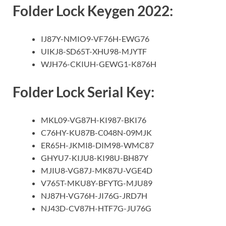
Folder Lock Keygen 2022:
IJ87Y-NMIO9-VF76H-EWG76
UIKJ8-SD65T-XHU98-MJYTF
WJH76-CKIUH-GEWG1-K876H
Folder Lock Serial Key:
MKL09-VG87H-KI987-BKI76
C76HY-KU87B-C048N-09MJK
ER65H-JKMI8-DIM98-WMC87
GHYU7-KIJU8-KI98U-BH87Y
MJIU8-VG87J-MK87U-VGE4D
V765T-MKU8Y-BFYTG-MJU89
NJ87H-VG76H-JI76G-JRD7H
NJ43D-CV87H-HTF7G-JU76G