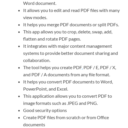
Word document.
It allows you to edit and read PDF files with many
view modes.
It helps you merge PDF documents or split PDFs.
This app allows you to crop, delete, swap, add,
flatten and rotate PDF pages.
It integrates with major content management
systems to provide better document sharing and
collaboration.
The tool helps you create PDF
,
PDF / E, PDF / X,
and PDF / A documents from any file format.
It helps you convert PDF documents to Word,
PowerPoint, and Excel.
This application allows you to convert PDF to
image formats such as JPEG and PNG.
Good security options
Create PDF files from scratch or from Office
documents