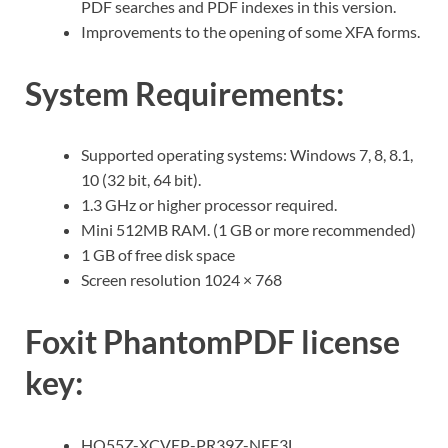
PDF searches and PDF indexes in this version.
Improvements to the opening of some XFA forms.
System Requirements:
Supported operating systems: Windows 7, 8, 8.1,
10 (32 bit, 64 bit).
1.3 GHz or higher processor required.
Mini 512MB RAM. (1 GB or more recommended)
1 GB of free disk space
Screen resolution 1024 × 768
Foxit PhantomPDF license
key:
HQ55Z-XCVEP-PR39Z-NEF3L