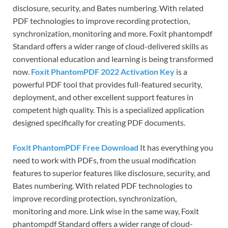
disclosure, security, and Bates numbering. With related
PDF technologies to improve recording protection,
synchronization, monitoring and more. Foxit phantompdf
Standard offers a wider range of cloud-delivered skills as
conventional education and learning is being transformed
now.
Foxit PhantomPDF 2022 Activation Key
is a
powerful PDF tool that provides full-featured security,
deployment, and other excellent support features in
competent high quality. This is a specialized application
designed specifically for creating PDF documents.
Foxit PhantomPDF Free Download
It has everything you
need to work with PDFs, from the usual modification
features to superior features like disclosure, security, and
Bates numbering. With related PDF technologies to
improve recording protection, synchronization,
monitoring and more. Link wise in the same way, Foxit
phantompdf Standard offers a wider range of cloud-