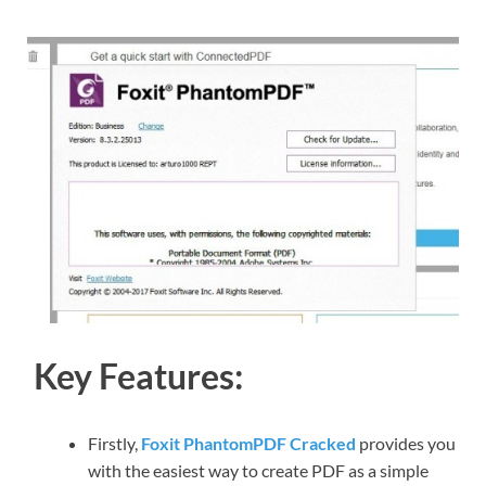
Key Features:
Firstly,
Foxit PhantomPDF Cracked
provides you
with the easiest way to create PDF as a simple