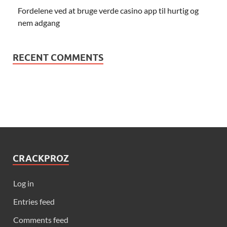
Fordelene ved at bruge verde casino app til hurtig og
nem adgang
RECENT COMMENTS
CRACKPROZ
Log in
Entries feed
Comments feed