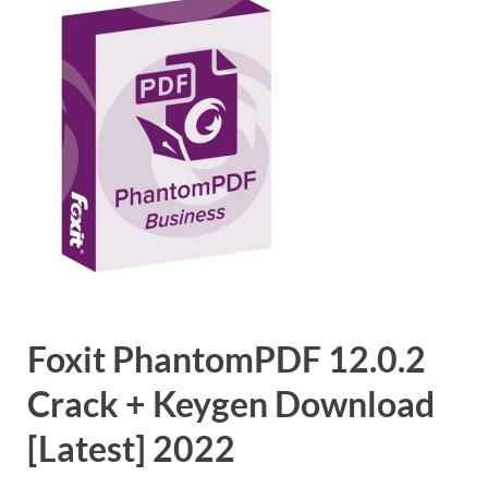
Foxit PhantomPDF 12.0.2
Crack + Keygen Download
[Latest] 2022