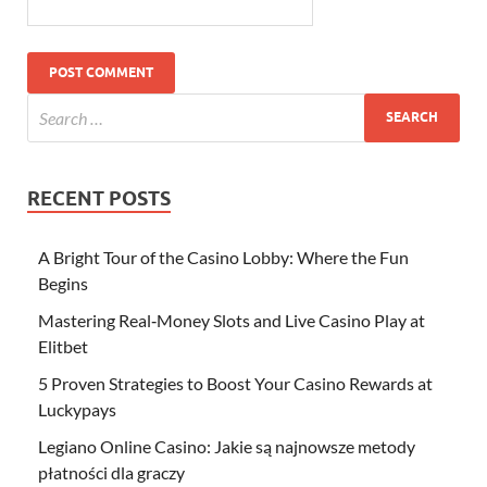
RECENT POSTS
A Bright Tour of the Casino Lobby: Where the Fun
Begins
Mastering Real‑Money Slots and Live Casino Play at
Elitbet
5 Proven Strategies to Boost Your Casino Rewards at
Luckypays
Legiano Online Casino: Jakie są najnowsze metody
płatności dla graczy