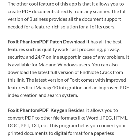
The other cool feature of this app is that it allows you to
create PDF documents directly from any scanner. The full
version of Business provides all the document support
needed for a feature-rich solution for all of its users.
Foxit PhantomPDF Patch Download
It has all the best
features such as quality work, fast processing, privacy,
security, and 24/7 online support in case of any problem. It
is available for Mac and Windows users. You can also
download the latest full version of EndNote Crack from
this link. The latest version of Foxit comes with improved
features like iManage10 integration and an improved PDF
index creation and search system.
Foxit PhantomPDF Keygen
Besides, it allows you to
convert PDF to other file formats like Word, JPEG, HTML,
DOC, PPT, TXT, etc. This program helps you convert your
printed documents to digital format for a paperless