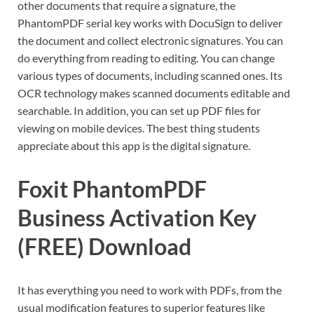
other documents that require a signature, the
PhantomPDF serial key works with DocuSign to deliver
the document and collect electronic signatures
.
You can
do everything from reading to editing. You can change
various types of documents, including scanned ones. Its
OCR technology makes scanned documents editable and
searchable. In addition, you can set up PDF files for
viewing on mobile devices. The best thing students
appreciate about this app is the digital signature.
Foxit PhantomPDF
Business Activation Key
(FREE) Download
It has everything you need to work with PDFs, from the
usual modification features to superior features like