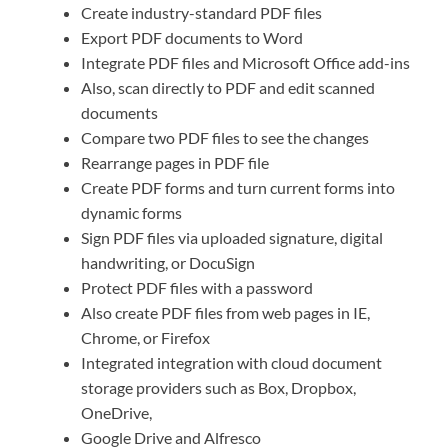
Create industry-standard PDF files
Export PDF documents to Word
Integrate PDF files and Microsoft Office add-ins
Also, scan directly to PDF and edit scanned
documents
Compare two PDF files to see the changes
Rearrange pages in PDF file
Create PDF forms and turn current forms into
dynamic forms
Sign PDF files via uploaded signature, digital
handwriting, or DocuSign
Protect PDF files with a password
Also create PDF files from web pages in IE,
Chrome, or Firefox
Integrated integration with cloud document
storage providers such as Box, Dropbox,
OneDrive,
Google Drive and Alfresco