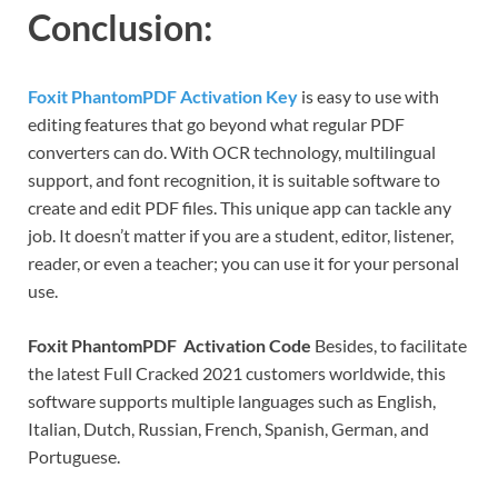
Conclusion:
Foxit PhantomPDF Activation Key
is easy to use with
editing features that go beyond what regular PDF
converters can do. With OCR technology, multilingual
support, and font recognition, it is suitable software to
create and edit PDF files. This unique app can tackle any
job. It doesn’t matter if you are a student, editor, listener,
reader, or even a teacher; you can use it for your personal
use.
Foxit PhantomPDF Activation Code
Besides, to facilitate
the latest Full Cracked 2021 customers worldwide, this
software supports multiple languages ​​such as English,
Italian, Dutch, Russian, French, Spanish, German, and
Portuguese.