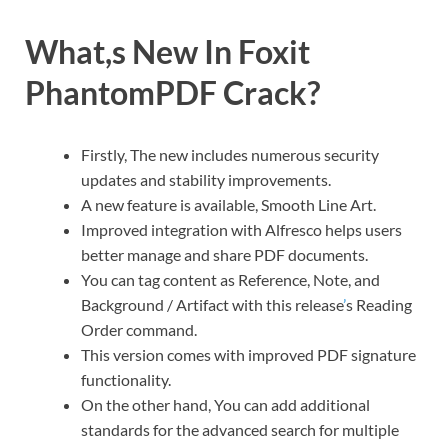
What,s New In Foxit
PhantomPDF Crack?
Firstly, The new includes numerous security
updates and stability improvements.
A new feature is available, Smooth Line Art.
Improved integration with Alfresco helps users
better manage and share PDF documents.
You can tag content as Reference, Note, and
Background / Artifact with this release
’
s Reading
Order command.
This version comes with improved PDF signature
functionality.
On the other hand, You can add additional
standards for the advanced search for multiple