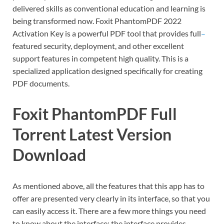
delivered skills as conventional education and learning is
being transformed now. Foxit PhantomPDF 2022
Activation Key is a powerful PDF tool that provides full
–
featured security, deployment, and other excellent
support features in competent high quality. This is a
specialized application designed specifically for creating
PDF documents.
Foxit PhantomPDF Full
Torrent Latest Version
Download
As mentioned above, all the features that this app has to
offer are presented very clearly in its interface, so that you
can easily access it. There are a few more things you need
to know about the interface: the interface provides