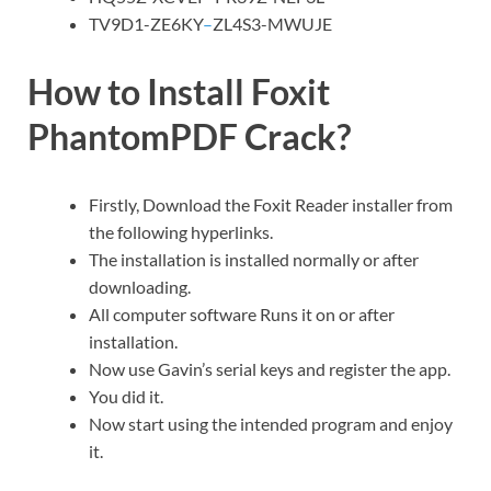
TV9D1-ZE6KY
–
ZL4S3-MWUJE
How to Install Foxit
PhantomPDF Crack?
Firstly, Download the Foxit Reader installer from
the following hyperlinks.
The installation is installed normally or after
downloading.
All computer software Runs it on or after
installation.
Now use Gavin’s serial keys and register the app.
You did it.
Now start using the intended program and enjoy
it.