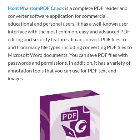
Foxit PhantomPDF Crack
is a complete PDF reader and
converter software application for commercial,
educational and personal users. It has a well-known user
interface with the most common, easy and advanced PDF
editing and security features. It can convert PDF files to
and from many file types, including converting PDF files to
Microsoft Word documents. You can save PDF files with
passwords and permissions. In addition, it has a variety of
annotation tools that you can use for PDF text and
images.