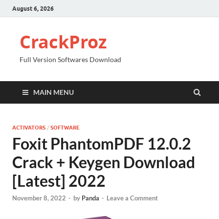
August 6, 2026
CrackProz
Full Version Softwares Download
MAIN MENU
ACTIVATORS
/
SOFTWARE
Foxit PhantomPDF 12.0.2
Crack + Keygen Download
[Latest] 2022
November 8, 2022
-
by
Panda
-
Leave a Comment