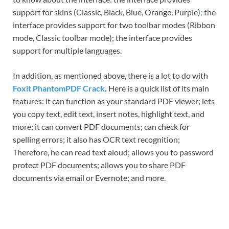
support for skins (Classic, Black, Blue, Orange, Purple)
;
the
interface provides support for two toolbar modes (Ribbon
mode, Classic toolbar mode); the interface provides
support for multiple languages.
In addition, as mentioned above, there is a lot to do with
Foxit PhantomPDF Crack
.
Here is a quick list of its main
features: it can function as your standard PDF viewer; lets
you copy text, edit text, insert notes, highlight text, and
more; it can convert PDF documents; can check for
spelling errors; it also has OCR text recognition;
Therefore, he can read text aloud; allows you to password
protect PDF documents; allows you to share PDF
documents via email or Evernote; and more.