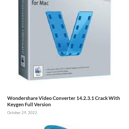
Wondershare Video Converter 14.2.3.1 Crack With
Keygen Full Version
October 29, 2022