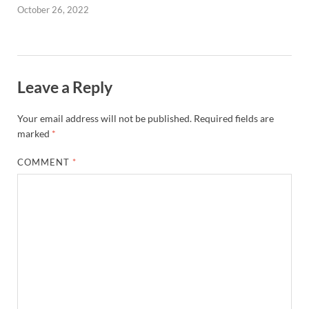
October 26, 2022
Leave a Reply
Your email address will not be published.
Required fields are
marked
*
COMMENT
*