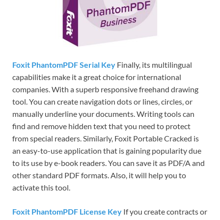
Foxit PhantomPDF Serial Key
Finally, its multilingual
capabilities make it a great choice for international
companies. With a superb responsive freehand drawing
tool. You can create navigation dots or lines, circles, or
manually underline your documents. Writing tools can
find and remove hidden text that you need to protect
from special readers. Similarly, Foxit Portable Cracked is
an easy-to-use application that is gaining popularity due
to its use by e-book readers. You can save it as PDF/A and
other standard PDF formats. Also, it will help you to
activate this tool.
Foxit PhantomPDF License Key
If you create contracts or