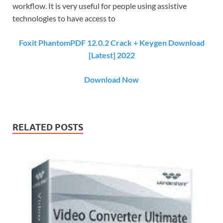
workflow. It is very useful for people using assistive
technologies to have access to
Foxit PhantomPDF 12.0.2 Crack + Keygen Download
[Latest] 2022
Download Now
RELATED POSTS