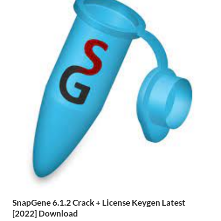
SnapGene 6.1.2 Crack + License Keygen Latest
[2022] Download