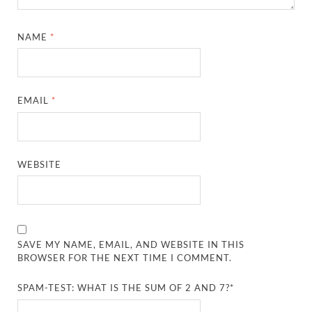
NAME
*
EMAIL
*
WEBSITE
SAVE MY NAME, EMAIL, AND WEBSITE IN THIS
BROWSER FOR THE NEXT TIME I COMMENT.
SPAM-TEST: WHAT IS THE SUM OF 2 AND 7?*