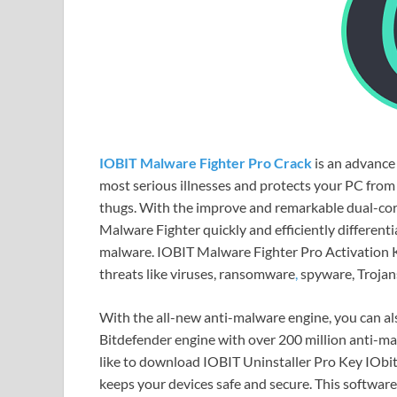
IOBIT Malware Fighter Pro Crack
is an advance
most serious illnesses and protects your PC from
thugs. With the improve and remarkable dual-core
Malware Fighter quickly and efficiently differen
malware. IOBIT Malware Fighter Pro Activation 
threats like viruses, ransomware
,
spyware, Trojans
With the all-new anti-malware engine, you can a
Bitdefender engine with over 200 million anti-m
like to download IOBIT Uninstaller Pro Key IObit
keeps your devices safe and secure. This software