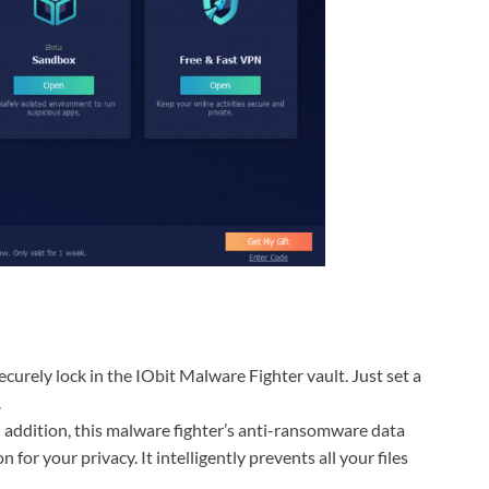
ecurely lock in the IObit Malware Fighter vault. Just set a
.
n addition, this malware fighter’s anti-ransomware data
for your privacy. It intelligently prevents all your files