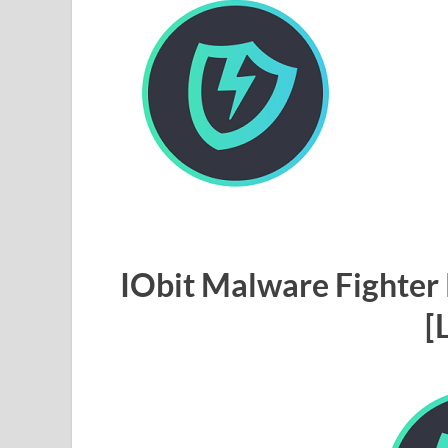
IObit Malware Fighter
[