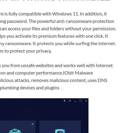
is fully compatible with Windows 11. In addition, it
strong password. The powerful anti-ransomware protection
can access your files and folders without your permission.
ps you activate its premium features with one click. It
any ransomware. It protects you while surfing the internet.
s to protect your privacy.
s you from unsafe websites and works well with Internet
ction and computer performance.IObit Malware
icious attacks, removes malicious content, uses DNS
updates, and protects your default browser from plumbing devices and plugins ۔