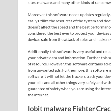
sites, malware, and many other kinds of ransomw
Moreover, this software needs updates regularly a
easily utilize the resources of the system and doe
doesn’t affect the speed and the best performance
considered the best ever to protect your devices 
devices safe from the attack of spies and hackers 
Additionally, this software is very useful and relia
your private data and information. Further, this 
of resource. However, this software contains ad-bl
from unwanted ads. Furthermore, this software now
software it will not let the trackers track your de
your bills and all other things very safely and with
guarantee of safety when you are using the intern
the internet.
Iobit malware Fighter Cra