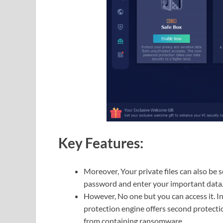
Key Features:
Moreover, Your private files can also be s
password and enter your important data
However, No one but you can access it. I
protection engine offers second protection 
from containing ransomware.