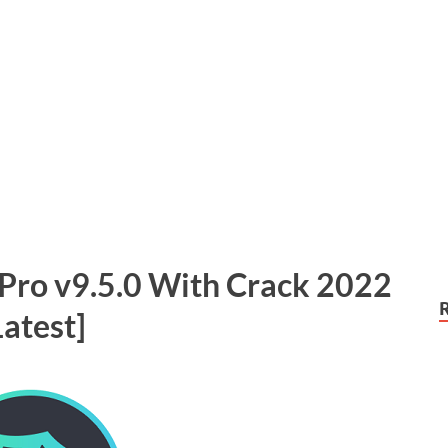
 Pro v9.5.0 With Crack 2022
Latest]