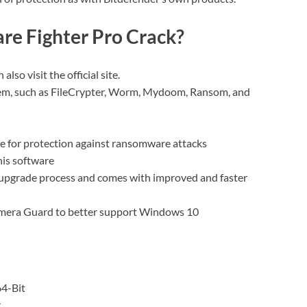
re Fighter Pro Crack?
lso visit the official site.
em, such as FileCrypter, Worm, Mydoom, Ransom, and
e for protection against ransomware attacks
his software
he upgrade process and comes with improved and faster
Camera Guard to better support Windows 10
4-Bit
r