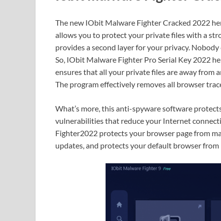
The new IObit Malware Fighter Cracked 2022 here 
allows you to protect your private files with a 
provides a second layer for your privacy. Nobody 
So, IObit Malware Fighter Pro Serial Key 2022 hel
ensures that all your private files are away from 
The program effectively removes all browser trace
What’s more, this anti-spyware software protect
vulnerabilities that reduce your Internet conne
Fighter2022 protects your browser page from mal