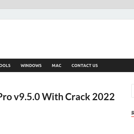
OOLS
WINDOWS
MAC
CONTACT US
Pro v9.5.0 With Crack 2022