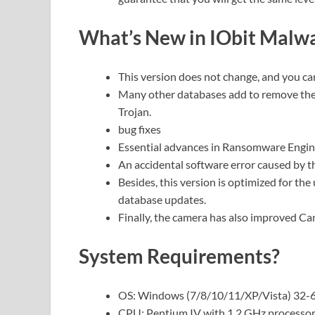
What’s New in IObit Malwa
This version does not change, and you can a
Many other databases add to remove th
Trojan.
bug fixes
Essential advances in Ransomware Engin
An accidental software error caused by t
Besides, this version is optimized for t
database updates.
Finally, the camera has also improved 
System Requirements?
OS: Windows (7/8/10/11/XP/Vista) 32-6
CPU: Pentium IV with 1.2 GHz processo