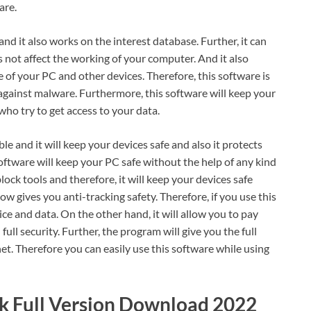
are.
nd it also works on the interest database. Further, it can
s not affect the working of your computer. And it also
 of your PC and other devices. Therefore, this software is
against malware. Furthermore, this software will keep your
who try to get access to your data.
ble and it will keep your devices safe and also it protects
software will keep your PC safe without the help of any kind
ock tools and therefore, it will keep your devices safe
 gives you anti-tracking safety. Therefore, if you use this
vice and data. On the other hand, it will allow you to pay
 full security. Further, the program will give you the full
et. Therefore you can easily use this software while using
ck Full Version Download 2022