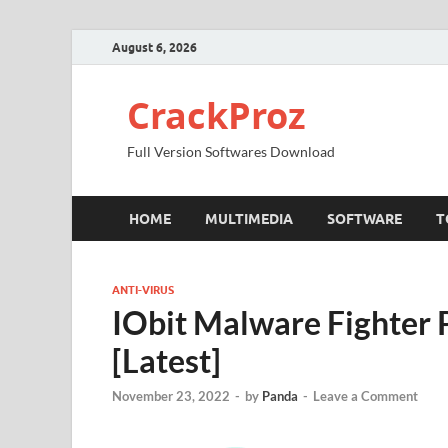
August 6, 2026
CrackProz
Full Version Softwares Download
HOME
MULTIMEDIA
SOFTWARE
T
ANTI-VIRUS
IObit Malware Fighter 
[Latest]
November 23, 2022
-
by
Panda
-
Leave a Comment