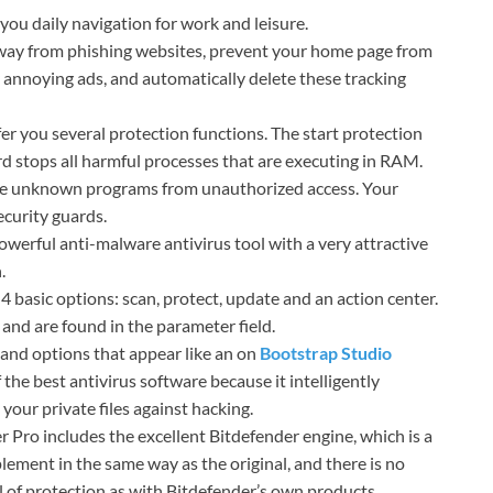
you daily navigation for work and leisure.
away from phishing websites, prevent your home page from
annoying ads, and automatically delete these tracking
fer you several protection functions. The start protection
rd stops all harmful processes that are executing in RAM.
ese unknown programs from unauthorized access. Your
ecurity guards.
owerful anti-malware antivirus tool with a very attractive
.
 basic options: scan, protect, update and an action center.
and are found in the parameter field.
 and options that appear like an on
Bootstrap Studio
f the best antivirus software because it intelligently
 your private files against hacking.
Pro includes the excellent Bitdefender engine, which is a
lement in the same way as the original, and there is no
l of protection as with Bitdefender’s own products.