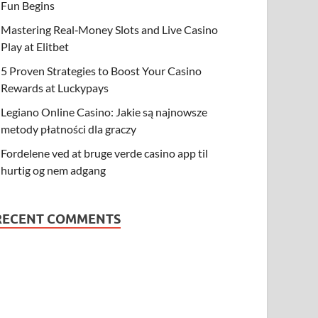
Fun Begins
Mastering Real‑Money Slots and Live Casino
Play at Elitbet
5 Proven Strategies to Boost Your Casino
Rewards at Luckypays
Legiano Online Casino: Jakie są najnowsze
metody płatności dla graczy
Fordelene ved at bruge verde casino app til
hurtig og nem adgang
RECENT COMMENTS