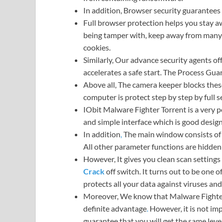
In addition, Browser security guarantees 
Full browser protection helps you stay 
being tamper with, keep away from many 
cookies.
Similarly, Our advance security agents of
accelerates a safe start. The Process Gua
Above all, The camera keeper blocks th
computer is protect step by step by full s
IObit Malware Fighter Torrent is a very p
and simple interface which is good design
In addition
,
The main window consists of 4
All other parameter functions are hidden 
However, It gives you clean scan settings
Crack
off switch. It turns out to be one o
protects all your data against viruses and
Moreover, We know that Malware Fighter 
definite advantage
.
However, it is not imp
guarantee that you will get the same leve