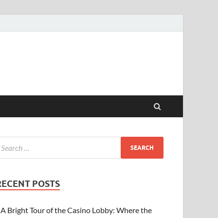
RECENT POSTS
A Bright Tour of the Casino Lobby: Where the