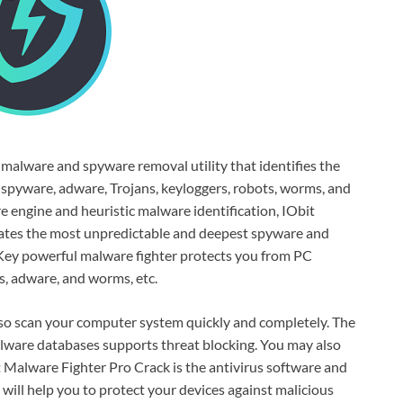
 malware and spyware removal utility that identifies the
 spyware, adware, Trojans, keyloggers, robots, worms, and
 engine and heuristic malware identification, IObit
tiates the most unpredictable and deepest spyware and
Key powerful malware fighter protects you from PC
, adware, and worms, etc.
lso scan your computer system quickly and completely. The
alware databases supports threat blocking. You may also
 Malware Fighter Pro Crack is the antivirus software and
 will help you to protect your devices against malicious