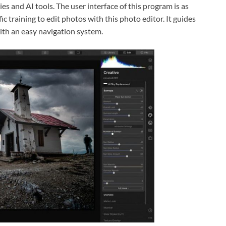
 and AI tools. The user interface of this program is as
ic training to edit photos with this photo editor. It guides
ith an easy navigation system.