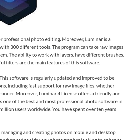
r professional photo editing. Moreover, Luminar is a
with 300 different tools
.
The program can take raw images
m. The ability to work with layers, have different brushes,
l filters are the main features of this software.
This software is regularly updated and improved to be
ns, including fast support for raw image files, whether
scanner
.
Moreover, Luminar 4 License offers a friendly and
s one of the best and most professional photo software in
5 million users worldwide. You have spent over ten years
for managing and creating photos on mobile and desktop
t advanced tool for any photographer looking to enhance