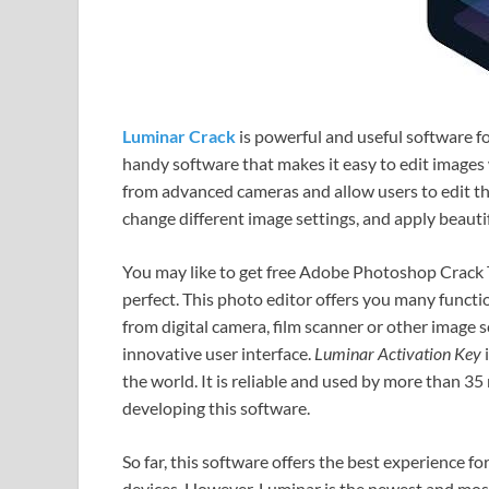
Luminar Crack
is powerful and useful software fo
handy software that makes it easy to edit images 
from advanced cameras and allow users to edit the
change different image settings, and apply beautifu
You may like to get free Adobe Photoshop Crack 
perfect. This photo editor offers you many functio
from digital camera, film scanner or other image 
innovative user interface.
Luminar Activation Key
i
the world. It is reliable and used by more than 3
developing this software.
So far, this software offers the best experience 
devices. However, Luminar is the newest and mos