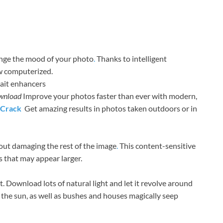
hange the mood of your photo
.
Thanks to intelligent
ow computerized.
ait enhancers
ownload
Improve your photos faster than ever with modern,
 Crack
Get amazing results in photos taken outdoors or in
out damaging the rest of the image
.
This content-sensitive
 that may appear larger.
t. Download lots of natural light and let it revolve around
 the sun, as well as bushes and houses magically seep