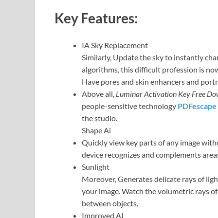
Key Features:
IA Sky Replacement
Similarly, Update the sky to instantly c
algorithms, this difficult profession is n
Have pores and skin enhancers and portr
Above all,
Luminar Activation Key Free D
people-sensitive technology
PDFescape
the studio.
Shape Ai
Quickly view key parts of any image with
device recognizes and complements areas
Sunlight
Moreover, Generates delicate rays of ligh
your image. Watch the volumetric rays of
between objects.
Improved AI