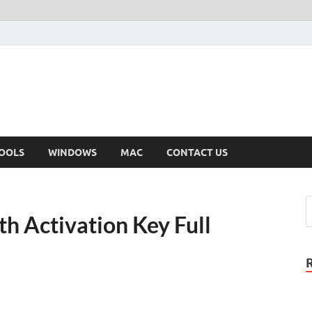
OOLS
WINDOWS
MAC
CONTACT US
h Activation Key Full