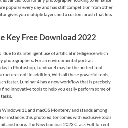
ore popular every day and has stiff competition from other
tor gives you multiple layers and a custom brush that lets
nse Key Free Download 2022
due to its intelligent use of artificial intelligence which
 by photographers. For an environmental portrait
 day in Photoshop, Luminar 4 may be the perfect tool
ructure tool! In addition, With all these powerful tools,
h faster. Luminar 4 has a new workflow that is precisely
o find innovative tools to help you easily perform some of
tasks.
ith Windows 11 and macOS Monterey and stands among
. For instance, this photo editor comes with exclusive tools
trait, and more. The New Luminar 2023 Crack Full Torrent