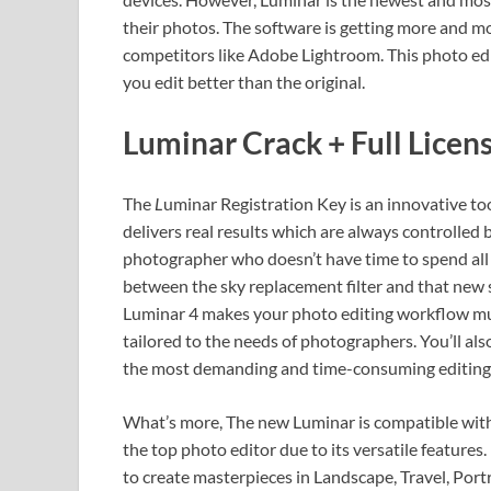
their photos. The software is getting more and m
competitors like Adobe Lightroom. This photo edi
you edit better than the original.
Luminar Crack + Full Lice
The
L
uminar Registration Key is an innovative tool 
delivers real results which are always controlled
photographer who doesn’t have time to spend all
between the sky replacement filter and that new st
Luminar 4 makes your photo editing workflow muc
tailored to the needs of photographers. You’ll als
the most demanding and time-consuming editing 
What’s more, The new Luminar is compatible w
the top photo editor due to its versatile features
to create masterpieces in Landscape, Travel, Por