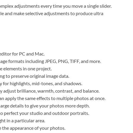
omplex adjustments every time you move a single slider.
e and make selective adjustments to produce ultra
editor for PC and Mac.
age formats including JPEG, PNG, TIFF, and more.
 elements in one project.
ng to preserve original image data.
ly for highlights, mid-tones, and shadows.
 adjust brilliance, warmth, contrast, and balance.
n apply the same effects to multiple photos at once.
large details to give your photos more depth.
 perfect your studio and outdoor portraits.
ht in a particular area.
ge the appearance of your photos.