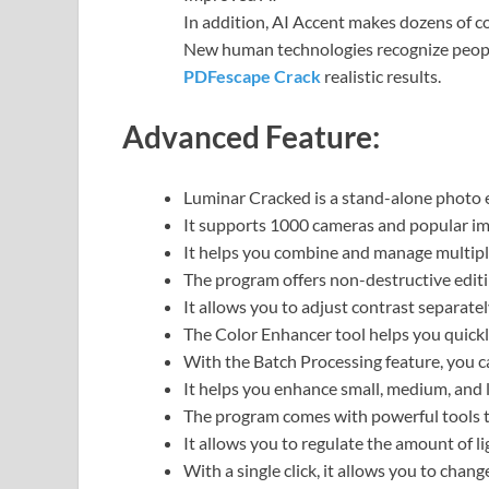
In addition, AI Accent makes dozens of c
New human technologies recognize peopl
PDFescape Crack
realistic results.
Advanced Feature:
Luminar Cracked is a stand-alone photo 
It supports 1000 cameras and popular im
It helps you combine and manage multiple
The program offers non-destructive editi
It allows you to adjust contrast separate
The Color Enhancer tool helps you quickly
With the Batch Processing feature, you ca
It helps you enhance small, medium, and 
The program comes with powerful tools to
It allows you to regulate the amount of lig
With a single click, it allows you to chan