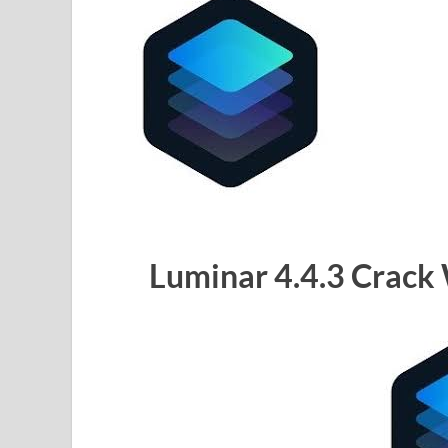
Luminar 4.4.3 Crack