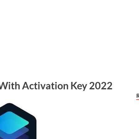
 With Activation Key 2022