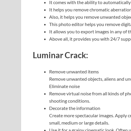
It comes with the ability to automaticall
It helps you remove chromatic aberration
Also, it helps you remove unwanted objec
This photo editor helps you remove digit
It allows you to export images in any of 
Above all, it provides you with 24/7 sup
Luminar Crack:
Remove unwanted items
Remove unwanted objects, aliens and unus
Eliminate noise
Remove virtual noise from all kinds of ph
shooting conditions.
Decorate the information
Create more spectacular images. Apply cry
small, medium or large details.
Use it for a grainy cinematic look. Often