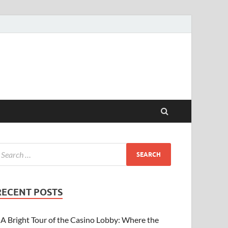
RECENT POSTS
A Bright Tour of the Casino Lobby: Where the