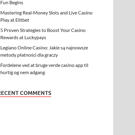
Fun Begins
Mastering Real‑Money Slots and Live Casino
Play at Elitbet
5 Proven Strategies to Boost Your Casino
Rewards at Luckypays
Legiano Online Casino: Jakie są najnowsze
metody płatności dla graczy
Fordelene ved at bruge verde casino app til
hurtig og nem adgang
RECENT COMMENTS