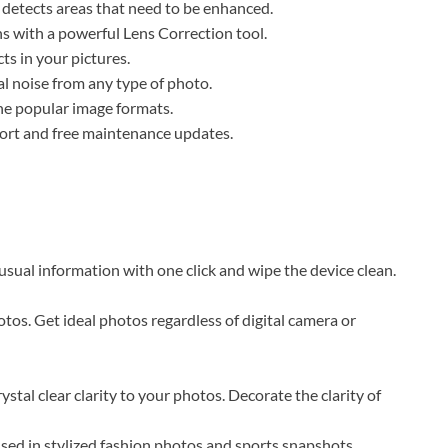
y detects areas that need to be enhanced.
s with a powerful Lens Correction tool.
ts in your pictures.
al noise from any type of photo.
the popular image formats.
port and free maintenance updates.
ual information with one click and wipe the device clean.
otos. Get ideal photos regardless of digital camera or
stal clear clarity to your photos. Decorate the clarity of
 used in stylized fashion photos and sports snapshots.