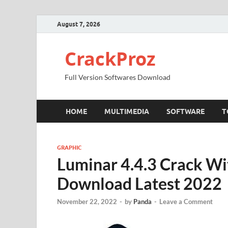
August 7, 2026
CrackProz
Full Version Softwares Download
HOME
MULTIMEDIA
SOFTWARE
T
GRAPHIC
Luminar 4.4.3 Crack Wit
Download Latest 2022
November 22, 2022
-
by
Panda
-
Leave a Comment