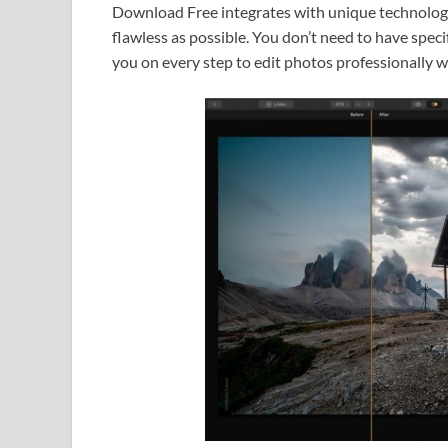
Download Free integrates with unique technologies
flawless as possible. You don’t need to have specif
you on every step to edit photos professionally w