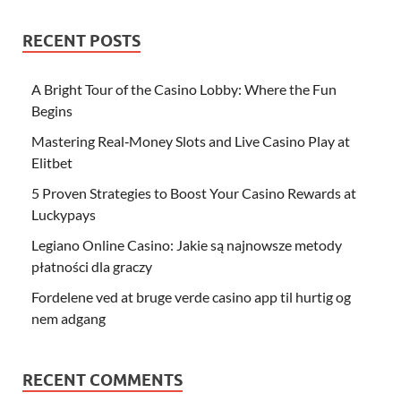
RECENT POSTS
A Bright Tour of the Casino Lobby: Where the Fun
Begins
Mastering Real‑Money Slots and Live Casino Play at
Elitbet
5 Proven Strategies to Boost Your Casino Rewards at
Luckypays
Legiano Online Casino: Jakie są najnowsze metody
płatności dla graczy
Fordelene ved at bruge verde casino app til hurtig og
nem adgang
RECENT COMMENTS