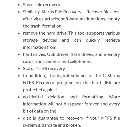
Starus file recovery
Similarly, Starus File Recovery – Recover files lost
after virus attacks, software malfunctions, empty
the trash, format or
remove the hard drive. This tool supports various
storage devices and can quickly retrieve
information from
hard drives, USB drives, flash drives, and memory
cards from cameras and cellphones.
Starus NTFS recovery
In addition, The logical volumes of the C Starus
NTFS Recovery program on the hard disk are
protected against
accidental deletion and formatting. More
information will not disappear forever, and every
bit of data on the
disk is guarantee to recovery if your NTFS file
system is damage and broken.