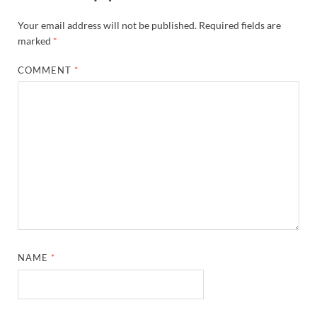
Your email address will not be published.
Required fields are
marked
*
COMMENT
*
NAME
*