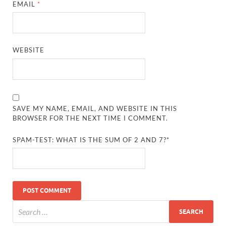
EMAIL
*
WEBSITE
SAVE MY NAME, EMAIL, AND WEBSITE IN THIS
BROWSER FOR THE NEXT TIME I COMMENT.
SPAM-TEST: WHAT IS THE SUM OF 2 AND 7?*