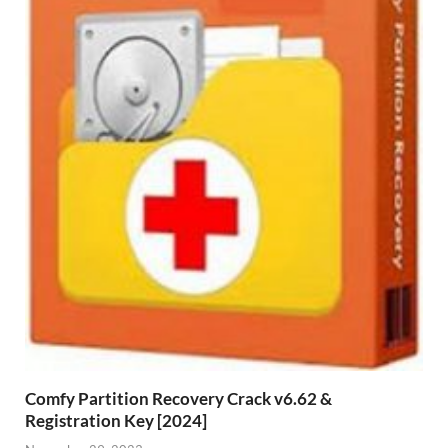
Comfy Partition Recovery Crack v6.62 &
Registration Key [2024]