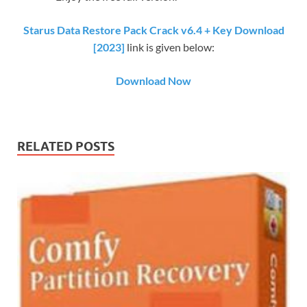
Starus Data Restore Pack Crack v6.4 + Key Download
[2023]
link is given below:
Download Now
RELATED POSTS