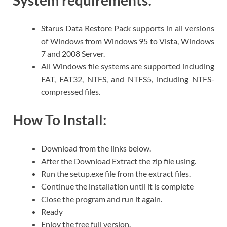
System requirements
:
Starus Data Restore Pack supports in all versions
of Windows from Windows 95 to Vista, Windows
7 and 2008 Server.
All Windows file systems are supported including
FAT, FAT32, NTFS, and NTFS5, including NTFS-
compressed files.
How To Install:
Download from the links below.
After the Download Extract the zip file using.
Run the setup.exe file from the extract files.
Continue the installation until it is complete
Close the program and run it again.
Ready
Enjoy the free full version.