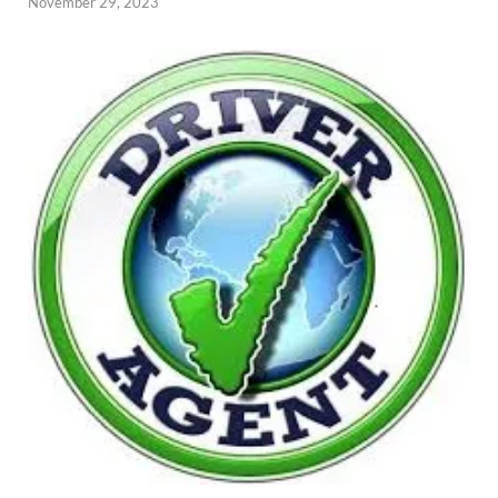
November 29, 2023