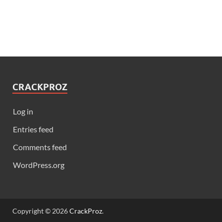
CRACKPROZ
Log in
Entries feed
Comments feed
WordPress.org
Copyright © 2026
CrackProz
.