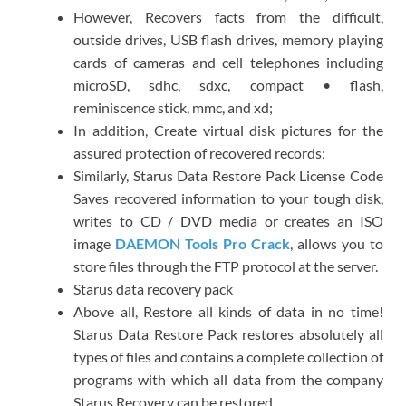
However, Recovers facts from the difficult,
outside drives, USB flash drives, memory playing
cards of cameras and cell telephones including
microSD, sdhc, sdxc, compact • flash,
reminiscence stick, mmc, and xd;
In addition, Create virtual disk pictures for the
assured protection of recovered records;
Similarly, Starus Data Restore Pack License Code
Saves recovered information to your tough disk,
writes to CD / DVD media or creates an ISO
image
DAEMON Tools Pro Crack
, allows you to
store files through the FTP protocol at the server.
Starus data recovery pack
Above all, Restore all kinds of data in no time!
Starus Data Restore Pack restores absolutely all
types of files and contains a complete collection of
programs with which all data from the company
Starus Recovery can be restored.