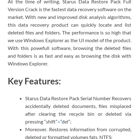
At the time of writing, Starus Data Restore Pack Full
Version Crack is the fastest data recovery software on the
market. With new and improved disk analysis algorithms,
this data recovery product can quickly locate and list
deleted files and folders. The performance is so high that
we use Windows Explorer as the UI model of the product.
With this powefull software, browsing the deleted files
and folders is as fast and easy as browsing the disk with
Windows Explorer.
Key Features:
Starus Data Restore Pack Serial Number Recovers
accidentally deleted documents, files misplaced
after clearing the recycle bin or deleted via
pressing “shift”
+
”del”;
Moreover
,
Restores information from corrupted,
deleted or formatted volumes fats, NTFS;