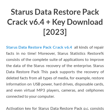
Starus Data Restore Pack
Crack v6.4 + Key Download
[2023]
Starus Data Restore Pack Crack v6.4
all kinds of repair
facts in no time! Moreover, Starus Statistics Restore%
consists of the complete suite of applications to improve
the data of the Starus recovery of the enterprise. Starus
Data Restore Pack This pack supports the recovery of
deleted facts from all types of media, for example, restore
information on USB power, hard drives, disposable cards,
and even virtual MP3 players, cameras, and cellphones
connected to your computer.
Activation key for Starus Data Restore Pack p.c. consists