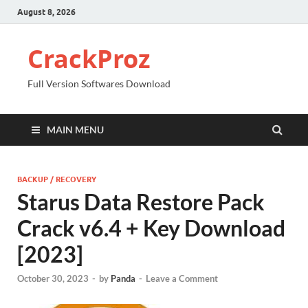
August 8, 2026
CrackProz
Full Version Softwares Download
MAIN MENU
BACKUP / RECOVERY
Starus Data Restore Pack
Crack v6.4 + Key Download
[2023]
October 30, 2023
-
by
Panda
-
Leave a Comment