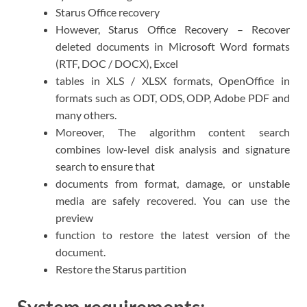
Starus Office recovery
However, Starus Office Recovery – Recover
deleted documents in Microsoft Word formats
(RTF, DOC / DOCX), Excel
tables in XLS / XLSX formats, OpenOffice in
formats such as ODT, ODS, ODP, Adobe PDF and
many others.
Moreover, The algorithm content search
combines low-level disk analysis and signature
search to ensure that
documents from format, damage, or unstable
media are safely recovered. You can use the
preview
function to restore the latest version of the
document.
Restore the Starus partition