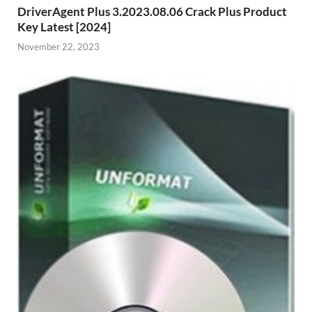
DriverAgent Plus 3.2023.08.06 Crack Plus Product
Key Latest [2024]
November 22, 2023