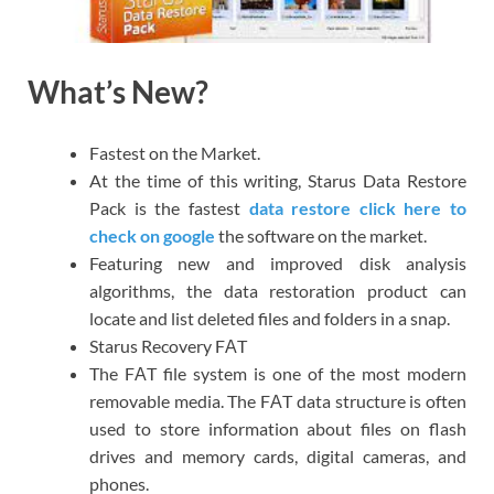
What’s New?
Fastest on the Market.
At the time of this writing, Starus Data Restore
Pack is the fastest
data restore click here to
check on google
the software on the market.
Featuring new and improved disk analysis
algorithms, the data restoration product can
locate and list deleted files and folders in a snap.
Starus Recovery FАT
The FАT file system is one of the most modern
removable media. The FАT data structure is often
used to store information about files on flash
drives and memory cards, digital cameras, and
phones.