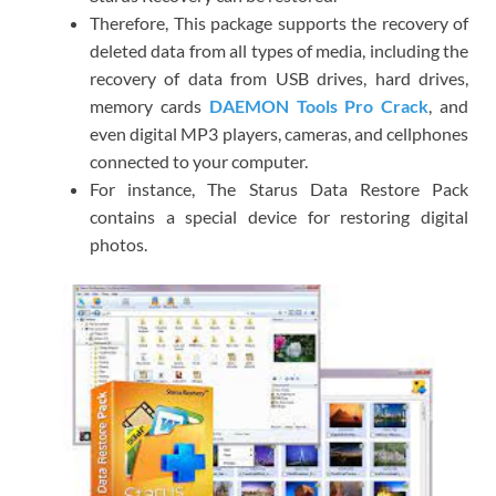
Therefore, This package supports the recovery of
deleted data from all types of media, including the
recovery of data from USB drives, hard drives,
memory cards
DAEMON Tools Pro Crack
, and
even digital MP3 players, cameras, and cellphones
connected to your computer.
For instance, The Starus Data Restore Pack
contains a special device for restoring digital
photos.