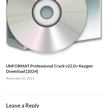
UNFORMAT Professional Crack v22.0+ Keygen
Download [2024]
November 20, 2023
Leave a Reply