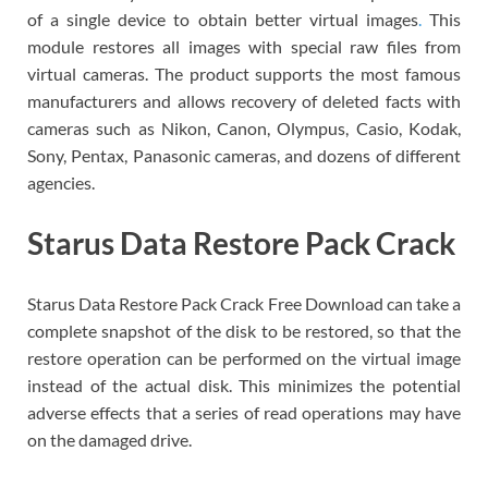
of a single device to obtain better virtual images
.
This
module restores all images with special raw files from
virtual cameras. The product supports the most famous
manufacturers and allows recovery of deleted facts with
cameras such as Nikon, Canon, Olympus, Casio, Kodak,
Sony, Pentax, Panasonic cameras, and dozens of different
agencies.
Starus Data Restore Pack Crack
Starus Data Restore Pack Crack Free Download can take a
complete snapshot of the disk to be restored, so that the
restore operation can be performed on the virtual image
instead of the actual disk. This minimizes the potential
adverse effects that a series of read operations may have
on the damaged drive.