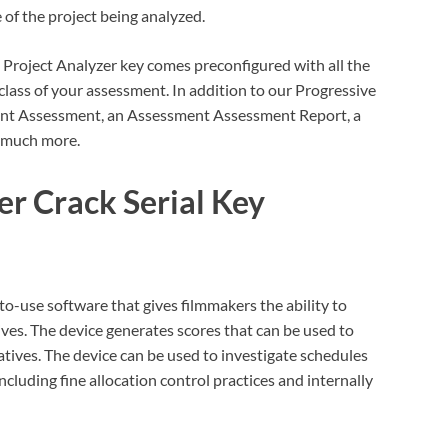
e of the project being analyzed.
 Project Analyzer key comes preconfigured with all the
class of your assessment. In addition to our Progressive
int Assessment, an Assessment Assessment Report, a
d much more.
er Crack Serial Key
to-use software that gives filmmakers the ability to
tives. The device generates scores that can be used to
atives. The device can be used to investigate schedules
ncluding fine allocation control practices and internally