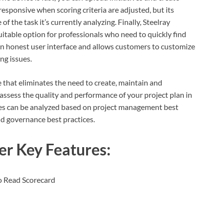
responsive when scoring criteria are adjusted, but its
f the task it’s currently analyzing. Finally, Steelray
uitable option for professionals who need to quickly find
 an honest user interface and allows customers to customize
ng issues.
 that eliminates the need to create, maintain and
assess the quality and performance of your project plan in
les can be analyzed based on project management best
and governance best practices.
er
Key Features:
o Read Scorecard