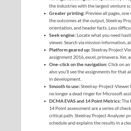
the industries with the largest venture s
Greater printing:
Preview all pages, one 
the outcomes at the output, Steelray Pro
orientation, and header facts. Less difficu
Seek engine:
Locate what you need hastil
viewer. Search via mission information, a
Platform geared up:
Steelray Project Vi
assignment 2016, excel, primavera. Xer,
One-click on the navigation:
Click on an
also you’ll see the assignments for that a
in development.
Smooth to use:
Steelray-Project-Viewe
no longer a dead ringer for Microsoft ass
DCMA EVAS and 14 Point Metrics:
The 
14 Point assessment are a series of chec
critical path. Steelray Project Analyzer 
schedule and explains the results in a cl