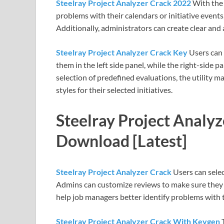
Steelray Project Analyzer Crack 2022
With the 
problems with their calendars or initiative events
Additionally, administrators can create clear and a
Steelray Project Analyzer Crack Key
Users can 
them in the left side panel, while the right-side p
selection of predefined evaluations, the utility m
styles for their selected initiatives.
Steelray Project Analyz
Download [Latest]
Steelray Project Analyzer Crack
Users can selec
Admins can customize reviews to make sure they s
help job managers better identify problems with t
Steelray Project Analyzer Crack With Keygen