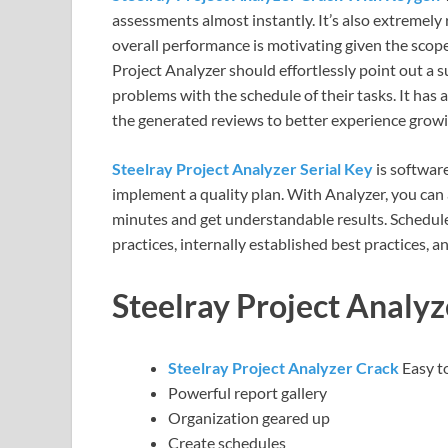
assessments almost instantly. It’s also extremely 
overall performance is motivating given the scope o
Project Analyzer should effortlessly point out a s
problems with the schedule of their tasks. It has
the generated reviews to better experience growi
Steelray Project Analyzer Serial Key
is software
implement a quality plan. With Analyzer, you can 
minutes and get understandable results. Schedu
practices, internally established best practices, 
Steelray Project Analyz
Steelray Project Analyzer Crack
Easy t
Powerful report gallery
Organization geared up
Create schedules