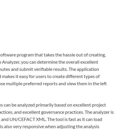
 software program that takes the hassle out of creating,
 Analyzer, you can determine the overall excellent
tes and submit verifiable results. The application
makes it easy for users to create different types of
ose multiple preferred reports and view them in the left
s can be analyzed primarily based on excellent project
ractices, and excellent governance practices. The analyzer is
 and UN/CEFACT XML. The tool is fast as it can load
 is also very responsive when adjusting the analysis