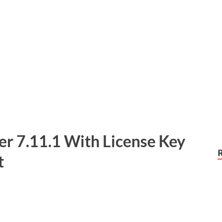
er 7.11.1 With License Key
t