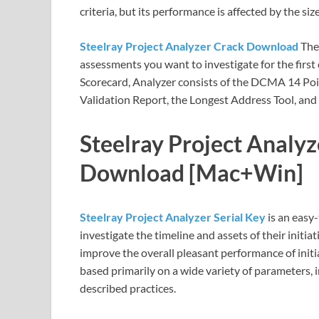
criteria, but its performance is affected by the siz
Steelray Project Analyzer Crack Download
The
assessments you want to investigate for the first 
Scorecard, Analyzer consists of the DCMA 14 Po
Validation Report, the Longest Address Tool, an
Steelray Project Analyz
Download [Mac+Win]
Steelray Project Analyzer Serial Key
is an easy-
investigate the timeline and assets of their initia
improve the overall pleasant performance of initi
based primarily on a wide variety of parameters, i
described practices.