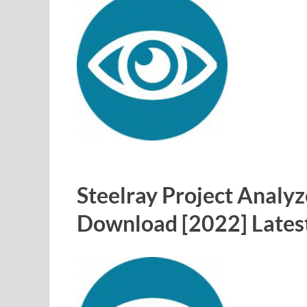
Steelray Project Analyz
Download [2022] Lates