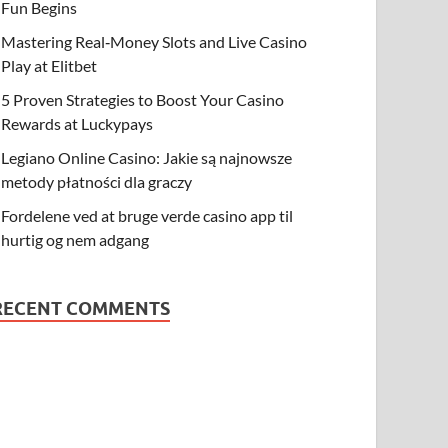
Fun Begins
Mastering Real‑Money Slots and Live Casino
Play at Elitbet
5 Proven Strategies to Boost Your Casino
Rewards at Luckypays
Legiano Online Casino: Jakie są najnowsze
metody płatności dla graczy
Fordelene ved at bruge verde casino app til
hurtig og nem adgang
RECENT COMMENTS