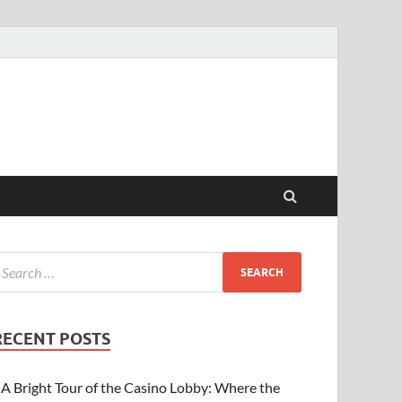
RECENT POSTS
A Bright Tour of the Casino Lobby: Where the