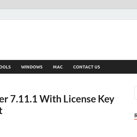
OOLS
WINDOWS
MAC
CONTACT US
er 7.11.1 With License Key
t