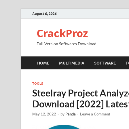
August 6, 2026
CrackProz
Full Version Softwares Download
HOME
MULTIMEDIA
SOFTWARE
T
TOOLS
Steelray Project Analyz
Download [2022] Lates
May 12, 2022
-
by
Panda
-
Leave a Comment