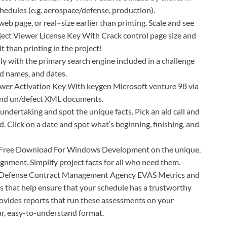
chedules (e.g. aerospace/defense, production).
web page, or real
–
size earlier than printing. Scale and see
ject Viewer License Key With Crack control page size and
lt than printing in the project!
y with the primary search engine included in a challenge
id names, and dates.
ewer Activation Key With keygen Microsoft venture 98 via
 and un/defect XML documents.
 undertaking and spot the unique facts. Pick an aid call and
id. Click on a date and spot what’s beginning, finishing, and
r Free Download For Windows Development on the unique
,
ignment. Simplify project facts for all who need them.
Defense Contract Management Agency EVAS Metrics and
ks that help ensure that your schedule has a trustworthy
provides reports that run these assessments on your
ear, easy-to-understand format.