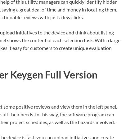
help of this utility, managers can quickly identify hidden
, saving a great deal of time and money in locating them.
ctionable reviews with just a few clicks.
upload initiatives to the device and think about listing
anel shows the content of each selection task. With a large
akes it easy for customers to create unique evaluation
er Keygen Full Version
t some positive reviews and view them in the left panel.
uit their needs. In this way, the software program can
heir project schedules, as well as the hazards involved.
The device is fast, you can upload initiatives and create