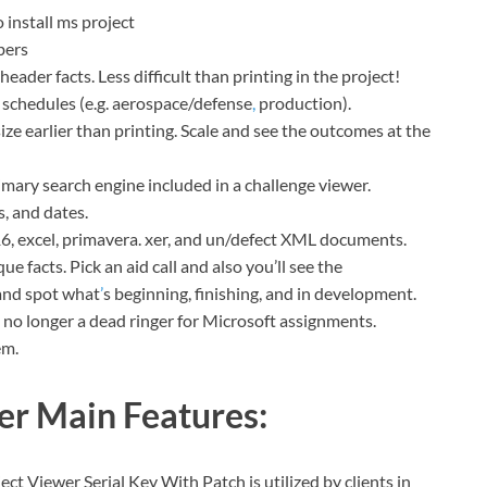
 install ms project
bers
header facts. Less difficult than printing in the project!
e schedules (e.g. aerospace/defense
,
production).
ize earlier than printing. Scale and see the outcomes at the
mary search engine included in a challenge viewer.
, and dates.
6, excel, primavera. xer, and un/defect XML documents.
e facts. Pick an aid call and also you’ll see the
 and spot what
’
s beginning, finishing, and in development.
no longer a dead ringer for Microsoft assignments.
em.
er Main Features:
ect Viewer Serial Key With Patch is utilized by clients in