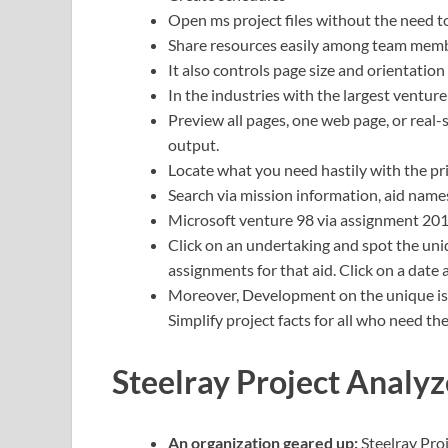
Open ms project files without the need to
Share resources easily among team mem
It also controls page size and orientation 
In the industries with the largest ventur
Preview all pages, one web page, or real-s
output.
Locate what you need hastily with the pri
Search via mission information, aid names
Microsoft venture 98 via assignment 201
Click on an undertaking and spot the uniqu
assignments for that aid. Click on a date
Moreover, Development on the unique is 
Simplify project facts for all who need th
Steelray Project Analyz
An organization geared up:
Steelray Proj