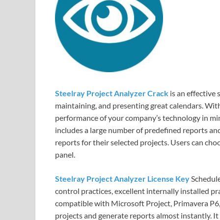
Steelray Project Analyzer Crack
is an effective
maintaining, and presenting great calendars. With
performance of your company’s technology in minu
includes a large number of predefined reports and 
reports for their selected projects. Users can cho
panel.
Steelray Project Analyzer License Key
Schedule
control practices, excellent internally installed p
compatible with Microsoft Project, Primavera P6,
projects and generate reports almost instantly. It