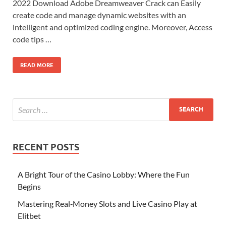
2022 Download Adobe Dreamweaver Crack can Easily
create code and manage dynamic websites with an
intelligent and optimized coding engine. Moreover, Access
code tips …
READ MORE
RECENT POSTS
A Bright Tour of the Casino Lobby: Where the Fun
Begins
Mastering Real‑Money Slots and Live Casino Play at
Elitbet