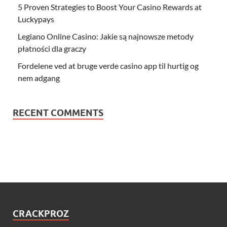
5 Proven Strategies to Boost Your Casino Rewards at
Luckypays
Legiano Online Casino: Jakie są najnowsze metody
płatności dla graczy
Fordelene ved at bruge verde casino app til hurtig og
nem adgang
RECENT COMMENTS
CRACKPROZ