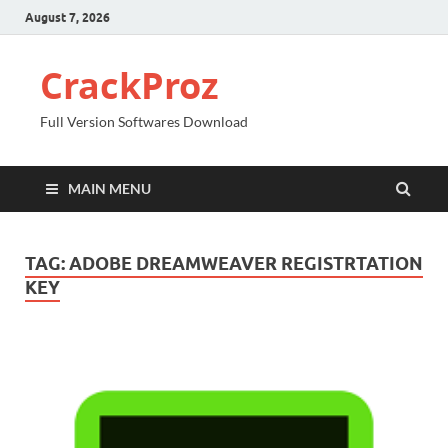
August 7, 2026
CrackProz
Full Version Softwares Download
MAIN MENU
TAG:
ADOBE DREAMWEAVER REGISTRTATION
KEY