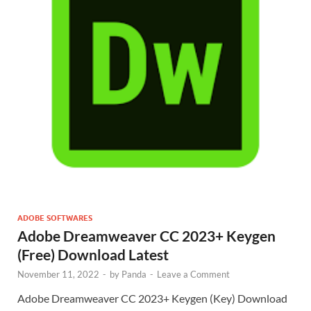
ADOBE SOFTWARES
Adobe Dreamweaver CC 2023+ Keygen
(Free) Download Latest
November 11, 2022
-
by
Panda
-
Leave a Comment
Adobe Dreamweaver CC 2023+ Keygen (Key) Download