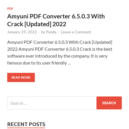
PDF
Amyuni PDF Converter 6.5.0.3 With
Crack [Updated] 2022
January 29, 2022
-
by
Panda
-
Leave a Comment
Amyuni PDF Converter 6.5.0.3 With Crack [Updated]
2022 Amyuni PDF Converter 6.5.0.3 Crack is the best
software ever introduced by the company. It is very
famous due to its user friendly …
READ MORE
RECENT POSTS