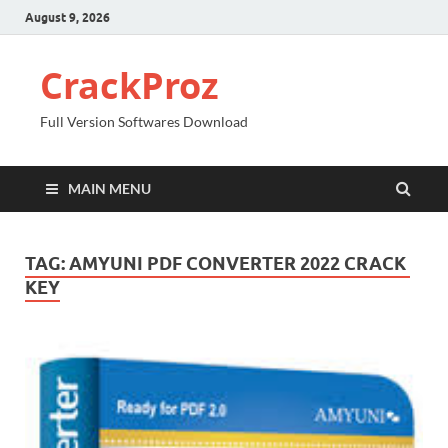
August 9, 2026
CrackProz
Full Version Softwares Download
MAIN MENU
TAG:
AMYUNI PDF CONVERTER 2022 CRACK
KEY