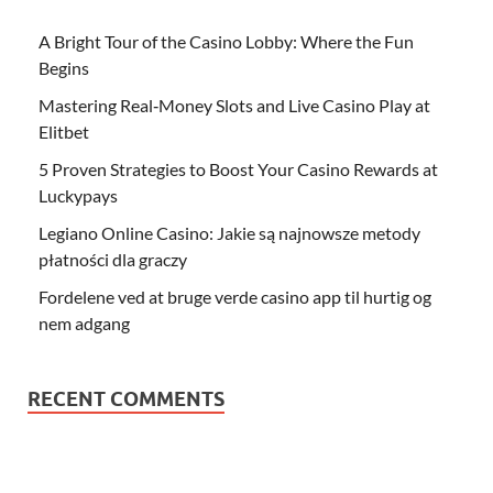
A Bright Tour of the Casino Lobby: Where the Fun
Begins
Mastering Real‑Money Slots and Live Casino Play at
Elitbet
5 Proven Strategies to Boost Your Casino Rewards at
Luckypays
Legiano Online Casino: Jakie są najnowsze metody
płatności dla graczy
Fordelene ved at bruge verde casino app til hurtig og
nem adgang
RECENT COMMENTS