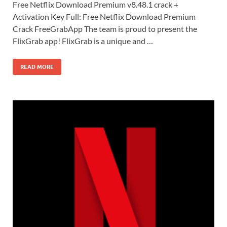
Free Netflix Download Premium v8.48.1 crack +
Activation Key Full: Free Netflix Download Premium
Crack FreeGrabApp The team is proud to present the
FlixGrab app! FlixGrab is a unique and …
READ MORE