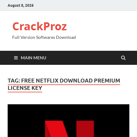
August 8, 2026
CrackProz
Full Version Softwares Download
MAIN MENU
TAG:
FREE NETFLIX DOWNLOAD PREMIUM
LICENSE KEY