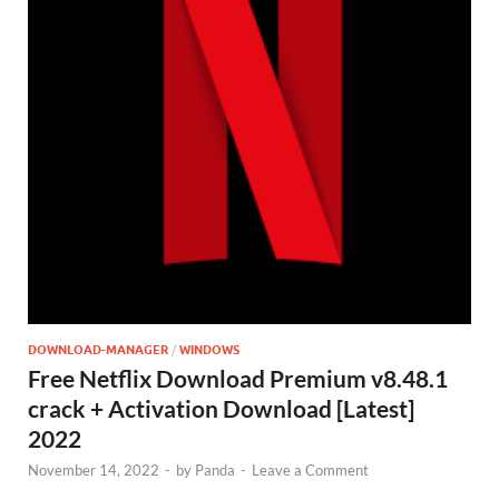
DOWNLOAD-MANAGER
/
WINDOWS
Free Netflix Download Premium v8.48.1
crack + Activation Download [Latest]
2022
November 14, 2022
-
by
Panda
-
Leave a Comment