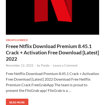
UNCATEGORIZED
Freee Ntflix Download Premium 8.45.1
Crack + Activation Free Download [Latest]
2022
November 12, 2022
-
by
Panda
-
Leave a Comment
Free Netflix Download Premium 8.45.1 Crack + Activation
Free Download [Latest] 2022 Download Free Netflix
Premium Crack FreeGrabApp The team is proud to
present the FlixGrab app! FlixGrab is a …
READ MORE