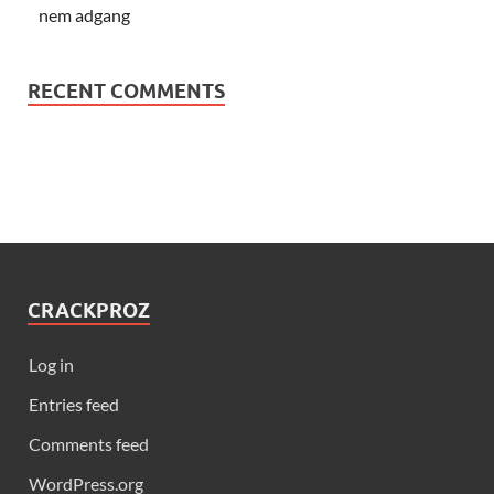
nem adgang
RECENT COMMENTS
CRACKPROZ
Log in
Entries feed
Comments feed
WordPress.org