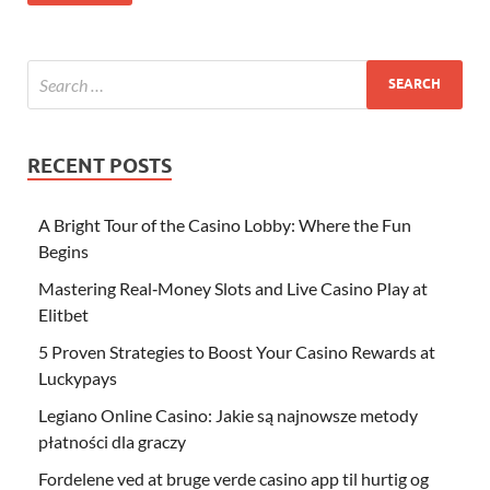
RECENT POSTS
A Bright Tour of the Casino Lobby: Where the Fun
Begins
Mastering Real‑Money Slots and Live Casino Play at
Elitbet
5 Proven Strategies to Boost Your Casino Rewards at
Luckypays
Legiano Online Casino: Jakie są najnowsze metody
płatności dla graczy
Fordelene ved at bruge verde casino app til hurtig og