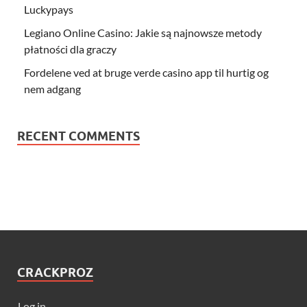
Luckypays
Legiano Online Casino: Jakie są najnowsze metody
płatności dla graczy
Fordelene ved at bruge verde casino app til hurtig og
nem adgang
RECENT COMMENTS
CRACKPROZ
Log in