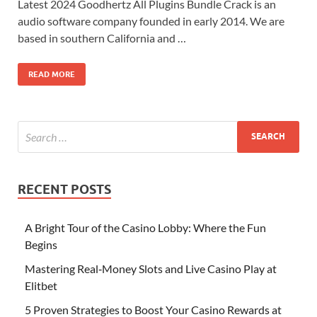
Latest 2024 Goodhertz All Plugins Bundle Crack is an
audio software company founded in early 2014. We are
based in southern California and …
READ MORE
RECENT POSTS
A Bright Tour of the Casino Lobby: Where the Fun
Begins
Mastering Real‑Money Slots and Live Casino Play at
Elitbet
5 Proven Strategies to Boost Your Casino Rewards at