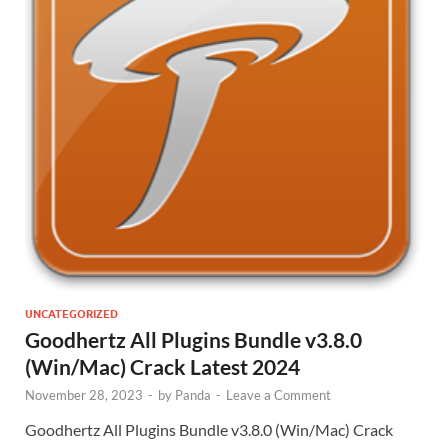
UNCATEGORIZED
Goodhertz All Plugins Bundle v3.8.0
(Win/Mac) Crack Latest 2024
November 28, 2023
-
by
Panda
-
Leave a Comment
Goodhertz All Plugins Bundle v3.8.0 (Win/Mac) Crack