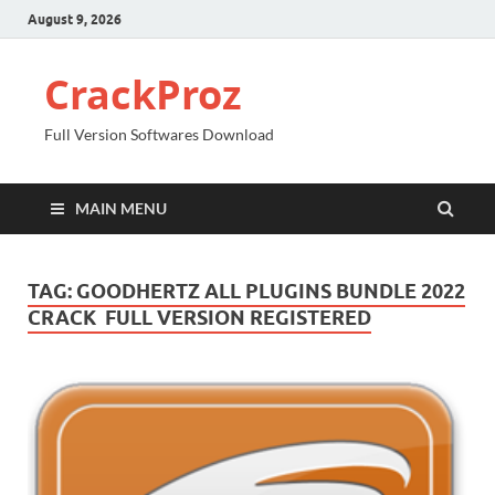
August 9, 2026
CrackProz
Full Version Softwares Download
MAIN MENU
TAG:
GOODHERTZ ALL PLUGINS BUNDLE 2022
CRACK FULL VERSION REGISTERED