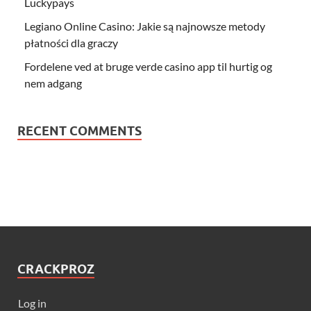
Luckypays
Legiano Online Casino: Jakie są najnowsze metody
płatności dla graczy
Fordelene ved at bruge verde casino app til hurtig og
nem adgang
RECENT COMMENTS
CRACKPROZ
Log in