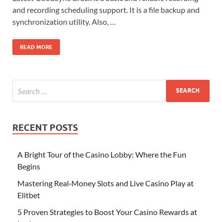
and recording scheduling support. It is a file backup and
synchronization utility. Also, …
READ MORE
RECENT POSTS
A Bright Tour of the Casino Lobby: Where the Fun
Begins
Mastering Real‑Money Slots and Live Casino Play at
Elitbet
5 Proven Strategies to Boost Your Casino Rewards at