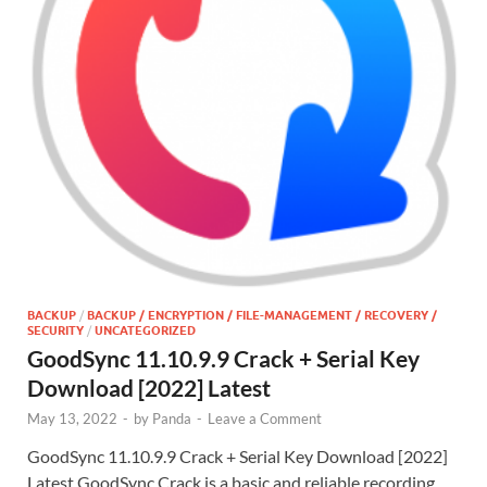
BACKUP
/
BACKUP / ENCRYPTION / FILE-MANAGEMENT / RECOVERY /
SECURITY
/
UNCATEGORIZED
GoodSync 11.10.9.9 Crack + Serial Key
Download [2022] Latest
May 13, 2022
-
by
Panda
-
Leave a Comment
GoodSync 11.10.9.9 Crack + Serial Key Download [2022]
Latest GoodSync Crack is a basic and reliable recording