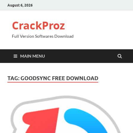
August 6, 2026
CrackProz
Full Version Softwares Download
MAIN MENU
TAG:
GOODSYNC FREE DOWNLOAD