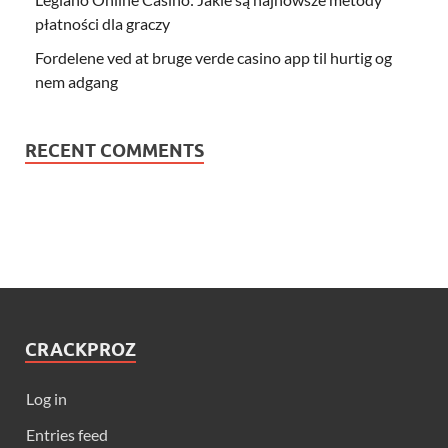
płatności dla graczy
Fordelene ved at bruge verde casino app til hurtig og
nem adgang
RECENT COMMENTS
CRACKPROZ
Log in
Entries feed