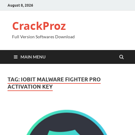
August 8, 2026
CrackProz
Full Version Softwares Download
MAIN MENU
TAG:
IOBIT MALWARE FIGHTER PRO
ACTIVATION KEY