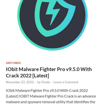
ANTI-VIRUS
IObit Malware Fighter Pro v9.5.0 With
Crack 2022 [Latest]
November 23, 2022
-
by
Panda
-
Leave a Comment
IObit Malware Fighter Pro v9.5.0 With Crack 2022
[Latest] IOBIT Malware Fighter Pro Crack is an advance
malware and spyware removal utility that identifies the