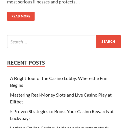
most serious illnesses and protects …
READ MORE
RECENT POSTS
A Bright Tour of the Casino Lobby: Where the Fun
Begins
Mastering Real‑Money Slots and Live Casino Play at
Elitbet
5 Proven Strategies to Boost Your Casino Rewards at
Luckypays
Legiano Online Casino: Jakie są najnowsze metody